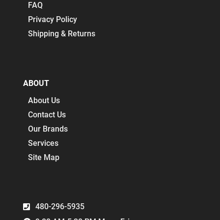
FAQ
Privacy Policy
Shipping & Returns
ABOUT
About Us
Contact Us
Our Brands
Services
Site Map
480-296-5935