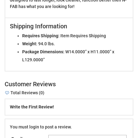
FAB has what you are looking for!
Shipping Information
Requires Shipping:
Item Requires Shipping
Weight:
94.0 lbs.
Package Dimensions:
W14.0000” x H11.0000” x
L129.0000”
Customer Reviews
Total Reviews (0)
Write the First Review!
You must login to post a review.