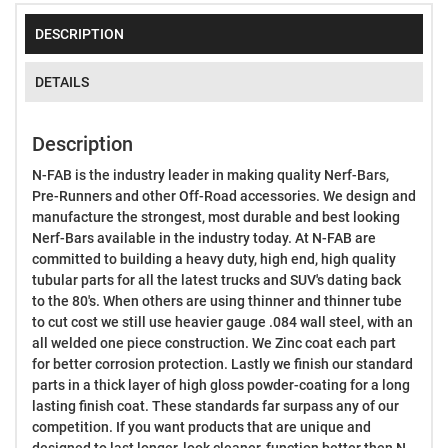
DESCRIPTION
DETAILS
Description
N-FAB is the industry leader in making quality Nerf-Bars,
Pre-Runners and other Off-Road accessories. We design and
manufacture the strongest, most durable and best looking
Nerf-Bars available in the industry today. At N-FAB are
committed to building a heavy duty, high end, high quality
tubular parts for all the latest trucks and SUV's dating back
to the 80's. When others are using thinner and thinner tube
to cut cost we still use heavier gauge .084 wall steel, with an
all welded one piece construction. We Zinc coat each part
for better corrosion protection. Lastly we finish our standard
parts in a thick layer of high gloss powder-coating for a long
lasting finish coat. These standards far surpass any of our
competition. If you want products that are unique and
designed to last longer, look cleaner, function better then N-