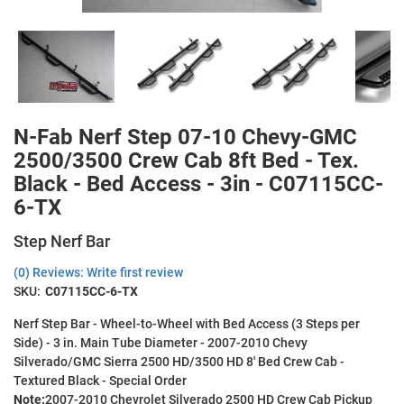
N-Fab Nerf Step 07-10 Chevy-GMC
2500/3500 Crew Cab 8ft Bed - Tex.
Black - Bed Access - 3in - C07115CC-
6-TX
Step Nerf Bar
(0) Reviews: Write first review
SKU:
C07115CC-6-TX
Nerf Step Bar - Wheel-to-Wheel with Bed Access (3 Steps per
Side) - 3 in. Main Tube Diameter - 2007-2010 Chevy
Silverado/GMC Sierra 2500 HD/3500 HD 8' Bed Crew Cab -
Textured Black - Special Order
Note:
2007-2010 Chevrolet Silverado 2500 HD Crew Cab Pickup