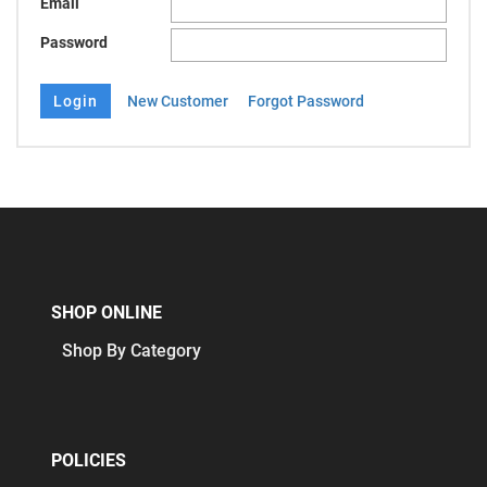
Email
Password
New Customer
Forgot Password
SHOP ONLINE
Shop By Category
POLICIES