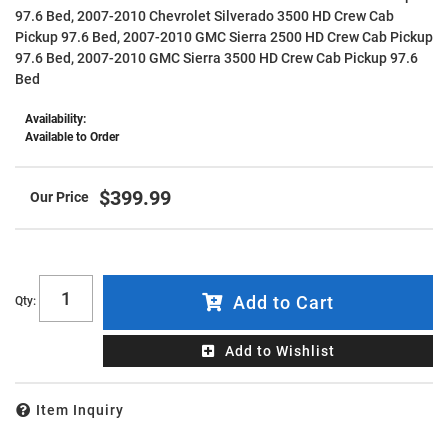
97.6 Bed, 2007-2010 Chevrolet Silverado 3500 HD Crew Cab
Pickup 97.6 Bed, 2007-2010 GMC Sierra 2500 HD Crew Cab Pickup
97.6 Bed, 2007-2010 GMC Sierra 3500 HD Crew Cab Pickup 97.6
Bed
Availability:
Available to Order
$399.99
Add to Cart
Qty
:
Add to Wishlist
Item Inquiry