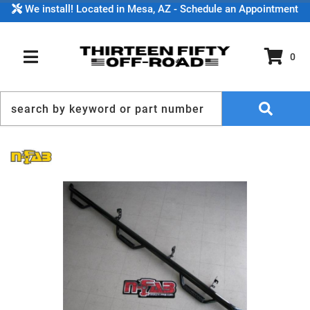
We install! Located in Mesa, AZ - Schedule an Appointment
0
TOGGLE NAVIGATION