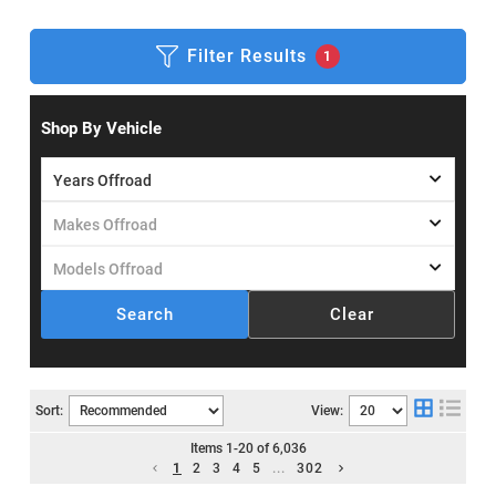
Filter Results
1
Shop By Vehicle
Search
Clear
Sort:
View:
Items
1
-
20
of
6,036
1
2
3
4
5
...
302