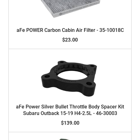
aFe POWER Carbon Cabin Air Filter - 35-10018C
$23.00
aFe Power Silver Bullet Throttle Body Spacer Kit
Subaru Outback 15-19 H4-2.5L - 46-30003
$139.00