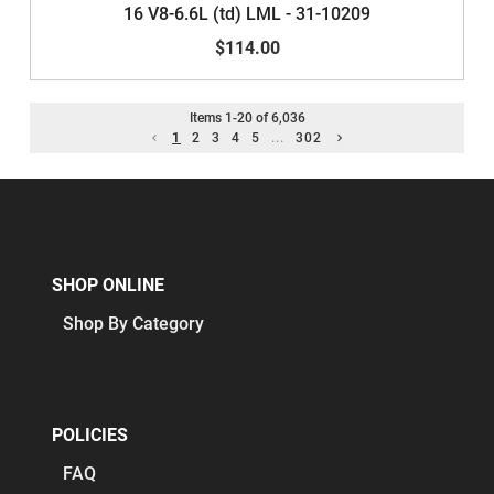
16 V8-6.6L (td) LML - 31-10209
$114.00
Items
1
-
20
of
6,036
1
2
3
4
5
...
302
SHOP ONLINE
Shop By Category
POLICIES
FAQ