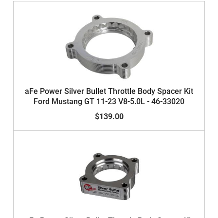
aFe Power Silver Bullet Throttle Body Spacer Kit
Ford Mustang GT 11-23 V8-5.0L - 46-33020
$139.00