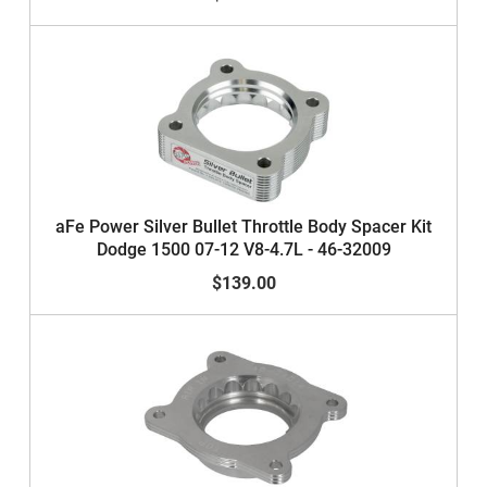
aFe Power Silver Bullet Throttle Body Spacer Kit
Dodge 1500 07-12 V8-4.7L - 46-32009
$139.00