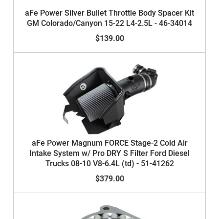
aFe Power Silver Bullet Throttle Body Spacer Kit
GM Colorado/Canyon 15-22 L4-2.5L - 46-34014
$139.00
aFe Power Magnum FORCE Stage-2 Cold Air
Intake System w/ Pro DRY S Filter Ford Diesel
Trucks 08-10 V8-6.4L (td) - 51-41262
$379.00