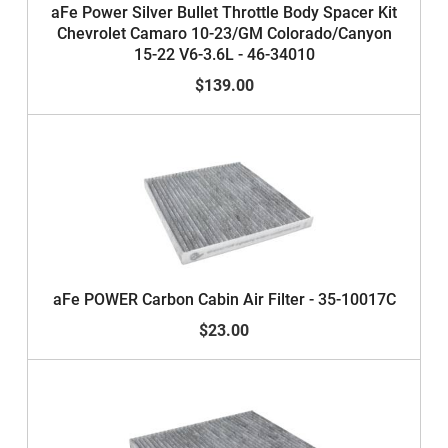
aFe Power Silver Bullet Throttle Body Spacer Kit
Chevrolet Camaro 10-23/GM Colorado/Canyon
15-22 V6-3.6L - 46-34010
$139.00
aFe POWER Carbon Cabin Air Filter - 35-10017C
$23.00