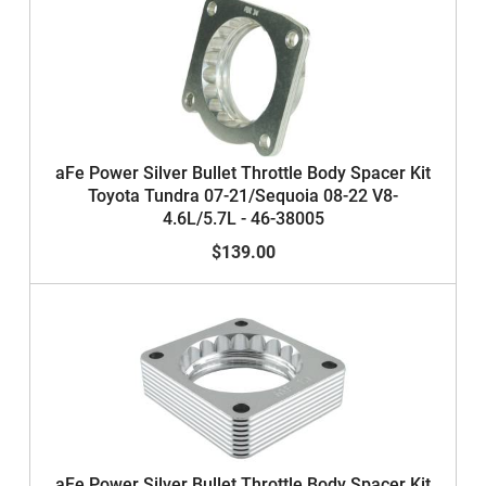
aFe Power Silver Bullet Throttle Body Spacer Kit
Toyota Tundra 07-21/Sequoia 08-22 V8-
4.6L/5.7L - 46-38005
$139.00
aFe Power Silver Bullet Throttle Body Spacer Kit