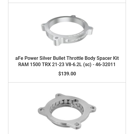
aFe Power Silver Bullet Throttle Body Spacer Kit
RAM 1500 TRX 21-23 V8-6.2L (sc) - 46-32011
$139.00