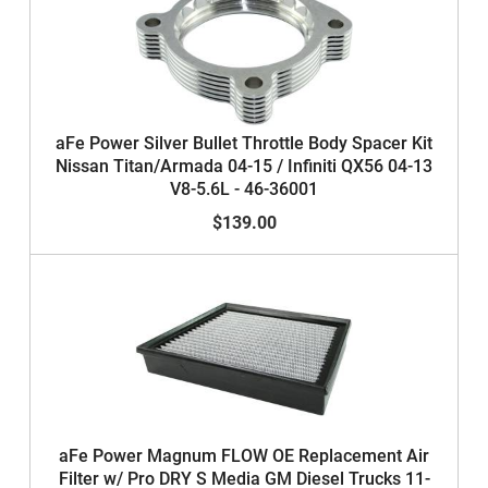
aFe Power Silver Bullet Throttle Body Spacer Kit
Nissan Titan/Armada 04-15 / Infiniti QX56 04-13
V8-5.6L - 46-36001
$139.00
aFe Power Magnum FLOW OE Replacement Air
Filter w/ Pro DRY S Media GM Diesel Trucks 11-