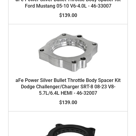
Ford Mustang 05-10 V6-4.0L - 46-33007
$139.00
aFe Power Silver Bullet Throttle Body Spacer Kit
Dodge Challenger/Charger SRT-8 08-23 V8-
5.7L/6.4L HEMI - 46-32007
$139.00