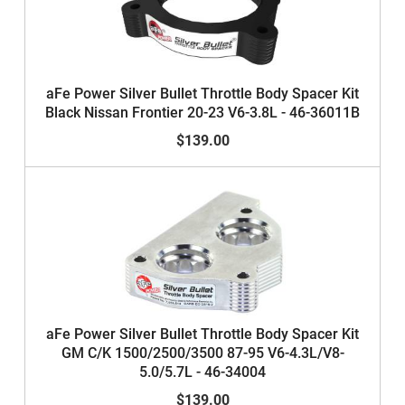
aFe Power Silver Bullet Throttle Body Spacer Kit
Black Nissan Frontier 20-23 V6-3.8L - 46-36011B
$139.00
aFe Power Silver Bullet Throttle Body Spacer Kit
GM C/K 1500/2500/3500 87-95 V6-4.3L/V8-
5.0/5.7L - 46-34004
$139.00