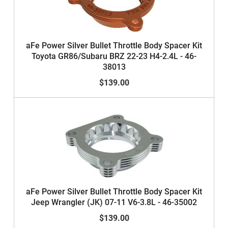
aFe Power Silver Bullet Throttle Body Spacer Kit
Toyota GR86/Subaru BRZ 22-23 H4-2.4L - 46-
38013
$139.00
aFe Power Silver Bullet Throttle Body Spacer Kit
Jeep Wrangler (JK) 07-11 V6-3.8L - 46-35002
$139.00