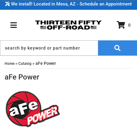
We install! Located in Mesa, AZ - Schedule an Appointment
0
TOGGLE NAVIGATION
»
»
aFe Power
Home
Catalog
aFe Power