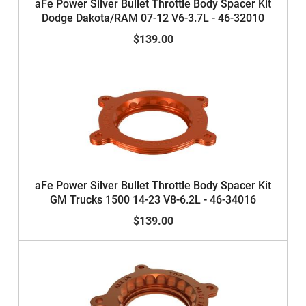
aFe Power Silver Bullet Throttle Body Spacer Kit
Dodge Dakota/RAM 07-12 V6-3.7L - 46-32010
$139.00
aFe Power Silver Bullet Throttle Body Spacer Kit
GM Trucks 1500 14-23 V8-6.2L - 46-34016
$139.00