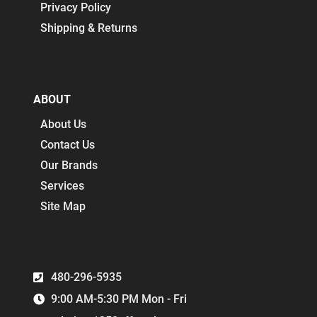
Privacy Policy
Shipping & Returns
ABOUT
About Us
Contact Us
Our Brands
Services
Site Map
480-296-5935
9:00 AM-5:30 PM Mon - Fri