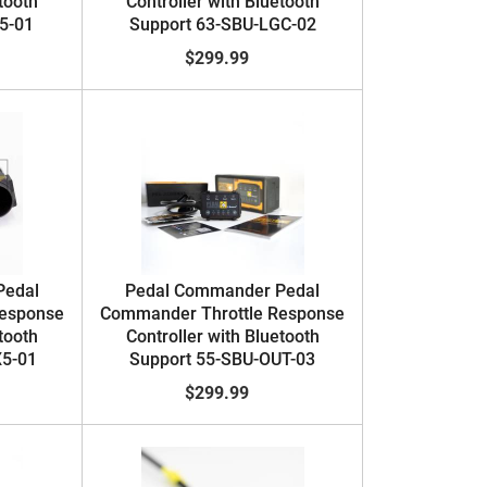
tooth
Controller with Bluetooth
5-01
Support 63-SBU-LGC-02
$299.99
Pedal
Pedal Commander Pedal
Response
Commander Throttle Response
tooth
Controller with Bluetooth
X5-01
Support 55-SBU-OUT-03
$299.99