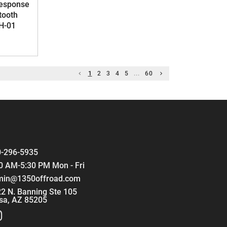
Response
tooth
H-01
1
2
3
4
5
...
60
-296-5935
0 AM-5:30 PM Mon - Fri
min@1350offroad.com
2 N. Banning Ste 105
sa, AZ 85205