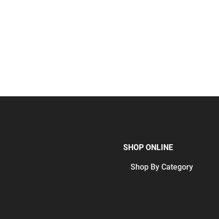
SHOP ONLINE
Shop By Category