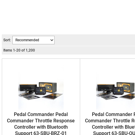
Sort:
Items
1
-
20
of
1,200
Pedal Commander Pedal
Pedal Commander 
Commander Throttle Response
Commander Throttle 
Controller with Bluetooth
Controller with Blue
Support 63-SBU-BRZ-01
Support 63-SBU-OU