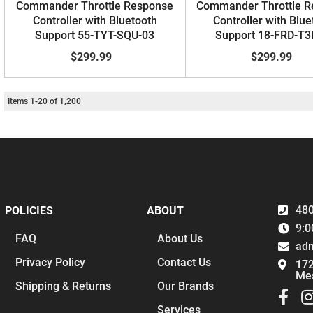
Commander Throttle Response
Commander Throttle 
Controller with Bluetooth
Controller with Blue
Support 55-TYT-SQU-03
Support 18-FRD-T3
$299.99
$299.99
Items
1
-
20
of
1,200
480
POLICIES
ABOUT
9:0
FAQ
About Us
ad
Privacy Policy
Contact Us
172
Me
Shipping & Returns
Our Brands
Services