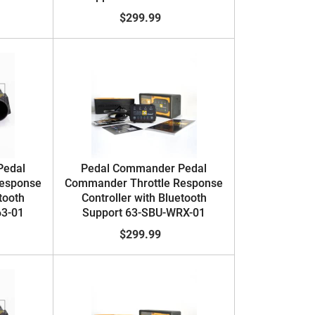
$299.99
Pedal
Pedal Commander Pedal
Response
Commander Throttle Response
tooth
Controller with Bluetooth
63-01
Support 63-SBU-WRX-01
$299.99