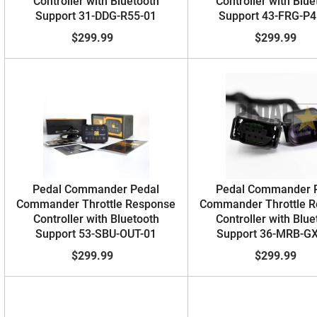
Controller with Bluetooth
Controller with Blue
Support 31-DDG-R55-01
Support 43-FRG-P4
$299.99
$299.99
Pedal Commander Pedal
Pedal Commander 
Commander Throttle Response
Commander Throttle 
Controller with Bluetooth
Controller with Blue
Support 53-SBU-OUT-01
Support 36-MRB-G
$299.99
$299.99