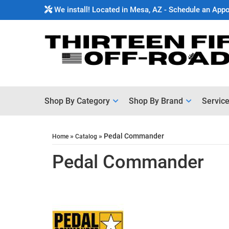
We install! Located in Mesa, AZ - Schedule an App
Shop By Category
Shop By Brand
Servic
»
»
Pedal Commander
Home
Catalog
Pedal Commander