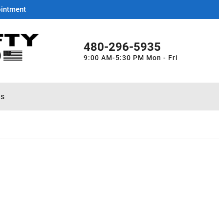
ointment
480-296-5935
9:00 AM-5:30 PM Mon - Fri
es