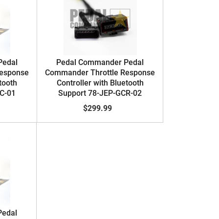
Pedal
Pedal Commander Pedal
Response
Commander Throttle Response
tooth
Controller with Bluetooth
C-01
Support 78-JEP-GCR-02
$299.99
Pedal