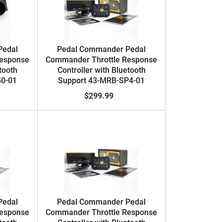
Pedal
Pedal Commander Pedal
Response
Commander Throttle Response
tooth
Controller with Bluetooth
50-01
Support 43-MRB-SP4-01
$299.99
Pedal
Pedal Commander Pedal
Response
Commander Throttle Response