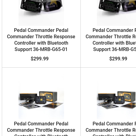
Pedal Commander Pedal
Pedal Commander 
Commander Throttle Response
Commander Throttle 
Controller with Bluetooth
Controller with Blue
Support 36-MRB-G65-01
Support 36-MRB-G
$299.99
$299.99
Pedal Commander Pedal
Pedal Commander 
Commander Throttle Response
Commander Throttle 