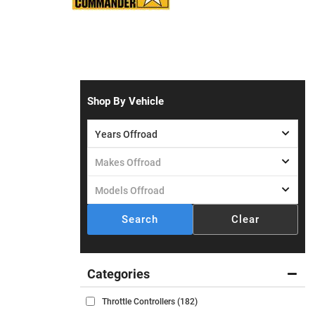
Shop By Vehicle
Search
Clear
Throttle Controllers
(182)