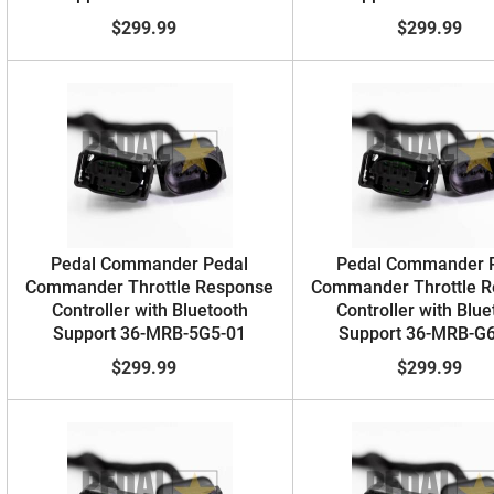
$299.99
$299.99
Pedal Commander Pedal
Pedal Commander 
Commander Throttle Response
Commander Throttle 
Controller with Bluetooth
Controller with Blue
Support 36-MRB-5G5-01
Support 36-MRB-G
$299.99
$299.99