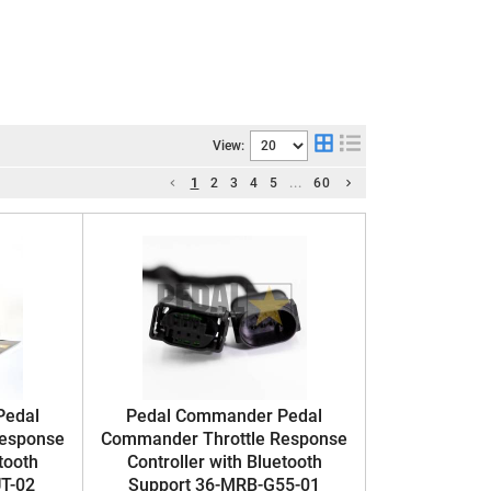
View:
1
2
3
4
5
...
60
Pedal
Pedal Commander Pedal
Response
Commander Throttle Response
tooth
Controller with Bluetooth
T-02
Support 36-MRB-G55-01