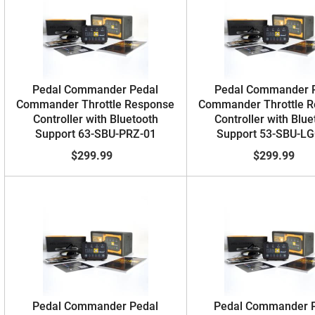
Pedal Commander Pedal
Pedal Commander 
Commander Throttle Response
Commander Throttle 
Controller with Bluetooth
Controller with Blue
Support 63-SBU-PRZ-01
Support 53-SBU-LG
$299.99
$299.99
Pedal Commander Pedal
Pedal Commander 