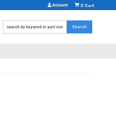
Account
0
Search