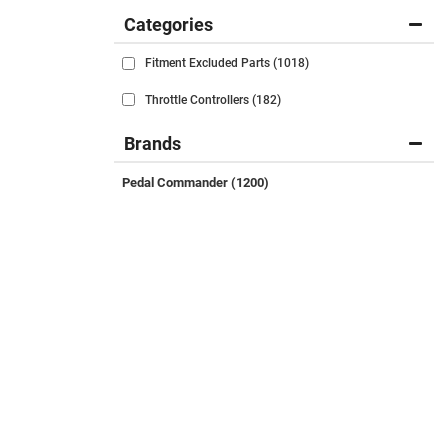
Categories
Fitment Excluded Parts
(1018)
Throttle Controllers
(182)
Brands
Pedal Commander
(1200)