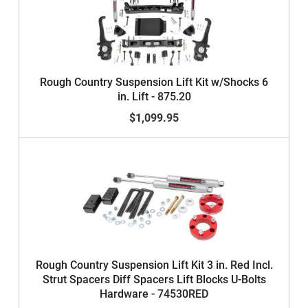
Rough Country Suspension Lift Kit w/Shocks 6
in. Lift - 875.20
$1,099.95
Rough Country Suspension Lift Kit 3 in. Red Incl.
Strut Spacers Diff Spacers Lift Blocks U-Bolts
Hardware - 74530RED