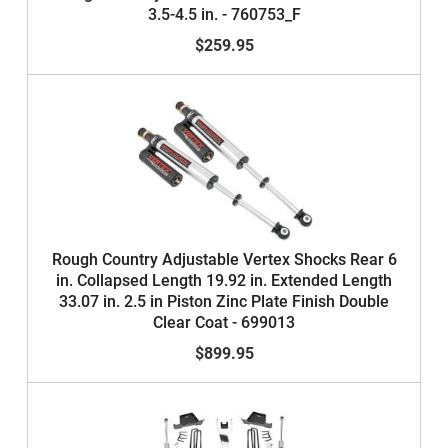
3.5-4.5 in. - 760753_F
$259.95
Rough Country Adjustable Vertex Shocks Rear 6
in. Collapsed Length 19.92 in. Extended Length
33.07 in. 2.5 in Piston Zinc Plate Finish Double
Clear Coat - 699013
$899.95