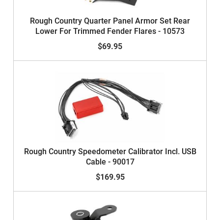
Rough Country Quarter Panel Armor Set Rear
Lower For Trimmed Fender Flares - 10573
$69.95
Rough Country Speedometer Calibrator Incl. USB
Cable - 90017
$169.95