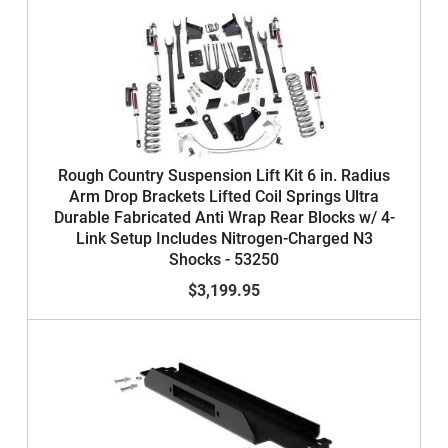
Rough Country Suspension Lift Kit 6 in. Radius
Arm Drop Brackets Lifted Coil Springs Ultra
Durable Fabricated Anti Wrap Rear Blocks w/ 4-
Link Setup Includes Nitrogen-Charged N3
Shocks - 53250
$3,199.95