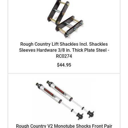
Rough Country Lift Shackles Incl. Shackles
Sleeves Hardware 3/8 in. Thick Plate Steel -
RC0274
$44.95
Rough Country V2 Monotube Shocks Front Pair