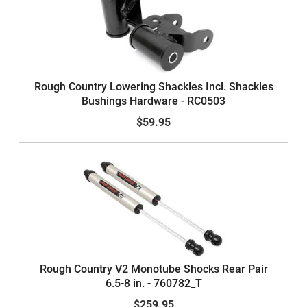
Rough Country Lowering Shackles Incl. Shackles
Bushings Hardware - RC0503
$59.95
Rough Country V2 Monotube Shocks Rear Pair
6.5-8 in. - 760782_T
$259.95