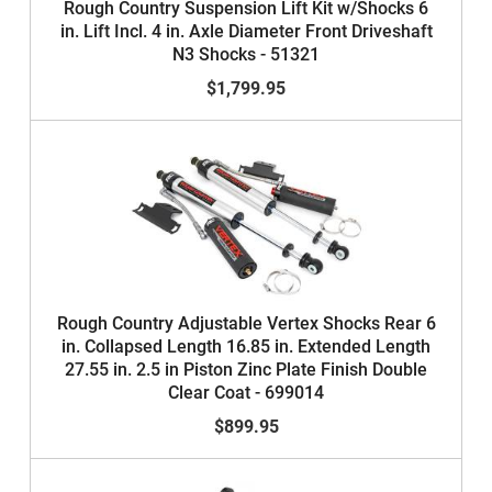
Rough Country Suspension Lift Kit w/Shocks 6
in. Lift Incl. 4 in. Axle Diameter Front Driveshaft
N3 Shocks - 51321
$1,799.95
Rough Country Adjustable Vertex Shocks Rear 6
in. Collapsed Length 16.85 in. Extended Length
27.55 in. 2.5 in Piston Zinc Plate Finish Double
Clear Coat - 699014
$899.95