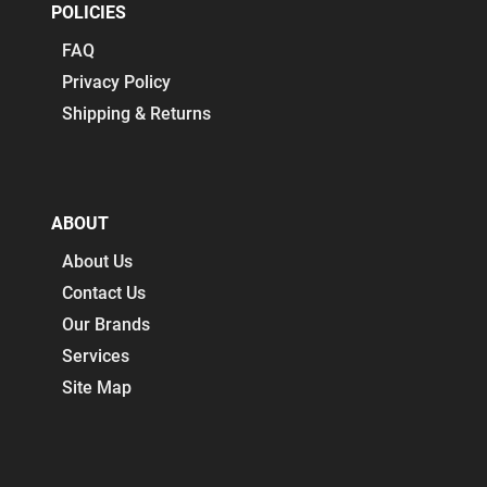
POLICIES
FAQ
Privacy Policy
Shipping & Returns
ABOUT
About Us
Contact Us
Our Brands
Services
Site Map