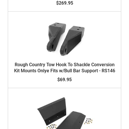
$269.95
Rough Country Tow Hook To Shackle Conversion
Kit Mounts Onlye Fits w/Bull Bar Support - RS146
$69.95