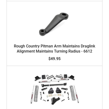
Rough Country Pitman Arm Maintains Draglink
Alignment Maintains Turning Radius - 6612
$49.95