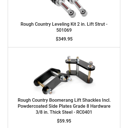
Rough Country Leveling Kit 2 in. Lift Strut -
501069
$349.95
Rough Country Boomerang Lift Shackles Incl.
Powdercoated Side Plates Grade 8 Hardware
3/8 in. Thick Steel - RC0401
$59.95