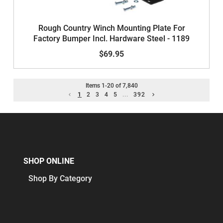
Rough Country Winch Mounting Plate For
Factory Bumper Incl. Hardware Steel - 1189
$69.95
Items
1
-
20
of
7,840
1
2
3
4
5
...
392
SHOP ONLINE
Shop By Category