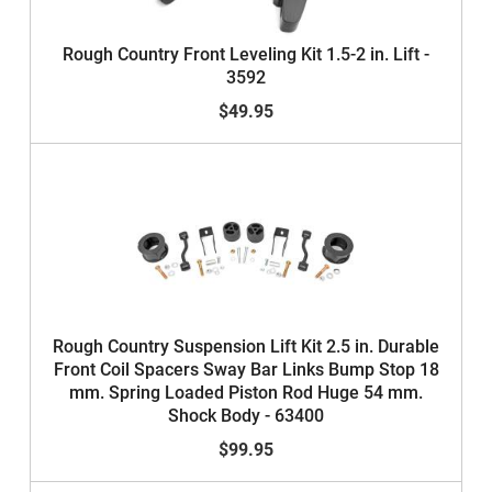
Rough Country Front Leveling Kit 1.5-2 in. Lift -
3592
$49.95
Rough Country Suspension Lift Kit 2.5 in. Durable
Front Coil Spacers Sway Bar Links Bump Stop 18
mm. Spring Loaded Piston Rod Huge 54 mm.
Shock Body - 63400
$99.95