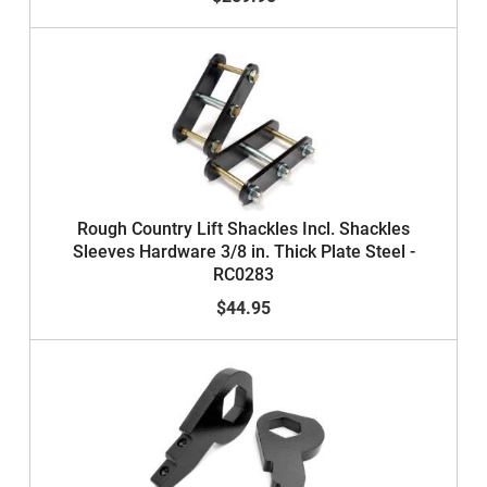
Rough Country Lift Shackles Incl. Shackles
Sleeves Hardware 3/8 in. Thick Plate Steel -
RC0283
$44.95