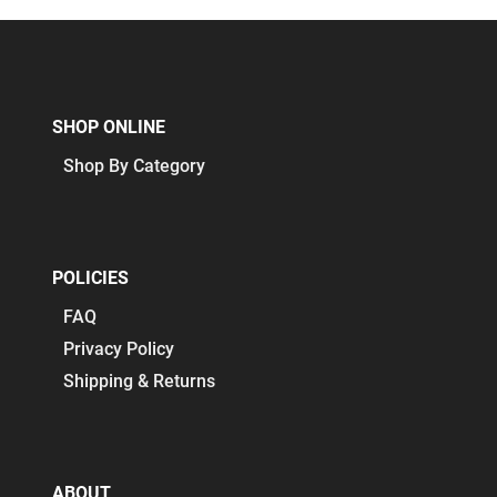
SHOP ONLINE
Shop By Category
POLICIES
FAQ
Privacy Policy
Shipping & Returns
ABOUT