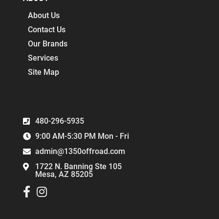
About Us
Contact Us
Our Brands
Services
Site Map
480-296-5935
9:00 AM-5:30 PM Mon - Fri
admin@1350offroad.com
1722 N. Banning Ste 105
Mesa, AZ 85205