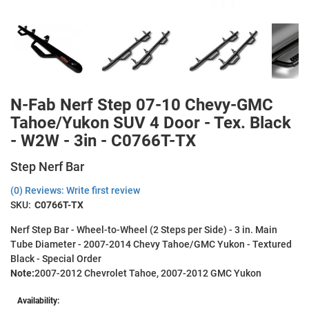
N-Fab Nerf Step 07-10 Chevy-GMC
Tahoe/Yukon SUV 4 Door - Tex. Black
- W2W - 3in - C0766T-TX
Step Nerf Bar
(0) Reviews: Write first review
SKU:
C0766T-TX
Nerf Step Bar - Wheel-to-Wheel (2 Steps per Side) - 3 in. Main
Tube Diameter - 2007-2014 Chevy Tahoe/GMC Yukon - Textured
Black - Special Order
Note:
2007-2012 Chevrolet Tahoe, 2007-2012 GMC Yukon
Availability: