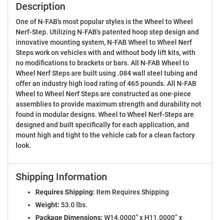
Description
One of N-FAB's most popular styles is the Wheel to Wheel
Nerf-Step. Utilizing N-FAB's patented hoop step design and
innovative mounting system, N-FAB Wheel to Wheel Nerf
Steps work on vehicles with and without body lift kits, with
no modifications to brackets or bars. All N-FAB Wheel to
Wheel Nerf Steps are built using .084 wall steel tubing and
offer an industry high load rating of 465 pounds. All N-FAB
Wheel to Wheel Nerf Steps are constructed as one-piece
assemblies to provide maximum strength and durability not
found in modular designs. Wheel to Wheel Nerf-Steps are
designed and built specifically for each application, and
mount high and tight to the vehicle cab for a clean factory
look.
Shipping Information
Requires Shipping:
Item Requires Shipping
Weight:
53.0 lbs.
Package Dimensions:
W14.0000” x H11.0000” x