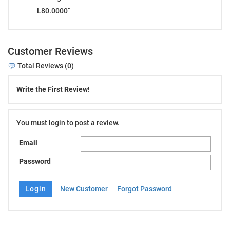
L80.0000”
Customer Reviews
Total Reviews (0)
Write the First Review!
You must login to post a review.
Email
Password
New Customer
Forgot Password