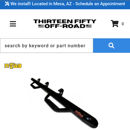
We install! Located in Mesa, AZ - Schedule an Appointment
0
TOGGLE NAVIGATION