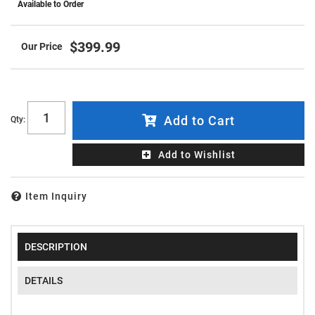
Available to Order
$399.99
Add to Cart
Qty
:
Add to Wishlist
Item Inquiry
DESCRIPTION
DETAILS