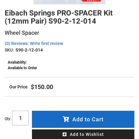
Eibach Springs PRO-SPACER Kit
(12mm Pair) S90-2-12-014
Wheel Spacer
(0) Reviews: Write first review
SKU:
S90-2-12-014
Availability:
Available to Order
$150.00
Add to Cart
Qty
:
Add to Wishlist