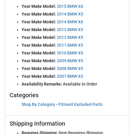
Year Make Model:
2015 BMW X6
Year Make Model:
2014 BMW X5
Year Make Model:
2014 BMW X6
Year Make Model:
2013 BMW X5
Year Make Model:
2012 BMW X5
Year Make Model:
2011 BMW X5
Year Make Model:
2010 BMW X5
Year Make Model:
2009 BMW X5
Year Make Model:
2008 BMW X5
Year Make Model:
2007 BMW X5
Availability Remarks:
Available to Order
Categories
Shop By Category
-
Fitment Excluded Parts
Shipping Information
Requires Shipping:
Item Requires Shipping