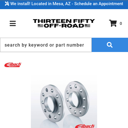
We install! Located in Mesa, AZ - Schedule an Appointment
0
TOGGLE NAVIGATION