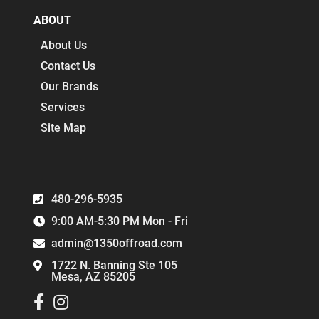
ABOUT
About Us
Contact Us
Our Brands
Services
Site Map
480-296-5935
9:00 AM-5:30 PM Mon - Fri
admin@1350offroad.com
1722 N. Banning Ste 105
Mesa, AZ 85205