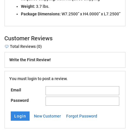
Weight:
3.7 lbs.
Package Dimensions:
W7.2500” x H4.0000” x L7.2500”
Customer Reviews
Total Reviews (0)
Write the First Review!
You must login to post a review.
Email
Password
New Customer
Forgot Password