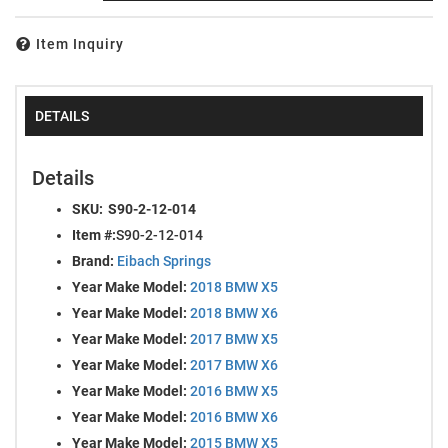
Item Inquiry
DETAILS
Details
SKU:
S90-2-12-014
Item #:
S90-2-12-014
Brand:
Eibach Springs
Year Make Model:
2018 BMW X5
Year Make Model:
2018 BMW X6
Year Make Model:
2017 BMW X5
Year Make Model:
2017 BMW X6
Year Make Model:
2016 BMW X5
Year Make Model:
2016 BMW X6
Year Make Model:
2015 BMW X5