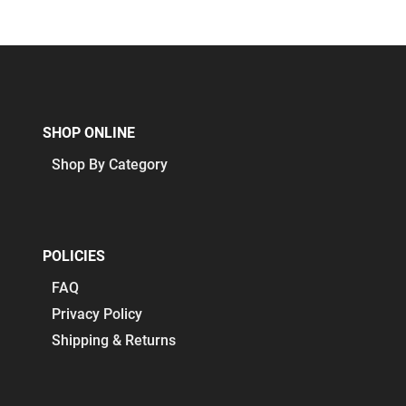
SHOP ONLINE
Shop By Category
POLICIES
FAQ
Privacy Policy
Shipping & Returns