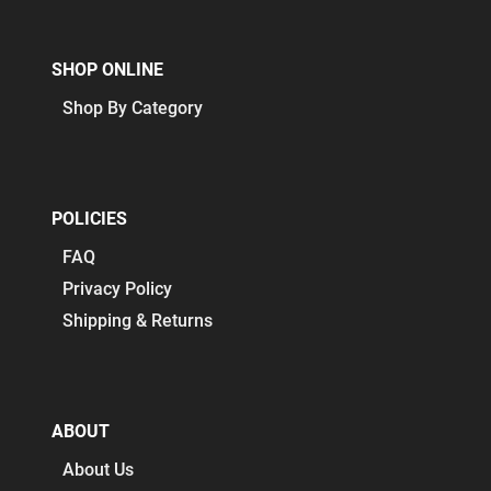
SHOP ONLINE
Shop By Category
POLICIES
FAQ
Privacy Policy
Shipping & Returns
ABOUT
About Us