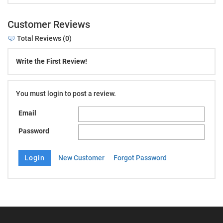
Customer Reviews
Total Reviews (0)
Write the First Review!
You must login to post a review.
Email
Password
New Customer
Forgot Password