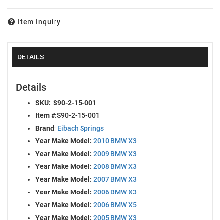
Item Inquiry
DETAILS
Details
SKU:
S90-2-15-001
Item #:
S90-2-15-001
Brand:
Eibach Springs
Year Make Model:
2010 BMW X3
Year Make Model:
2009 BMW X3
Year Make Model:
2008 BMW X3
Year Make Model:
2007 BMW X3
Year Make Model:
2006 BMW X3
Year Make Model:
2006 BMW X5
Year Make Model:
2005 BMW X3