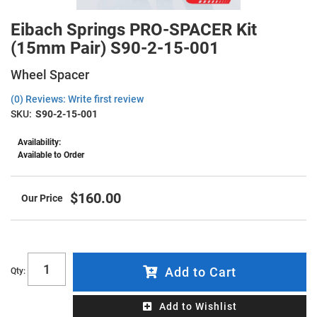
Eibach Springs PRO-SPACER Kit
(15mm Pair) S90-2-15-001
Wheel Spacer
(0) Reviews: Write first review
SKU:
S90-2-15-001
Availability:
Available to Order
$160.00
Add to Cart
Qty
:
Add to Wishlist