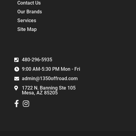
Contact Us
Our Brands
Services
Site Map
480-296-5935
9:00 AM-5:30 PM Mon - Fri
admin@1350offroad.com
1722 N. Banning Ste 105
Mesa, AZ 85205