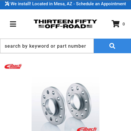
We install! Located in Mesa, AZ - Schedule an Appointment
0
TOGGLE NAVIGATION