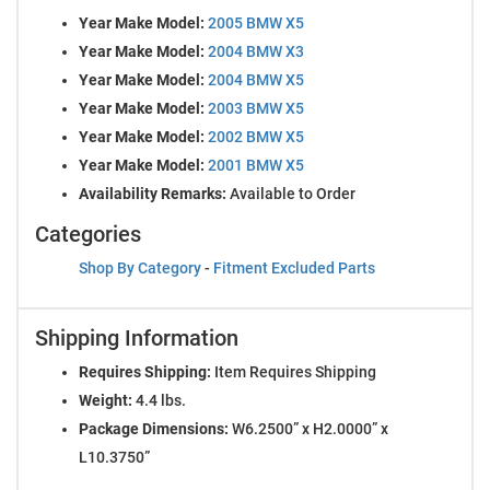
Year Make Model:
2005 BMW X5
Year Make Model:
2004 BMW X3
Year Make Model:
2004 BMW X5
Year Make Model:
2003 BMW X5
Year Make Model:
2002 BMW X5
Year Make Model:
2001 BMW X5
Availability Remarks:
Available to Order
Categories
Shop By Category
-
Fitment Excluded Parts
Shipping Information
Requires Shipping:
Item Requires Shipping
Weight:
4.4 lbs.
Package Dimensions:
W6.2500” x H2.0000” x
L10.3750”