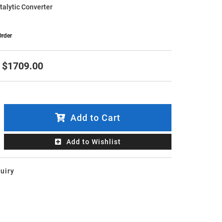
atalytic Converter
Order
$1709.00
Add to Cart
Add to Wishlist
uiry