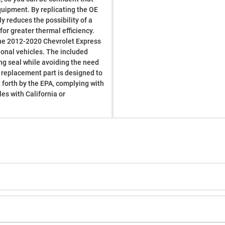
 equipment. By replicating the OE
y reduces the possibility of a
or greater thermal efficiency.
t the 2012-2020 Chevrolet Express
onal vehicles. The included
ing seal while avoiding the need
s replacement part is designed to
forth by the EPA, complying with
es with California or