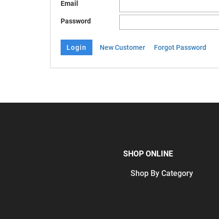
Email
Password
New Customer
Forgot Password
SHOP ONLINE
Shop By Category