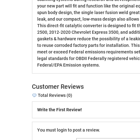
your new part will fit and function like the original
spun body design, the single laser fusion weld greatl
leak, and our compact, low-mass design also allows f
This direct-fit catalytic converter is designed to fi
2500, 2012-2020 Chevrolet Express 3500, and additi
gaskets & hardware reduce the possibility of a leak
to reuse corroded factory parts for installation. Thi
meet or exceed Federal emissions requirements set 
legal standards for OBDII Federally registered vehicl
Federal/EPA Emission systems.
Customer Reviews
Total Reviews (0)
Write the First Review!
You must login to post a review.