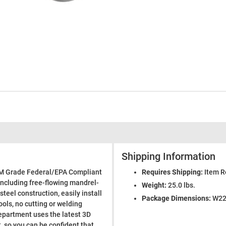
Shipping Information
EM Grade Federal/EPA Compliant
Requires Shipping:
Item R
including free-flowing mandrel-
Weight:
25.0 lbs.
steel construction, easily install
Package Dimensions:
W22.
ools, no cutting or welding
epartment uses the latest 3D
 so you can be confident that