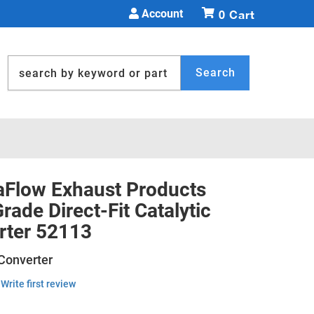
Account
0
Search
Flow Exhaust Products
ade Direct-Fit Catalytic
rter 52113
 Converter
Write first review