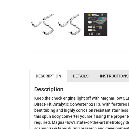
DESCRIPTION
DETAILS
INSTRUCTIONS
Description
Keep the check engine light off with MagnaFlow O
Direct-Fit Catalytic Converter 52113. With features 
bent tubing and highly corrosion resistant stainless 
this spun body converter yourself using the proper t
required. MagnaFlow's state-of-the-art metrology d
scanning systems during research and development,