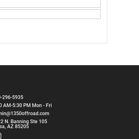
-296-5935
0 AM-5:30 PM Mon - Fri
min@1350offroad.com
2 N. Banning Ste 105
sa, AZ 85205