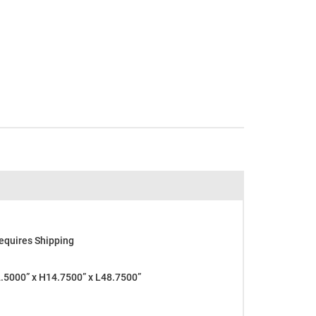
equires Shipping
5000” x H14.7500” x L48.7500”