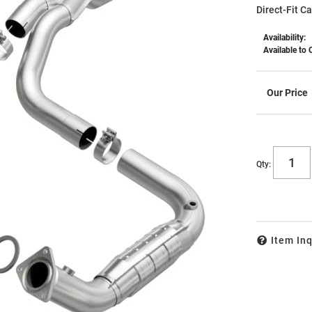
Direct-Fit C
Availability:
Available to 
Qty
:
Item Inq