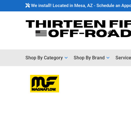
We install! Located in Mesa, AZ - Schedule an App
Shop By Category
Shop By Brand
Servic