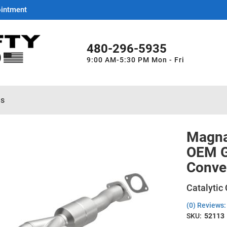
ointment
480-296-5935
9:00 AM-5:30 PM Mon - Fri
es
Magna
OEM Gr
Conve
Catalytic
(0) Reviews: 
SKU:
52113