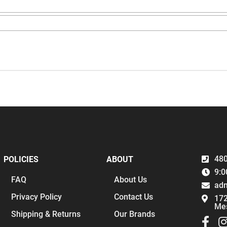
480
POLICIES
ABOUT
9:0
FAQ
About Us
ad
Privacy Policy
Contact Us
172
Me
Shipping & Returns
Our Brands