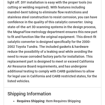
light off. DIY installation is easy with the proper tools (no
cutting or welding required). With features including
mandrel-bent tubing to eliminate flow restrictions and
stainless steel construction to resist corrosion, you can have
confidence in the quality of this catalytic converter. Using
state-of-the-art 3D scanning systems in the design process,
the MagnaFlow metrology department ensures this new part
to fit and function like the original equipment. This direct-fit
catalytic converter is designed specifically for the 2000-
2002 Toyota Tundra. The included gaskets & hardware
reduce the possibility of a leaking seal while avoiding the
need to reuse corroded factory parts for installation. This
replacement part is designed to meet or exceed California
Air Resource Board requirements, and has undergone
additional testing to comply with CARB guidelines to allow
for legal use in California and CARB restricted states, for the
listed vehicles.
Shipping Information
Requires Shipping:
Item Requires Shipping