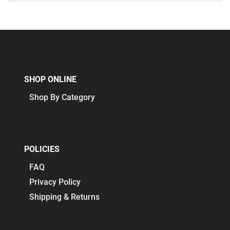
SHOP ONLINE
Shop By Category
POLICIES
FAQ
Privacy Policy
Shipping & Returns