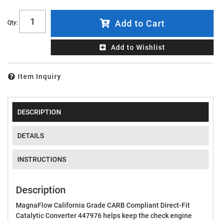
Add to Cart
Qty
:
Add to Wishlist
Item Inquiry
DESCRIPTION
DETAILS
INSTRUCTIONS
Description
MagnaFlow California Grade CARB Compliant Direct-Fit
Catalytic Converter 447976 helps keep the check engine