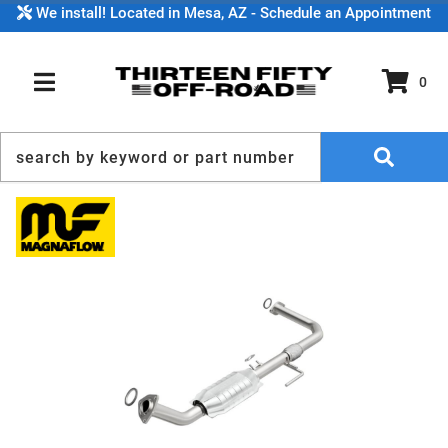
We install! Located in Mesa, AZ - Schedule an Appointment
0
TOGGLE NAVIGATION