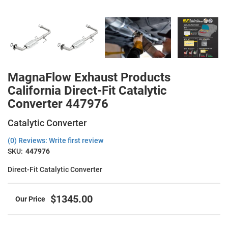
MagnaFlow Exhaust Products
California Direct-Fit Catalytic
Converter 447976
Catalytic Converter
(0) Reviews: Write first review
SKU:
447976
Direct-Fit Catalytic Converter
$1345.00