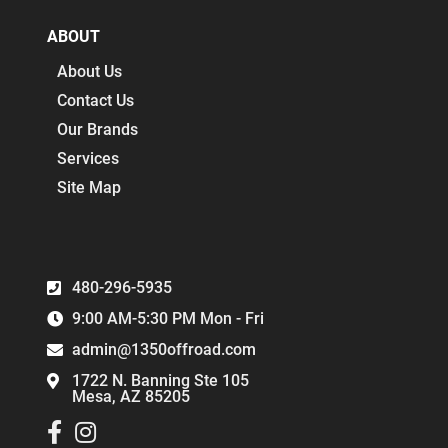
ABOUT
About Us
Contact Us
Our Brands
Services
Site Map
480-296-5935
9:00 AM-5:30 PM Mon - Fri
admin@1350offroad.com
1722 N. Banning Ste 105
Mesa, AZ 85205