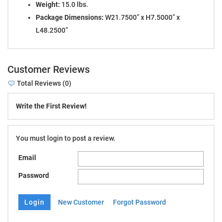
Weight:
15.0 lbs.
Package Dimensions:
W21.7500” x H7.5000” x
L48.2500”
Customer Reviews
Total Reviews (0)
Write the First Review!
You must login to post a review.
Email
Password
New Customer
Forgot Password