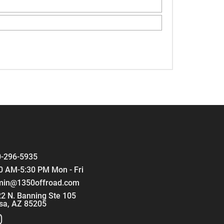
-296-5935
0 AM-5:30 PM Mon - Fri
min@1350offroad.com
2 N. Banning Ste 105
sa, AZ 85205