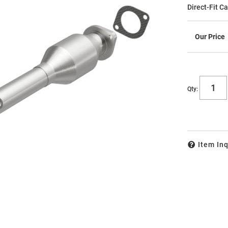
Direct-Fit C
Qty
:
Item Inq