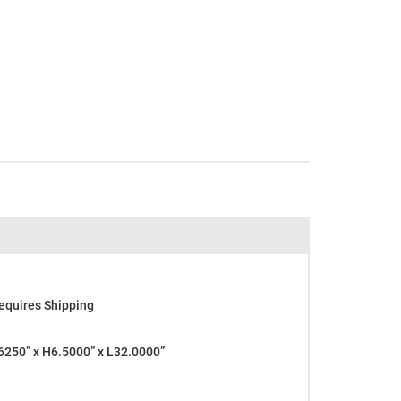
equires Shipping
250” x H6.5000” x L32.0000”