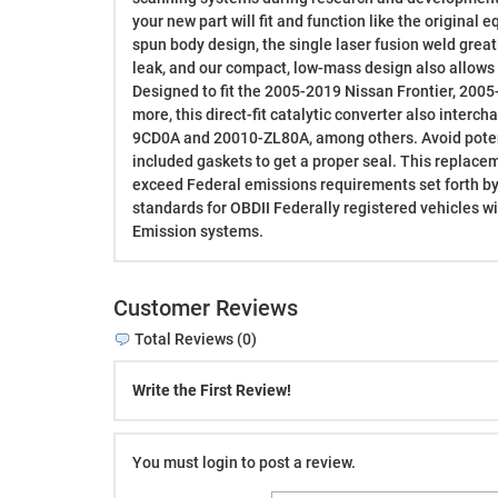
your new part will fit and function like the original
spun body design, the single laser fusion weld greatl
leak, and our compact, low-mass design also allows f
Designed to fit the 2005-2019 Nissan Frontier, 2005
more, this direct-fit catalytic converter also interc
9CD0A and 20010-ZL80A, among others. Avoid potent
included gaskets to get a proper seal. This replace
exceed Federal emissions requirements set forth by
standards for OBDII Federally registered vehicles w
Emission systems.
Customer Reviews
Total Reviews (0)
Write the First Review!
You must login to post a review.