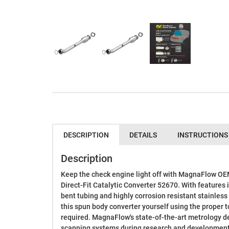
DESCRIPTION
DETAILS
INSTRUCTIONS
Description
Keep the check engine light off with MagnaFlow O
Direct-Fit Catalytic Converter 52670. With features 
bent tubing and highly corrosion resistant stainless 
this spun body converter yourself using the proper t
required. MagnaFlow's state-of-the-art metrology d
scanning systems during research and development,