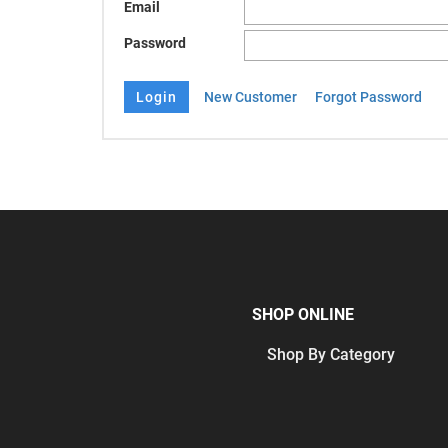
Email
Password
New Customer
Forgot Password
SHOP ONLINE
Shop By Category