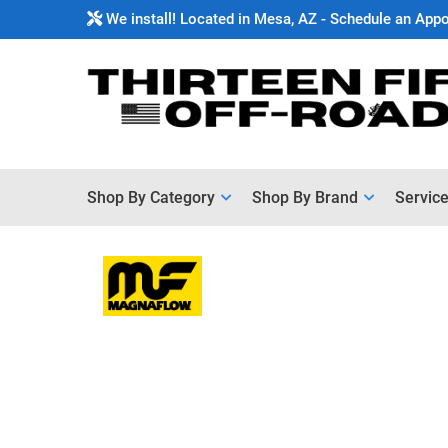
We install! Located in Mesa, AZ - Schedule an App
Shop By Category
Shop By Brand
Servic