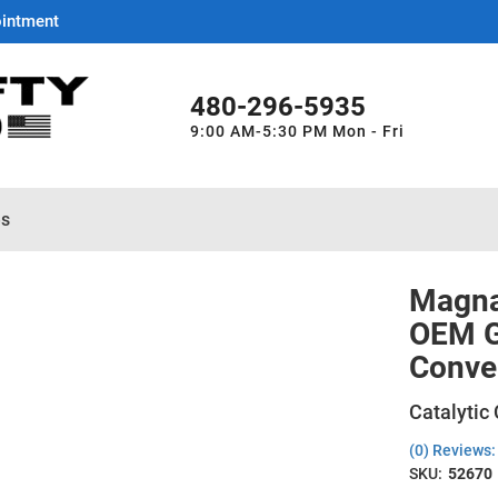
ointment
480-296-5935
9:00 AM-5:30 PM Mon - Fri
es
Magna
OEM Gr
Conve
Catalytic
(0) Reviews: 
SKU:
52670