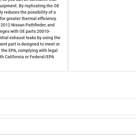
 equipment. By replicating the OE
y reduces the possibility of a
or greater thermal efficiency.
-2012 Nissan Pathfinder, and
hanges with OE parts 20010-
ial exhaust leaks by using the
ment part is designed to meet or
 the EPA, complying with legal
ith California or Federal/EPA