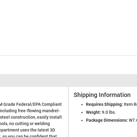
Shipping Information
EM Grade Federal/EPA Compliant
Requires Shipping:
Item R
including free-flowing mandrel-
Weight:
9.0 lbs.
steel construction, easily install
Package Dimensions:
W7.6
ools, no cutting or welding
epartment uses the latest 3D
 so you can be confident that