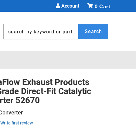
Account
0
Search
Flow Exhaust Products
ade Direct-Fit Catalytic
rter 52670
 Converter
Write first review