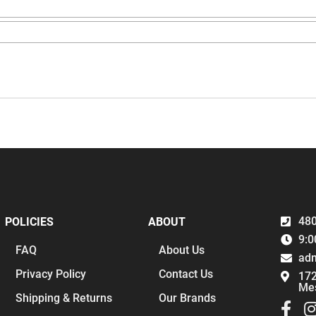
480
POLICIES
ABOUT
9:0
FAQ
About Us
ad
Privacy Policy
Contact Us
172
Me
Shipping & Returns
Our Brands