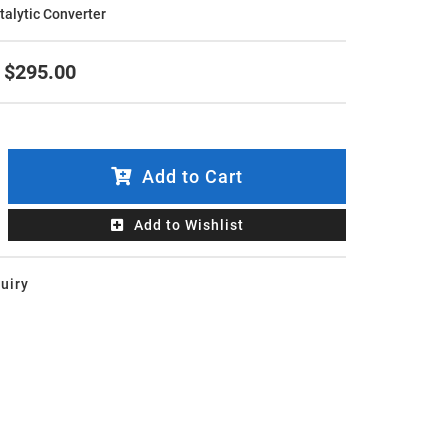
atalytic Converter
$295.00
Add to Cart
Add to Wishlist
uiry