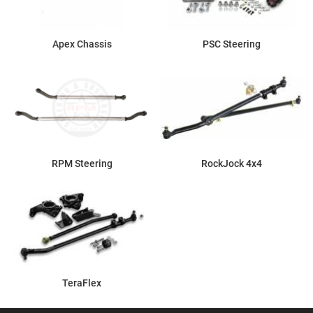
Apex Chassis
PSC Steering
RPM Steering
RockJock 4x4
TeraFlex