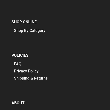
SHOP ONLINE
Shop By Category
POLICIES
FAQ
Privacy Policy
Shipping & Returns
ABOUT