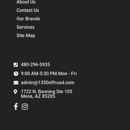
About Us
Contact Us
Our Brands
Services
Site Map
480-296-5935
9:00 AM-5:30 PM Mon - Fri
admin@1350offroad.com
1722 N. Banning Ste 105
Mesa, AZ 85205