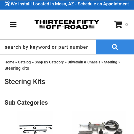
We install! Located in Mesa, AZ - Schedule an Appointment
0
TOGGLE NAVIGATION
»
»
»
»
»
Home
Catalog
Shop By Category
Drivetrain & Chassis
Steering
Steering Kits
Steering Kits