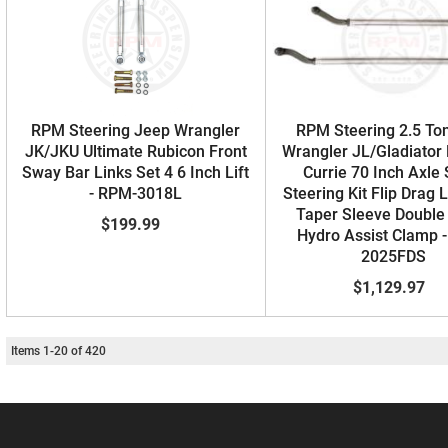
RPM Steering Jeep Wrangler
RPM Steering 2.5 To
JK/JKU Ultimate Rubicon Front
Wrangler JL/Gladiator
Sway Bar Links Set 4 6 Inch Lift
Currie 70 Inch Axle
- RPM-3018L
Steering Kit Flip Drag 
Taper Sleeve Double
$199.99
Hydro Assist Clamp 
2025FDS
$1,129.97
Items
1
-
20
of
420