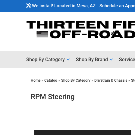
We install! Located in Mesa, AZ - Schedule an App
Shop By Category
Shop By Brand
Servic
»
»
»
»
Home
Catalog
Shop By Category
Drivetrain & Chassis
St
RPM Steering