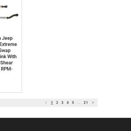
n Jeep
 Extreme
 Swap
Link With
 Shear
- RPM-
1
2
3
4
5
...
21