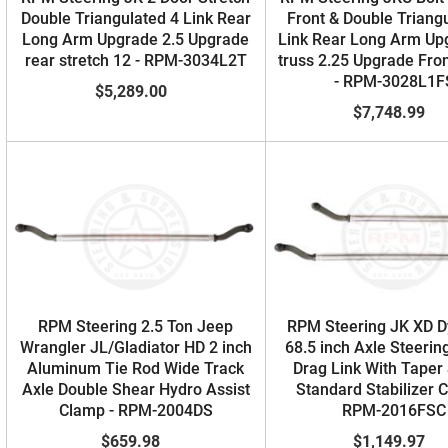
Double Triangulated 4 Link Rear
Front & Double Triang
Long Arm Upgrade 2.5 Upgrade
Link Rear Long Arm Up
rear stretch 12 - RPM-3034L2T
truss 2.25 Upgrade Fron
- RPM-3028L1F
$5,289.00
$7,748.99
RPM Steering 2.5 Ton Jeep
RPM Steering JK XD D
Wrangler JL/Gladiator HD 2 inch
68.5 inch Axle Steering
Aluminum Tie Rod Wide Track
Drag Link With Taper
Axle Double Shear Hydro Assist
Standard Stabilizer 
Clamp - RPM-2004DS
RPM-2016FSC
$659.98
$1,149.97