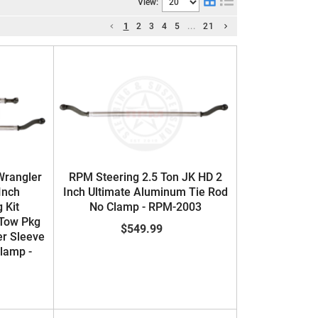
View:
1
2
3
4
5
...
21
Wrangler
RPM Steering 2.5 Ton JK HD 2
Inch
Inch Ultimate Aluminum Tie Rod
 Kit
No Clamp - RPM-2003
Tow Pkg
$549.99
er Sleeve
Clamp -