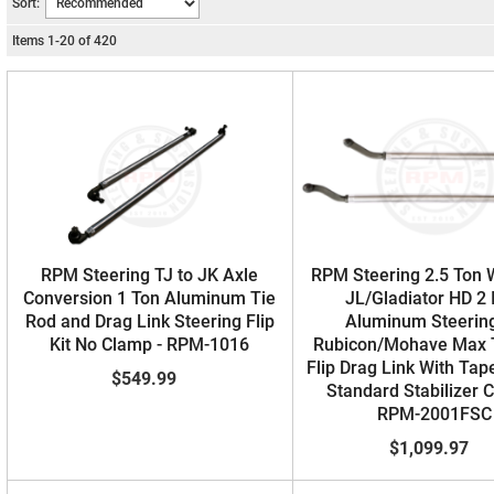
Sort:
Items
1
-
20
of
420
RPM Steering TJ to JK Axle
RPM Steering 2.5 Ton 
Conversion 1 Ton Aluminum Tie
JL/Gladiator HD 2 
Rod and Drag Link Steering Flip
Aluminum Steering
Kit No Clamp - RPM-1016
Rubicon/Mohave Max 
Flip Drag Link With Tap
$549.99
Standard Stabilizer 
RPM-2001FSC
$1,099.97