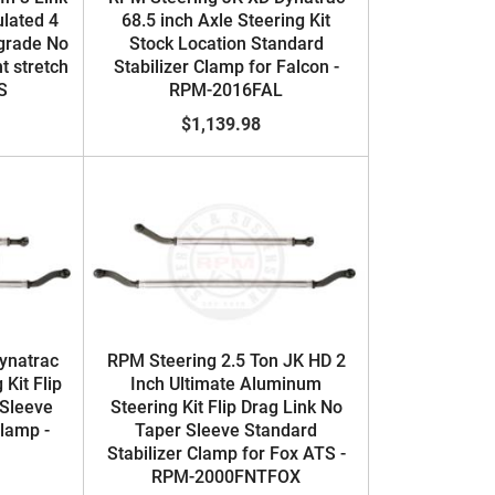
ulated 4
68.5 inch Axle Steering Kit
grade No
Stock Location Standard
t stretch
Stabilizer Clamp for Falcon -
S
RPM-2016FAL
$1,139.98
ynatrac
RPM Steering 2.5 Ton JK HD 2
 Kit Flip
Inch Ultimate Aluminum
 Sleeve
Steering Kit Flip Drag Link No
Clamp -
Taper Sleeve Standard
Stabilizer Clamp for Fox ATS -
RPM-2000FNTFOX