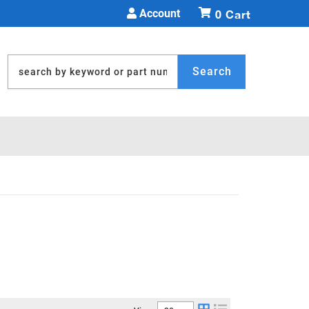
Account
0
Search