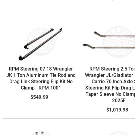
RPM Steering 07 18 Wrangler
RPM Steering 2.5 To
JK 1 Ton Aluminum Tie Rod and
Wrangler JL/Gladiator
Drag Link Steering Flip Kit No
Currie 70 Inch Axle
Clamp - RPM-1001
Steering Kit Flip Drag 
Taper Sleeve No Clam
$549.99
2025F
$1,019.98