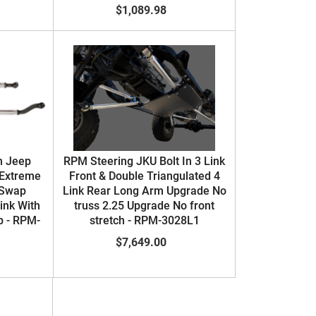
$1,089.98
n Jeep
RPM Steering JKU Bolt In 3 Link
 Extreme
Front & Double Triangulated 4
 Swap
Link Rear Long Arm Upgrade No
Link With
truss 2.25 Upgrade No front
p - RPM-
stretch - RPM-3028L1
$7,649.00