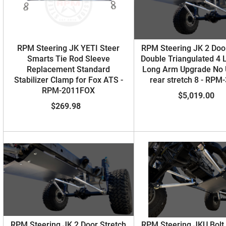
RPM Steering JK YETI Steer
RPM Steering JK 2 Door
Smarts Tie Rod Sleeve
Double Triangulated 4 
Replacement Standard
Long Arm Upgrade No
Stabilizer Clamp for Fox ATS -
rear stretch 8 - RPM
RPM-2011FOX
$5,019.00
$269.98
RPM Steering JK 2 Door Stretch
RPM Steering JKU Bolt 