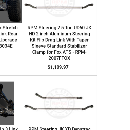
 Stretch
RPM Steering 2.5 Ton UD60 JK
Link Rear
HD 2 inch Aluminum Steering
 Upgrade
Kit Flip Drag Link With Taper
-3034E
Sleeve Standard Stabilizer
Clamp for Fox ATS - RPM-
2007FFOX
$1,109.97
In 3 Link
RPM Steering JK XD Dynatrac