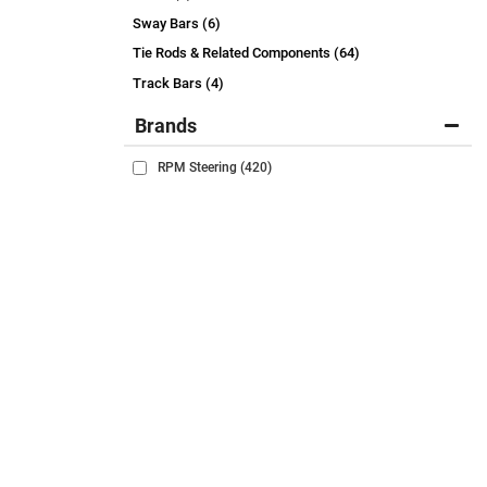
Sway Bars (6)
Tie Rods & Related Components (64)
Track Bars (4)
Brands
RPM Steering
(420)