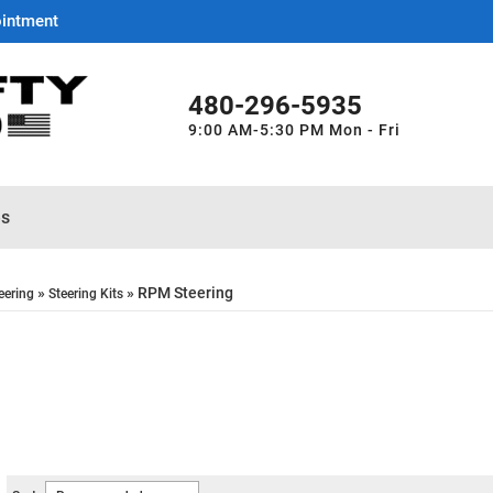
ointment
480-296-5935
9:00 AM-5:30 PM Mon - Fri
es
»
»
RPM Steering
eering
Steering Kits