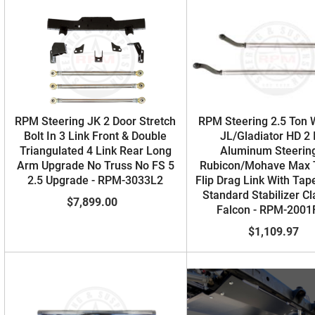
RPM Steering JK 2 Door Stretch
RPM Steering 2.5 Ton 
Bolt In 3 Link Front & Double
JL/Gladiator HD 2 
Triangulated 4 Link Rear Long
Aluminum Steering
Arm Upgrade No Truss No FS 5
Rubicon/Mohave Max 
2.5 Upgrade - RPM-3033L2
Flip Drag Link With Tap
Standard Stabilizer C
$7,899.00
Falcon - RPM-200
$1,109.97