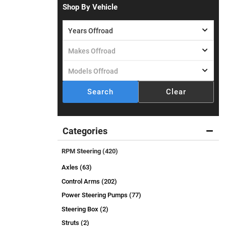
Shop By Vehicle
Search
Clear
Categories
RPM Steering
(420)
Axles (63)
Control Arms (202)
Power Steering Pumps (77)
Steering Box (2)
Struts (2)