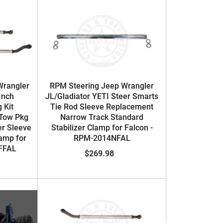
Wrangler
RPM Steering Jeep Wrangler
Inch
JL/Gladiator YETI Steer Smarts
 Kit
Tie Rod Sleeve Replacement
Tow Pkg
Narrow Track Standard
er Sleeve
Stabilizer Clamp for Falcon -
lamp for
RPM-2014NFAL
1FFAL
$269.98