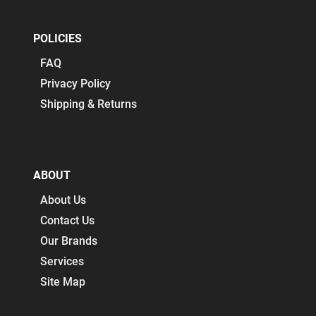
POLICIES
FAQ
Privacy Policy
Shipping & Returns
ABOUT
About Us
Contact Us
Our Brands
Services
Site Map