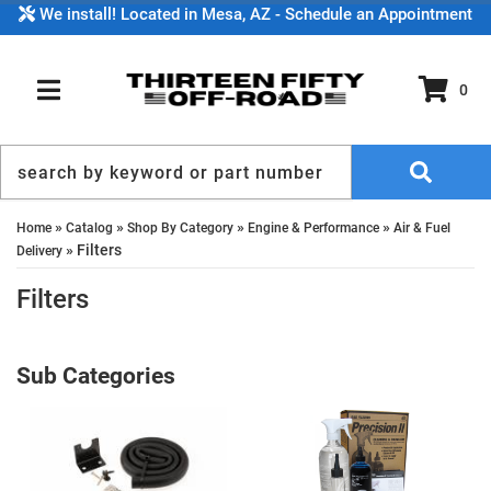
We install! Located in Mesa, AZ - Schedule an Appointment
0
TOGGLE NAVIGATION
»
»
»
»
Home
Catalog
Shop By Category
Engine & Performance
Air & Fuel
»
Filters
Delivery
Filters