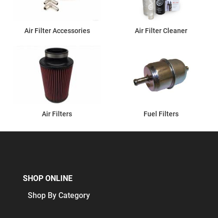
Air Filter Accessories
Air Filter Cleaner
Air Filters
Fuel Filters
SHOP ONLINE
Shop By Category