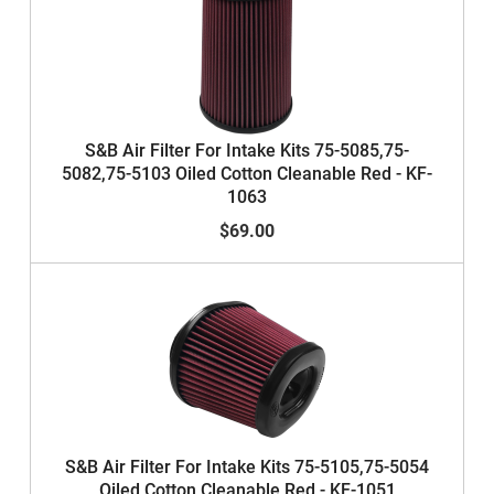
S&B Air Filter For Intake Kits 75-5085,75-
5082,75-5103 Oiled Cotton Cleanable Red - KF-
1063
$69.00
S&B Air Filter For Intake Kits 75-5105,75-5054
Oiled Cotton Cleanable Red - KF-1051