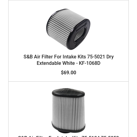
S&B Air Filter For Intake Kits 75-5021 Dry
Extendable White - KF-1068D
$69.00