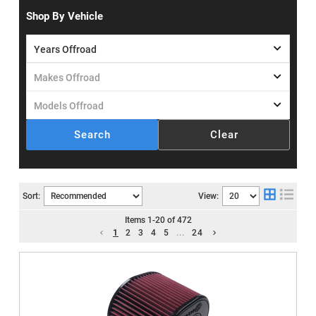
Shop By Vehicle
Search
Clear
Sort:
View:
Items
1
-
20
of
472
1
2
3
4
5
...
24