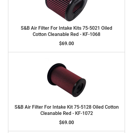
S&B Air Filter For Intake Kits 75-5021 Oiled
Cotton Cleanable Red - KF-1068
$69.00
S&B Air Filter For Intake Kit 75-5128 Oiled Cotton
Cleanable Red - KF-1072
$69.00