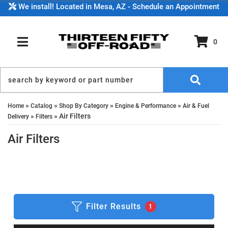
We install! Located in Mesa, AZ - Schedule an Appointment
0
TOGGLE NAVIGATION
»
»
»
»
Home
Catalog
Shop By Category
Engine & Performance
Air & Fuel
»
»
Air Filters
Delivery
Filters
Air Filters
Filter Results
1