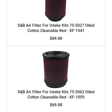
S&B Air Filter For Intake Kits 75-5027 Oiled
Cotton Cleanable Red - KF-1041
$69.00
S&B Air Filter For Intake Kits 75-5062 Oiled
Cotton Cleanable Red - KF-1059
$69.00