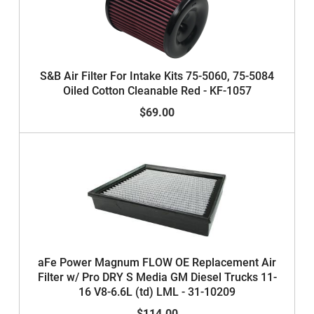
S&B Air Filter For Intake Kits 75-5060, 75-5084
Oiled Cotton Cleanable Red - KF-1057
$69.00
aFe Power Magnum FLOW OE Replacement Air
Filter w/ Pro DRY S Media GM Diesel Trucks 11-
16 V8-6.6L (td) LML - 31-10209
$114.00