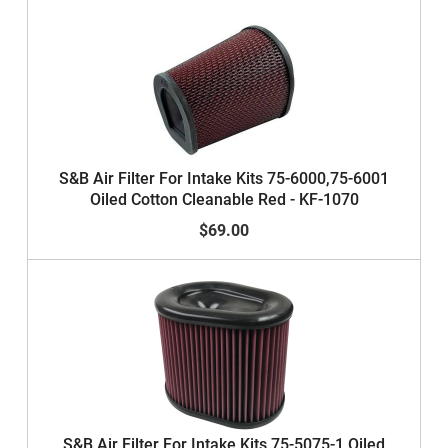
S&B Air Filter For Intake Kits 75-6000,75-6001
Oiled Cotton Cleanable Red - KF-1070
$69.00
S&B Air Filter For Intake Kits 75-5075-1 Oiled