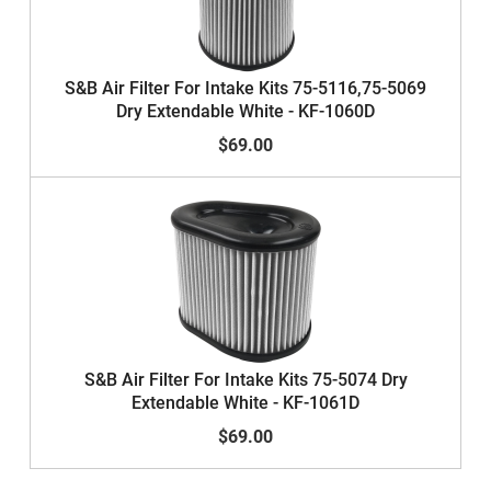
S&B Air Filter For Intake Kits 75-5116,75-5069
Dry Extendable White - KF-1060D
$69.00
S&B Air Filter For Intake Kits 75-5074 Dry
Extendable White - KF-1061D
$69.00