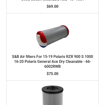
$69.00
S&B Air filters For 15-19 Polaris RZR 900 S 1000
16-20 Polaris General Ace Dry Cleanable - 66-
6002RWB
$75.00