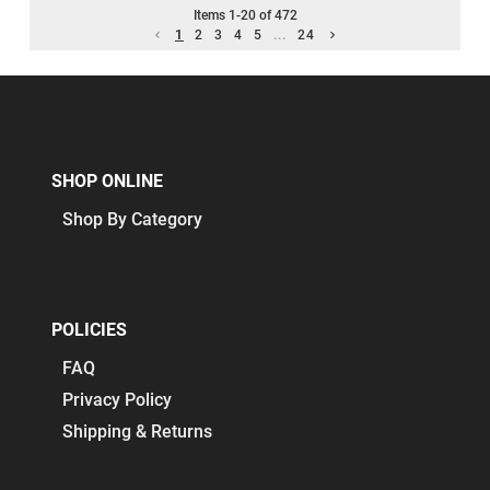
Items
1
-
20
of
472
1
2
3
4
5
...
24
SHOP ONLINE
Shop By Category
POLICIES
FAQ
Privacy Policy
Shipping & Returns