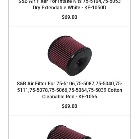
S&B Air Filter For Intake Kits 75-5104,75-5053
Dry Extendable White - KF-1050D
$69.00
S&B Air Filter For 75-5106,75-5087,75-5040,75-
5111,75-5078,75-5066,75-5064,75-5039 Cotton
Cleanable Red - KF-1056
$69.00