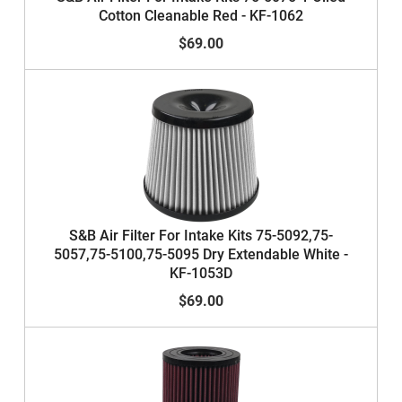
Cotton Cleanable Red - KF-1062
$69.00
S&B Air Filter For Intake Kits 75-5092,75-
5057,75-5100,75-5095 Dry Extendable White -
KF-1053D
$69.00