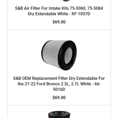
S&B Air Filter For Intake Kits 75-5060, 75-5084
Dry Extendable White - KF-1057D
$69.00
S&B OEM Replacement Filter Dry Extendable For
the 21-22 Ford Bronco 2.3L, 2.7L White - 66-
5016D
$69.00