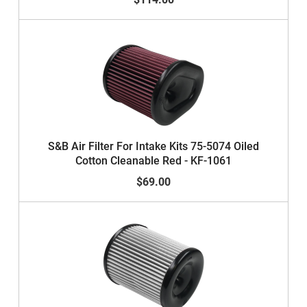
S&B Air Filter For Intake Kits 75-5074 Oiled
Cotton Cleanable Red - KF-1061
$69.00