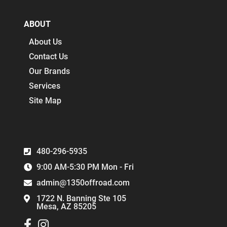
ABOUT
About Us
Contact Us
Our Brands
Services
Site Map
480-296-5935
9:00 AM-5:30 PM Mon - Fri
admin@1350offroad.com
1722 N. Banning Ste 105
Mesa, AZ 85205