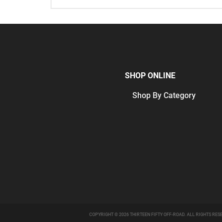
SHOP ONLINE
Shop By Category
COPYRIGHT © 2026 THIRTEEN FIFTY OFF-ROAD. ALL RIGHTS RES