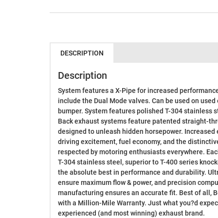
DESCRIPTION
Description
System features a X-Pipe for increased performan
include the Dual Mode valves. Can be used on used 
bumper. System features polished T-304 stainless st
Back exhaust systems feature patented straight-th
designed to unleash hidden horsepower. Increased 
driving excitement, fuel economy, and the distincti
respected by motoring enthusiasts everywhere. Eac
T-304 stainless steel, superior to T-400 series knock
the absolute best in performance and durability. U
ensure maximum flow & power, and precision compu
manufacturing ensures an accurate fit. Best of all,
with a Million-Mile Warranty. Just what you?d expe
experienced (and most winning) exhaust brand.