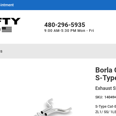
ointment
480-296-5935
9:00 AM-5:30 PM Mon - Fri
es
Borla
S-Typ
Exhaust S
SKU:
14049
S-Type Cat-
ZL1/ SS/ 1L