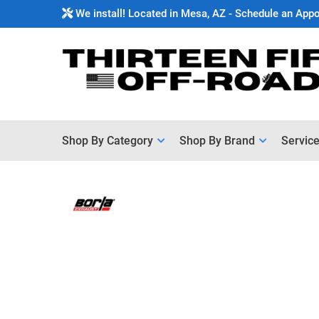
We install! Located in Mesa, AZ - Schedule an App
Shop By Category
Shop By Brand
Servic