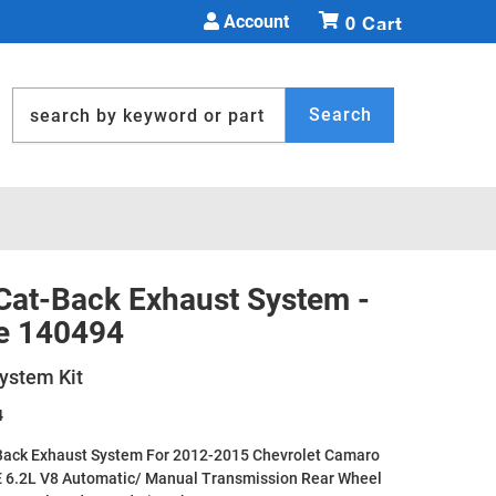
Account
0
Search
 Cat-Back Exhaust System -
e 140494
ystem Kit
4
Back Exhaust System For 2012-2015 Chevrolet Camaro
E 6.2L V8 Automatic/ Manual Transmission Rear Wheel