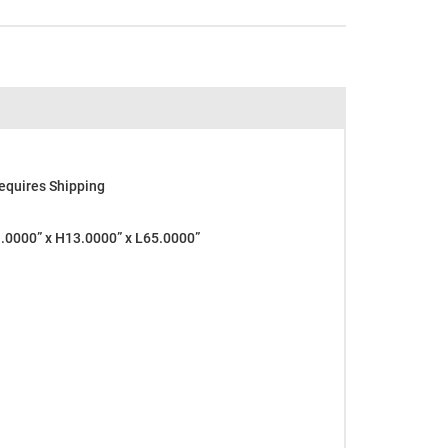
equires Shipping
0000” x H13.0000” x L65.0000”