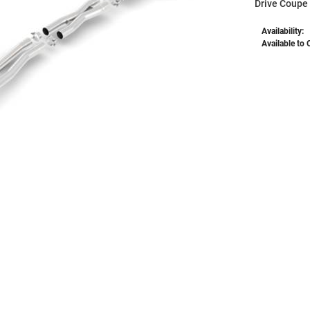
Drive Coupe
Availability:
Available to 