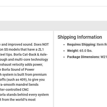
Shipping Information
ce and improved sound. Does NOT
Requires Shipping:
Item R
on SS models that have a ZL1
Weight:
65.0 lbs.
eel tips. Borla Cat-Back & Axle-
Package Dimensions:
W21.
rough and multi-core technology
exhaust velocity adds power,
ve Borla Sound of Power
h system is built from premium
offs (such as 409), to give you
ltra-smooth mandrel bends
ter-controlled CNC
 Borla stands behind every system
ct from the world?s most