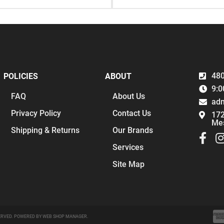
480
POLICIES
ABOUT
9:0
FAQ
About Us
ad
Privacy Policy
Contact Us
172
Me
Shipping & Returns
Our Brands
Services
Site Map
ERVED.
POWERED BY
WEB SHOP MANAGER
.