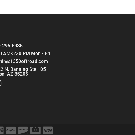
-296-5935
0 AM-5:30 PM Mon - Fri
min@1350offroad.com
2 N. Banning Ste 105
sa, AZ 85205