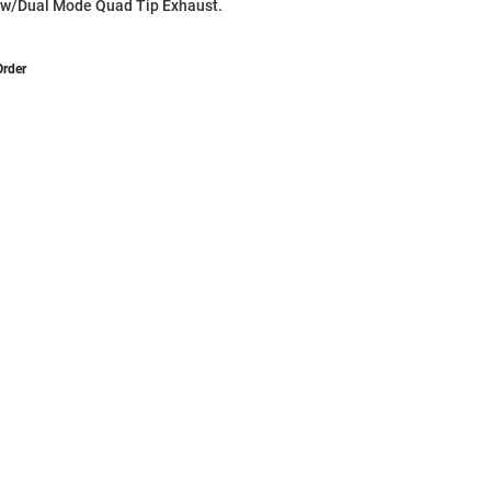
 w/Dual Mode Quad Tip Exhaust.
Order