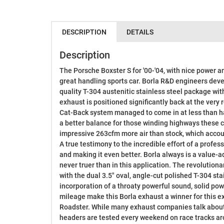
DESCRIPTION
DETAILS
Description
The Porsche Boxster S for '00-'04, with nice power a
great handling sports car. Borla R&D engineers dev
quality T-304 austenitic stainless steel package wi
exhaust is positioned significantly back at the very r
Cat-Back system managed to come in at less than hal
a better balance for those winding highways these ca
impressive 263cfm more air than stock, which acco
A true testimony to the incredible effort of a profess
and making it even better. Borla always is a value
never truer than in this application. The revolution
with the dual 3.5" oval, angle-cut polished T-304 sta
incorporation of a throaty powerful sound, solid p
mileage make this Borla exhaust a winner for this e
Roadster. While many exhaust companies talk about 
headers are tested every weekend on race tracks ar