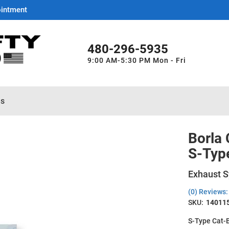
ointment
480-296-5935
9:00 AM-5:30 PM Mon - Fri
es
Borla
S-Typ
Exhaust S
(0) Reviews: 
SKU:
14011
S-Type Cat-