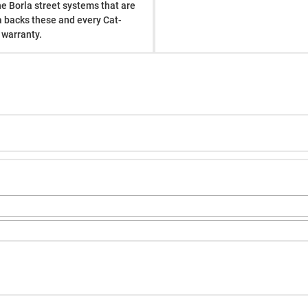
he Borla street systems that are
a backs these and every Cat-
 warranty.