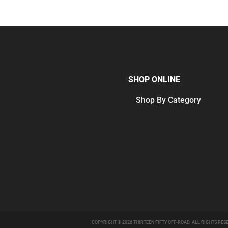
SHOP ONLINE
Shop By Category
COPYRIGHT © 2026 THIRTEEN FIFTY OFF-ROAD. ALL RIGHTS RES