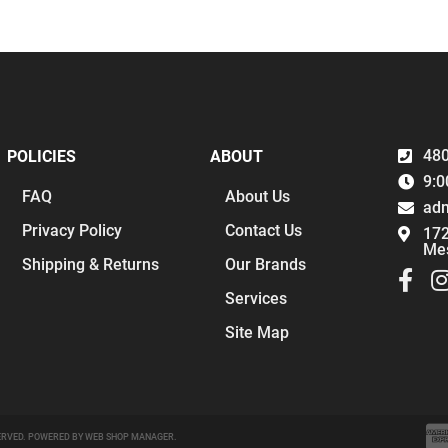
480
POLICIES
ABOUT
9:0
FAQ
About Us
ad
Privacy Policy
Contact Us
172
Me
Shipping & Returns
Our Brands
Services
Site Map
ERVED.
POWERED BY
WEB SHOP MANAGER
.