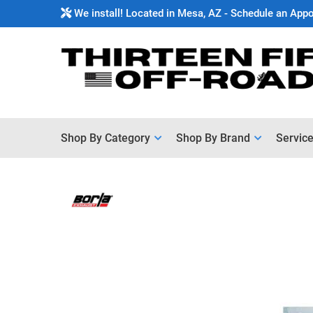
We install! Located in Mesa, AZ - Schedule an App
Shop By Category
Shop By Brand
Servic