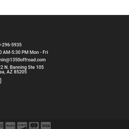
-296-5935
0 AM-5:30 PM Mon - Fri
min@1350offroad.com
2 N. Banning Ste 105
sa, AZ 85205