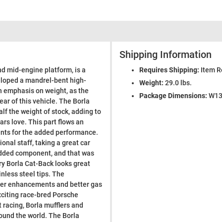
Shipping Information
nd mid-engine platform, is a
Requires Shipping:
Item R
eloped a mandrel-bent high-
Weight:
29.0 lbs.
th emphasis on weight, as the
Package Dimensions:
W13.
ear of this vehicle. The Borla
f the weight of stock, adding to
rs love. This part flows an
unts for the added performance.
ional staff, taking a great car
-added component, and that was
ary Borla Cat-Back looks great
inless steel tips. The
ower enhancements and better gas
xciting race-bred Porsche
racing, Borla mufflers and
ound the world. The Borla