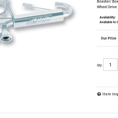
Boxster/ Box
Wheel Drive 
Availability:
Available to 
Qty
:
Item Inq