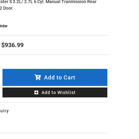
ster S 3.2L/ 2.7L 6 Cyl. Manual Tranmission Rear
2 Door.
Order
$936.99
Add to Cart
Add to Wishlist
uiry