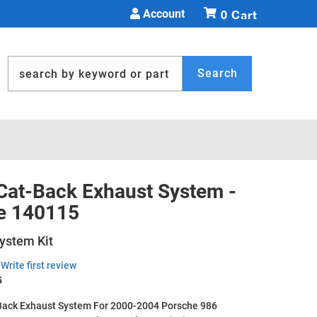
Account
0
Search
 Cat-Back Exhaust System -
e 140115
ystem Kit
Write first review
5
Back Exhaust System For 2000-2004 Porsche 986