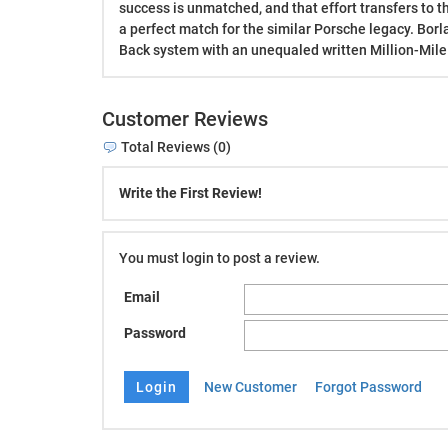
success is unmatched, and that effort transfers to t
a perfect match for the similar Porsche legacy. Borl
Back system with an unequaled written Million-Mile
Customer Reviews
Total Reviews (0)
Write the First Review!
You must login to post a review.
Email
Password
New Customer
Forgot Password