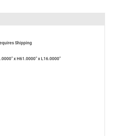
equires Shipping
0000” x H61.0000” x L16.0000”