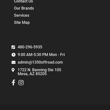
Contact Us
Our Brands
Services
Site Map
480-296-5935
9:00 AM-5:30 PM Mon - Fri
admin@1350offroad.com
1722 N. Banning Ste 105
Mesa, AZ 85205