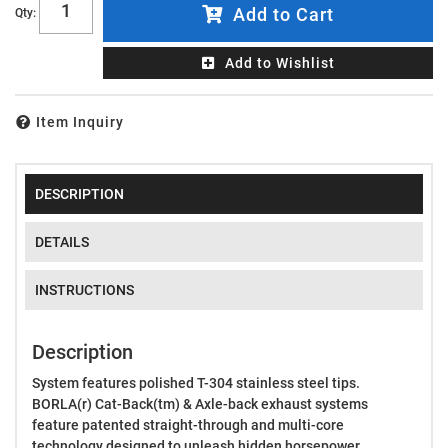
Add to Cart
Qty
:
Add to Wishlist
Item Inquiry
DESCRIPTION
DETAILS
INSTRUCTIONS
Description
System features polished T-304 stainless steel tips.
BORLA(r) Cat-Back(tm) & Axle-back exhaust systems
feature patented straight-through and multi-core
technology designed to unleash hidden horsepower.