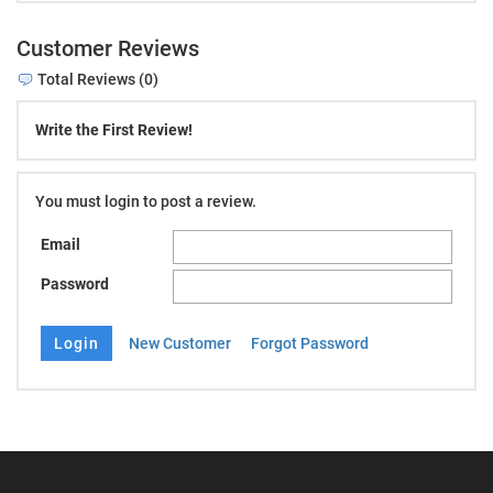
Customer Reviews
Total Reviews (0)
Write the First Review!
You must login to post a review.
Email
Password
New Customer
Forgot Password