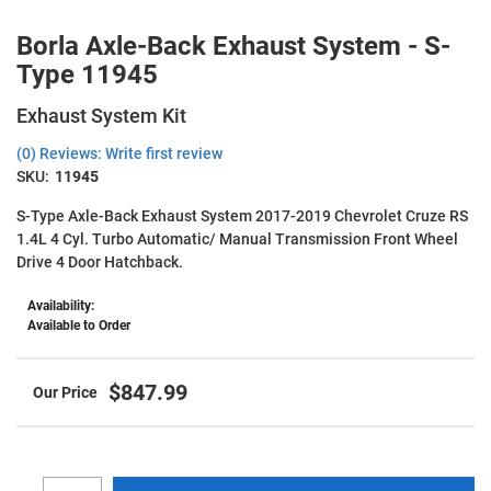
Borla Axle-Back Exhaust System - S-
Type 11945
Exhaust System Kit
(0) Reviews: Write first review
SKU:
11945
S-Type Axle-Back Exhaust System 2017-2019 Chevrolet Cruze RS
1.4L 4 Cyl. Turbo Automatic/ Manual Transmission Front Wheel
Drive 4 Door Hatchback.
Availability:
Available to Order
$847.99