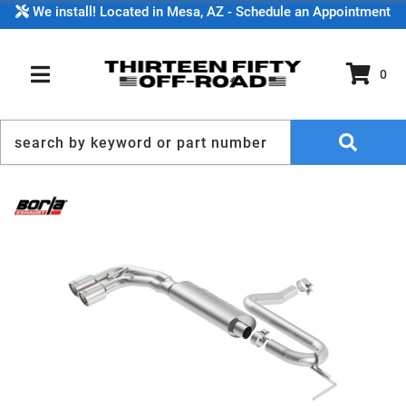
We install! Located in Mesa, AZ - Schedule an Appointment
0
TOGGLE NAVIGATION