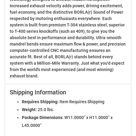
Increased exhaust velocity adds power, driving excitement,
fuel economy, and the distinctive BORLA(r) Sound of Power
respected by motoring enthusiasts everywhere. Each
system is built from premium T-304 stainless steel, superior
to T-400 series knockoffs (such as 409), to give you the
absolute best in performance and durability. Ultra-smooth
mandrel bends ensure maximum flow & power, and precision
computer-controlled CNC manufacturing ensures an
accurate fit. Best of all, BORLA(r) stands behind every
system with a Million-Mile Warranty. Just what you'd expect
from the world's most experienced (and most winning)
exhaust brand.
Shipping Information
Requires Shipping:
Item Requires Shipping
Weight:
25.0 lbs.
Package Dimensions:
W11.0000” x H11.0000” x
L45.0000”