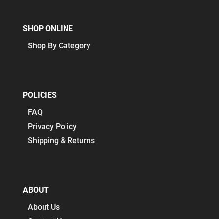
SHOP ONLINE
Shop By Category
POLICIES
FAQ
Privacy Policy
Shipping & Returns
ABOUT
About Us