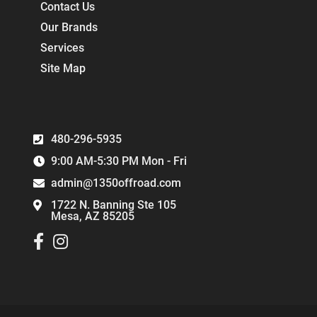
Contact Us
Our Brands
Services
Site Map
480-296-5935
9:00 AM-5:30 PM Mon - Fri
admin@1350offroad.com
1722 N. Banning Ste 105
Mesa, AZ 85205