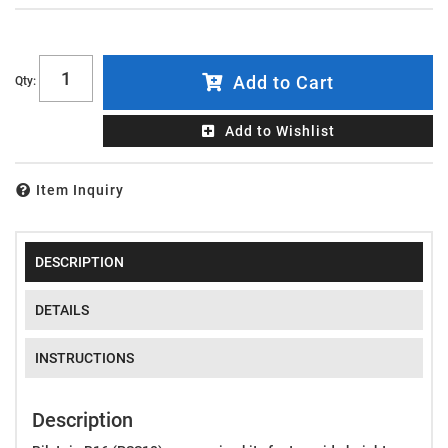
Add to Cart
Qty
:
Add to Wishlist
Item Inquiry
DESCRIPTION
DETAILS
INSTRUCTIONS
Description