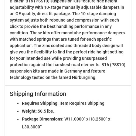
Bilstein B16 (PSS10) suspension kits feature ride height
adjustability with 10-stage manually adjustable dampers in
an OE quality, direct fit package. The 10-stage damping
system adjusts both rebound and compression with each
click to provide the best handling performance in any
condition. These kits offer monotube performance dampers
with matched springs that are tuned for each specific
application. The zinc coated and threaded body design will
give you the flexibility to find the perfect ride height setting
for your intended use while providing unsurpassed
protection against the harshest road elements. B16 (PSS10)
suspension kits are made in Germany and feature
technology tested on the famed Nürburgring.
Shipping Information
Requires Shipping:
Item Requires Shipping
Weight:
50.5 lbs.
Package Dimensions:
W11.0000” x H8.2500” x
L30.3000”