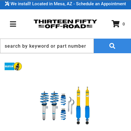
We install! Located in Mesa, AZ - Schedule an Appointment
0
TOGGLE NAVIGATION