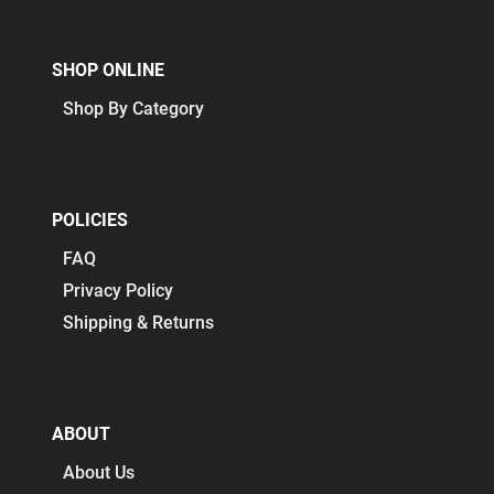
SHOP ONLINE
Shop By Category
POLICIES
FAQ
Privacy Policy
Shipping & Returns
ABOUT
About Us