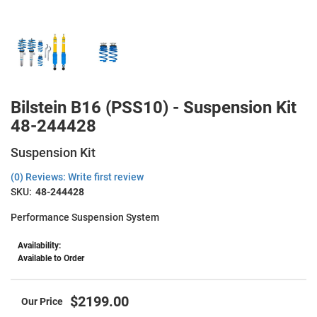
Bilstein B16 (PSS10) - Suspension Kit
48-244428
Suspension Kit
(0) Reviews: Write first review
SKU:
48-244428
Performance Suspension System
Availability:
Available to Order
$2199.00