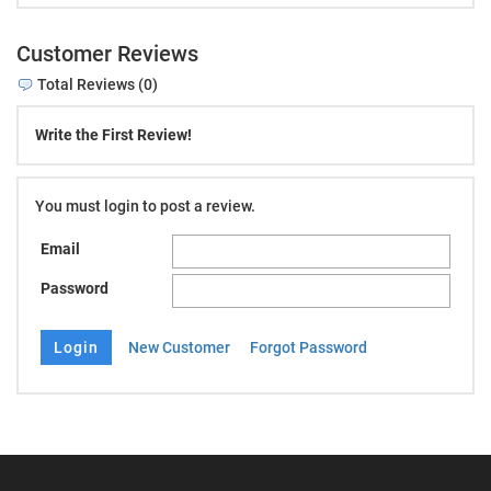
Customer Reviews
Total Reviews (0)
Write the First Review!
You must login to post a review.
Email
Password
New Customer
Forgot Password