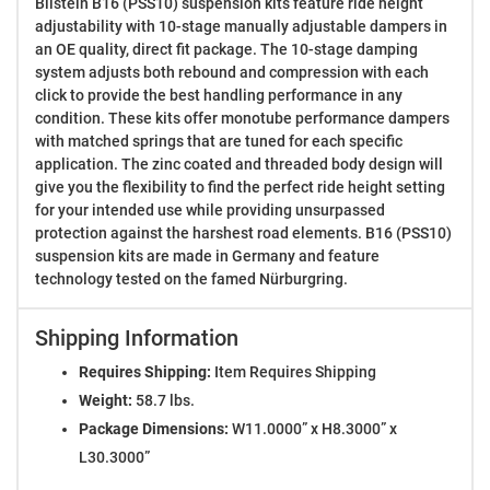
Bilstein B16 (PSS10) suspension kits feature ride height
adjustability with 10-stage manually adjustable dampers in
an OE quality, direct fit package. The 10-stage damping
system adjusts both rebound and compression with each
click to provide the best handling performance in any
condition. These kits offer monotube performance dampers
with matched springs that are tuned for each specific
application. The zinc coated and threaded body design will
give you the flexibility to find the perfect ride height setting
for your intended use while providing unsurpassed
protection against the harshest road elements. B16 (PSS10)
suspension kits are made in Germany and feature
technology tested on the famed Nürburgring.
Shipping Information
Requires Shipping:
Item Requires Shipping
Weight:
58.7 lbs.
Package Dimensions:
W11.0000” x H8.3000” x
L30.3000”