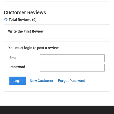
Customer Reviews
Total Reviews (0)
Write the First Review!
You must login to post a review.
Email
Password
New Customer
Forgot Password