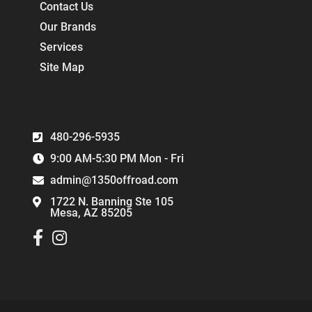
Contact Us
Our Brands
Services
Site Map
480-296-5935
9:00 AM-5:30 PM Mon - Fri
admin@1350offroad.com
1722 N. Banning Ste 105
Mesa, AZ 85205