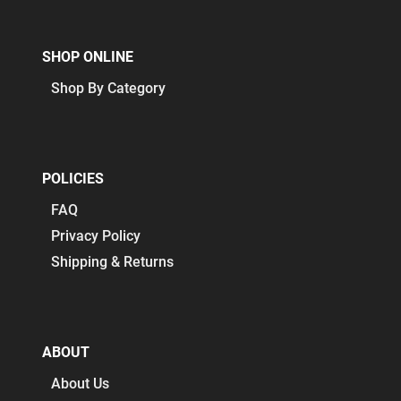
SHOP ONLINE
Shop By Category
POLICIES
FAQ
Privacy Policy
Shipping & Returns
ABOUT
About Us