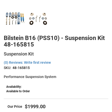
Bilstein B16 (PSS10) - Suspension Kit
48-165815
Suspension Kit
(0) Reviews: Write first review
SKU:
48-165815
Performance Suspension System
Availability:
Available to Order
$1999.00