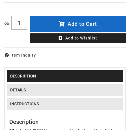
Add to Cart
Qty
:
Add to Wishlist
Item Inquiry
DESCRIPTION
DETAILS
INSTRUCTIONS
Description