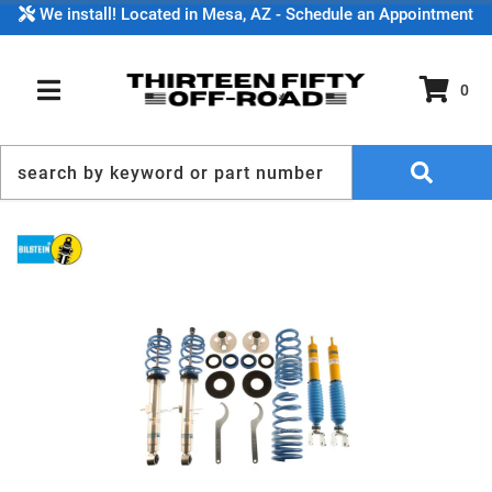
We install! Located in Mesa, AZ - Schedule an Appointment
0
TOGGLE NAVIGATION