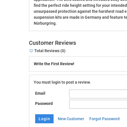
find the perfect ride height setting for your intende
unsurpassed protection against the harshest road 
suspension kits are made in Germany and feature t
Nürburgring.
Customer Reviews
Total Reviews (0)
Write the First Review!
You must login to post a review.
Email
Password
New Customer
Forgot Password