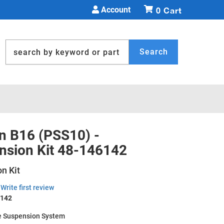
Account
0
Search
in B16 (PSS10) -
nsion Kit 48-146142
n Kit
Write first review
6142
 Suspension System