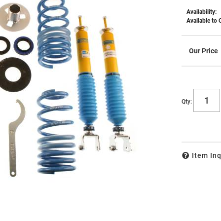
Availability:
Available to 
Qty
:
Item Inq