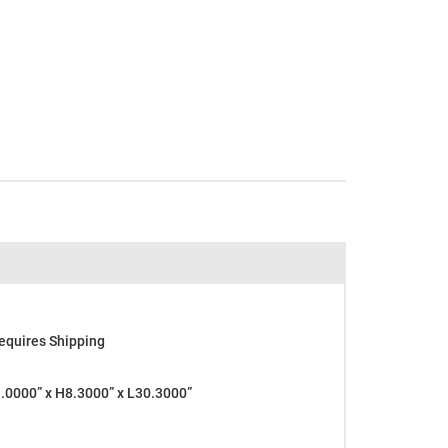
equires Shipping
0000” x H8.3000” x L30.3000”