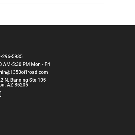
-296-5935
0 AM-5:30 PM Mon - Fri
min@1350offroad.com
2 N. Banning Ste 105
sa, AZ 85205