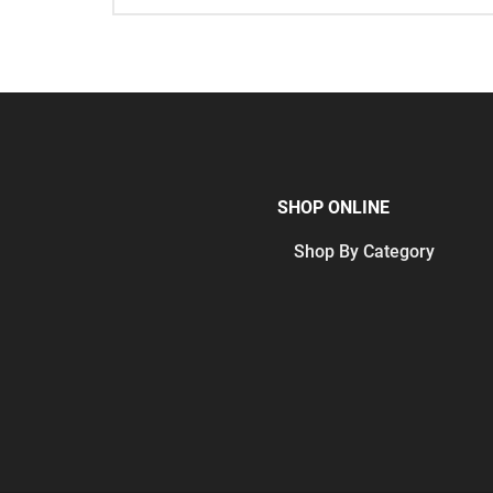
SHOP ONLINE
Shop By Category