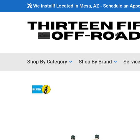
We install! Located in Mesa, AZ - Schedule an App
Shop By Category
Shop By Brand
Servic