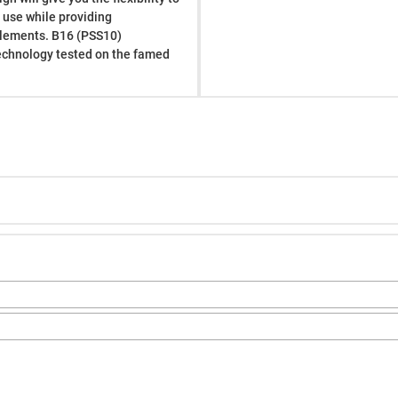
d use while providing
elements. B16 (PSS10)
echnology tested on the famed