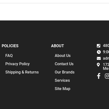
480
POLICIES
ABOUT
9:0
FAQ
About Us
ad
Privacy Policy
Contact Us
172
Me
Shipping & Returns
Our Brands
Services
Site Map