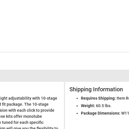
Shipping Information
ight adjustability with 10-stage
Requires Shipping:
Item R
t fit package. The 10-stage
Weight:
60.5 lbs.
on with each click to provide
Package Dimensions:
W11.
ese kits offer monotube
tuned for each specific
 will give you the flexibility to