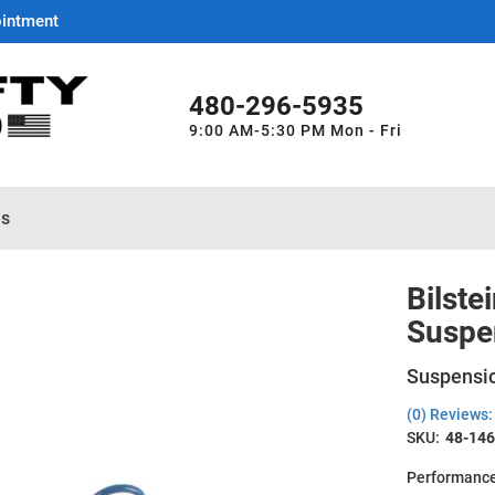
ointment
480-296-5935
9:00 AM-5:30 PM Mon - Fri
es
Bilste
Suspe
Suspensio
(0) Reviews: 
SKU:
48-14
Performance