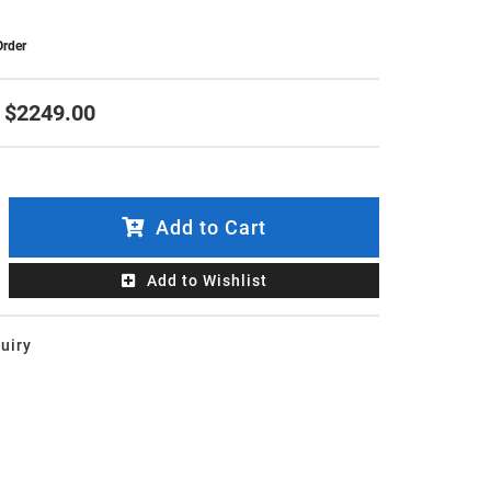
Order
$2249.00
Add to Cart
Add to Wishlist
uiry