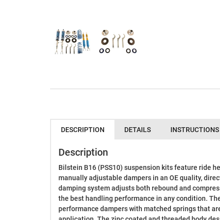
DESCRIPTION
DETAILS
INSTRUCTIONS
Description
Bilstein B16 (PSS10) suspension kits feature ride he
manually adjustable dampers in an OE quality, direc
damping system adjusts both rebound and compressi
the best handling performance in any condition. Th
performance dampers with matched springs that are 
application. The zinc coated and threaded body design