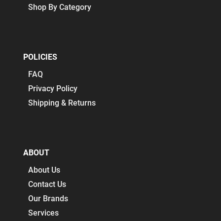
Shop By Category
POLICIES
FAQ
Privacy Policy
Shipping & Returns
ABOUT
About Us
Contact Us
Our Brands
Services