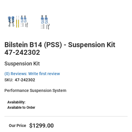
Bilstein B14 (PSS) - Suspension Kit
47-242302
Suspension Kit
(0) Reviews: Write first review
SKU:
47-242302
Performance Suspension System
Availability:
Available to Order
$1299.00