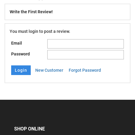
Write the First Review!
You must login to post a review.
Email
Password
New Customer
Forgot Password
SHOP ONLINE