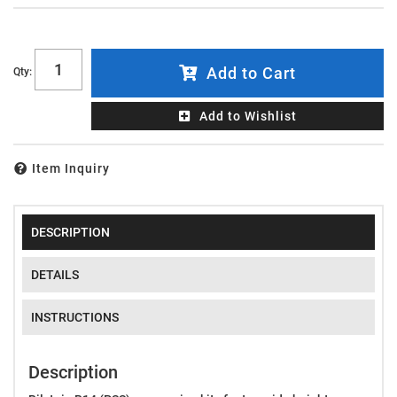
Add to Cart
Qty
:
Add to Wishlist
Item Inquiry
DESCRIPTION
DETAILS
INSTRUCTIONS
Description