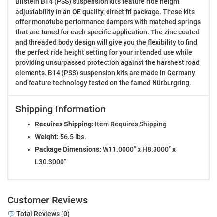
Bilstein B14 (PSS) suspension kits feature ride height
adjustability in an OE quality, direct fit package. These kits
offer monotube performance dampers with matched springs
that are tuned for each specific application. The zinc coated
and threaded body design will give you the flexibility to find
the perfect ride height setting for your intended use while
providing unsurpassed protection against the harshest road
elements. B14 (PSS) suspension kits are made in Germany
and feature technology tested on the famed Nürburgring.
Shipping Information
Requires Shipping:
Item Requires Shipping
Weight:
56.5 lbs.
Package Dimensions:
W11.0000” x H8.3000” x
L30.3000”
Customer Reviews
Total Reviews (0)