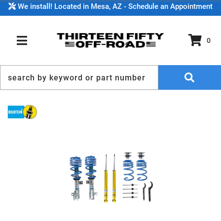
We install! Located in Mesa, AZ - Schedule an Appointment
0
TOGGLE NAVIGATION