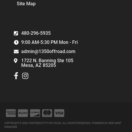
Site Map
480-296-5935
9:00 AM-5:30 PM Mon - Fri
admin@1350offroad.com
1722 N. Banning Ste 105
Mesa, AZ 85205
COPYRIGHT © 2026 THIRTEEN FIFTY OFF-ROAD. ALL RIGHTS RESERVED.
POWERED BY
WEB SHOP
MANAGER
.