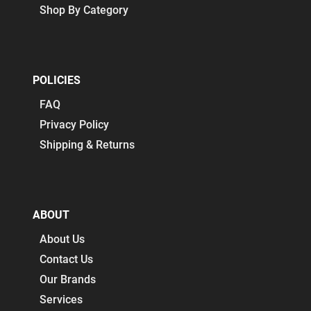
Shop By Category
POLICIES
FAQ
Privacy Policy
Shipping & Returns
ABOUT
About Us
Contact Us
Our Brands
Services