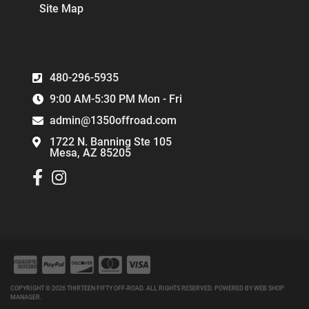
Site Map
480-296-5935
9:00 AM-5:30 PM Mon - Fri
admin@1350offroad.com
1722 N. Banning Ste 105
Mesa, AZ 85205
COPYRIGHT © 2026 THIRTEEN FIFTY OFF-ROAD. ALL RIGHTS RESERVED.
POWERED BY
WEB SHOP
MANAGER
.