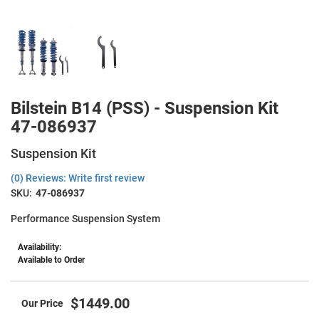
Bilstein B14 (PSS) - Suspension Kit
47-086937
Suspension Kit
(0) Reviews: Write first review
SKU:
47-086937
Performance Suspension System
Availability:
Available to Order
$1449.00