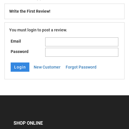
Write the First Review!
You must login to post a review.
Email
Password
New Customer
Forgot Password
SHOP ONLINE