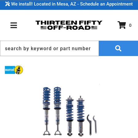
We install! Located in Mesa, AZ - Schedule an Appointment
0
TOGGLE NAVIGATION