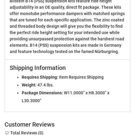
Bilstein B14 (PSS) suspension kits feature ride height
adjustability in an OE quality, direct fit package. These kits
offer monotube performance dampers with matched springs
that are tuned for each specific application. The zinc coated
and threaded body design will give you the flexibility to find
the perfect ride height setting for your intended use while
providing unsurpassed protection against the harshest road
elements. B14 (PSS) suspension kits are made in Germany
and feature technology tested on the famed Nürburgring.
Shipping Information
Requires Shipping:
Item Requires Shipping
Weight:
47.4 lbs.
Package Dimensions:
W11.0000” x H8.3000” x
L30.3000”
Customer Reviews
Total Reviews (0)