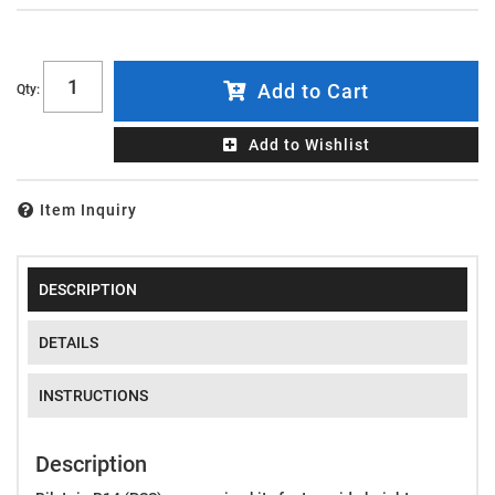
Add to Cart
Qty
:
Add to Wishlist
Item Inquiry
DESCRIPTION
DETAILS
INSTRUCTIONS
Description