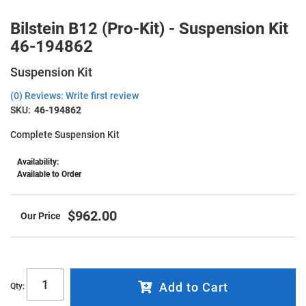
Bilstein B12 (Pro-Kit) - Suspension Kit
46-194862
Suspension Kit
(0) Reviews: Write first review
SKU:
46-194862
Complete Suspension Kit
Availability:
Available to Order
$962.00
Add to Cart
Qty
: