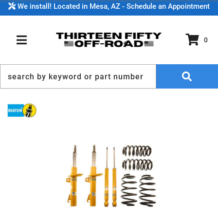
We install! Located in Mesa, AZ - Schedule an Appointment
0
TOGGLE NAVIGATION