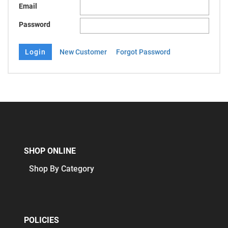
Email
Password
New Customer
Forgot Password
SHOP ONLINE
Shop By Category
POLICIES