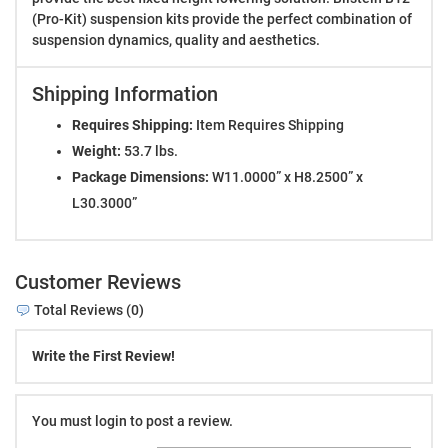
(Pro-Kit) suspension kits provide the perfect combination of
suspension dynamics, quality and aesthetics.
Shipping Information
Requires Shipping:
Item Requires Shipping
Weight:
53.7 lbs.
Package Dimensions:
W11.0000” x H8.2500” x
L30.3000”
Customer Reviews
Total Reviews (0)
Write the First Review!
You must login to post a review.