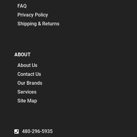
FAQ
Privacy Policy
Shipping & Returns
ABOUT
About Us
Contact Us
Our Brands
Services
Site Map
480-296-5935