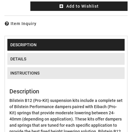
Add to Wishlist
Item Inquiry
DESCRIPTION
DETAILS
INSTRUCTIONS
Description
Bilstein B12 (Pro-Kit) suspension kits include a complete set
of Bilstein Performance dampers paired with Eibach (Pro-
Kit) springs that provide moderate lowering between 24-
40mm (depending on application). These kits offer dampers
and springs that are tuned for each specific application to
provide the best fixed height lowering solution. Bilstein B12