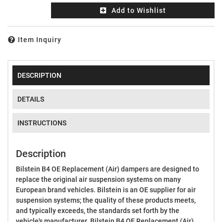
Add to Wishlist
Item Inquiry
DESCRIPTION
DETAILS
INSTRUCTIONS
Description
Bilstein B4 OE Replacement (Air) dampers are designed to
replace the original air suspension systems on many
European brand vehicles. Bilstein is an OE supplier for air
suspension systems; the quality of these products meets,
and typically exceeds, the standards set forth by the
vehicle's manufacturer. Bilstein B4 OE Replacement (Air)