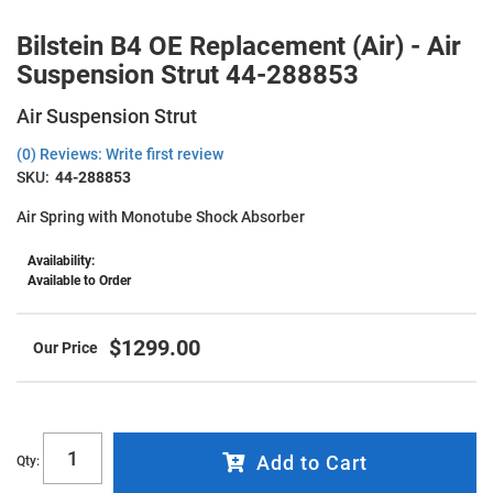
Bilstein B4 OE Replacement (Air) - Air
Suspension Strut 44-288853
Air Suspension Strut
(0) Reviews: Write first review
SKU:
44-288853
Air Spring with Monotube Shock Absorber
Availability:
Available to Order
$1299.00
Add to Cart
Qty
: