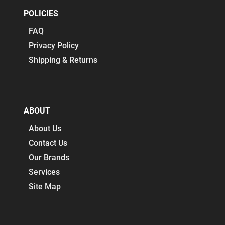
POLICIES
FAQ
Privacy Policy
Shipping & Returns
ABOUT
About Us
Contact Us
Our Brands
Services
Site Map