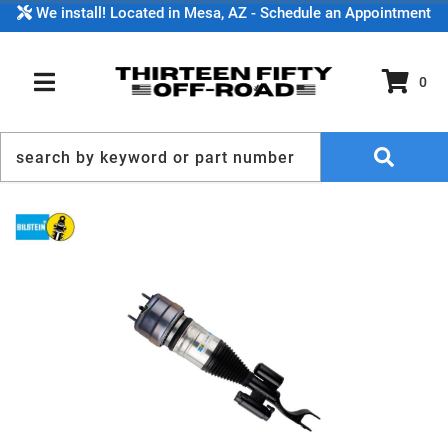
We install! Located in Mesa, AZ - Schedule an Appointment
0
TOGGLE NAVIGATION