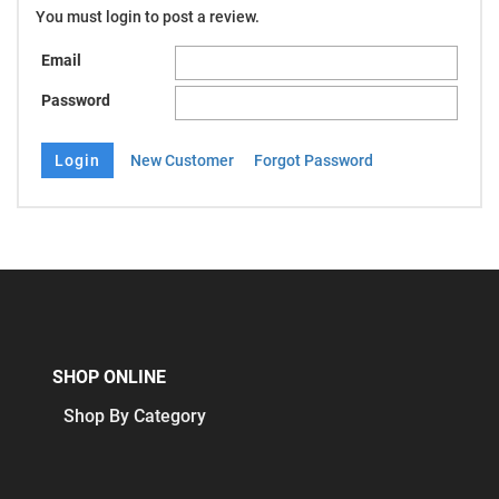
You must login to post a review.
Email
Password
New Customer
Forgot Password
SHOP ONLINE
Shop By Category