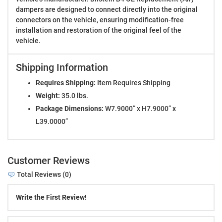
dampers are designed to connect directly into the original
connectors on the vehicle, ensuring modification-free
installation and restoration of the original feel of the
vehicle.
Shipping Information
Requires Shipping:
Item Requires Shipping
Weight:
35.0 lbs.
Package Dimensions:
W7.9000” x H7.9000” x
L39.0000”
Customer Reviews
Total Reviews (0)
Write the First Review!