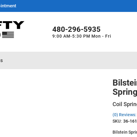
ointment
480-296-5935
9:00 AM-5:30 PM Mon - Fri
es
Bilste
Sprin
Coil Sprin
(0) Reviews: 
SKU:
36-16
Bilstein Spr