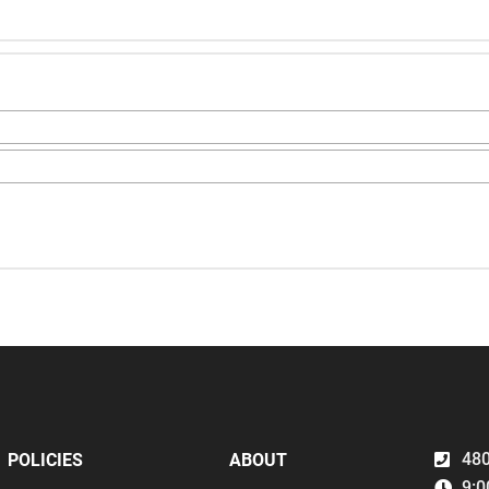
480
POLICIES
ABOUT
9:0