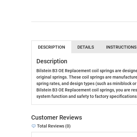
DESCRIPTION
DETAILS
INSTRUCTIONS
Description
Bilstein B3 OE Replacement coil springs are designe
original springs. These coil springs are manufactur
spring rates, and design types (such as miniblock or
Bilstein B3 OE Replacement coil springs, you are re
system function and safety to factory specifications
Customer Reviews
Total Reviews (0)