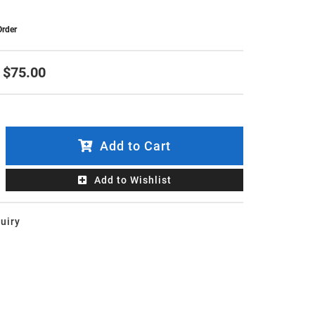
Order
$75.00
Add to Cart
Add to Wishlist
uiry