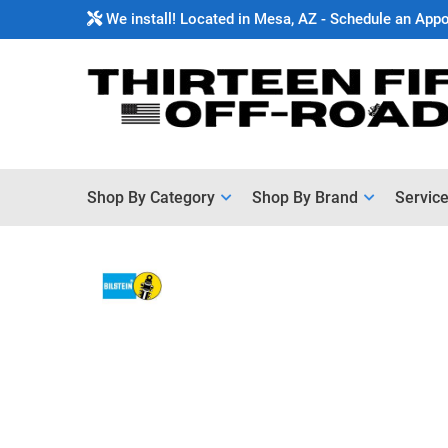
We install! Located in Mesa, AZ - Schedule an App
Shop By Category
Shop By Brand
Servic