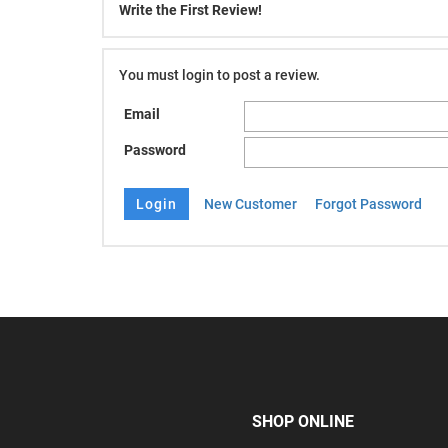
Write the First Review!
You must login to post a review.
Email
Password
New Customer
Forgot Password
SHOP ONLINE