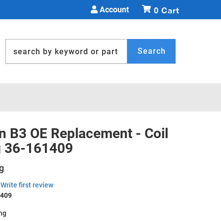
Account
0
Search
in B3 OE Replacement - Coil
g 36-161409
g
Write first review
1409
ing