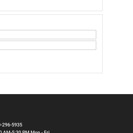
-296-5935
0 AM-5:30 PM Mon - Fri