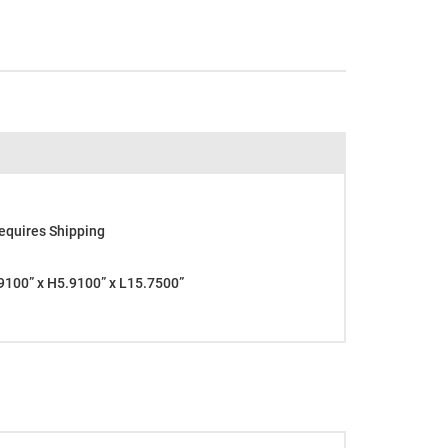
equires Shipping
100” x H5.9100” x L15.7500”