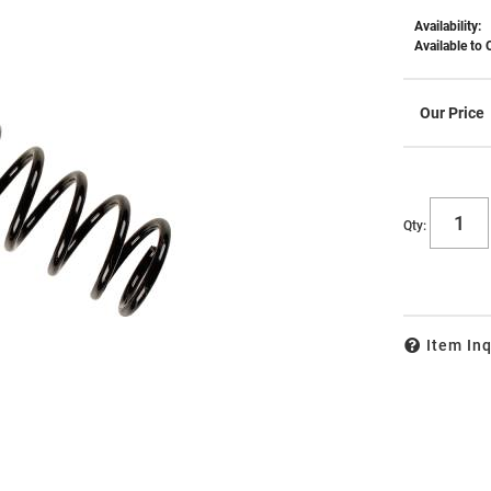
Availability:
Available to 
Qty
:
Item Inq