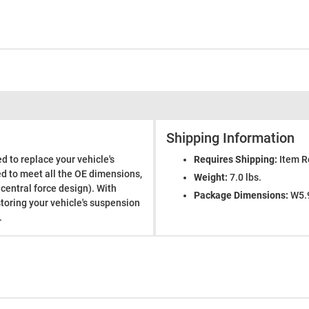
Shipping Information
d to replace your vehicle's
Requires Shipping:
Item R
ed to meet all the OE dimensions,
Weight:
7.0 lbs.
 central force design). With
Package Dimensions:
W5.9
storing your vehicle's suspension
.