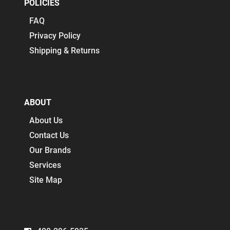
POLICIES
FAQ
Privacy Policy
Shipping & Returns
ABOUT
About Us
Contact Us
Our Brands
Services
Site Map