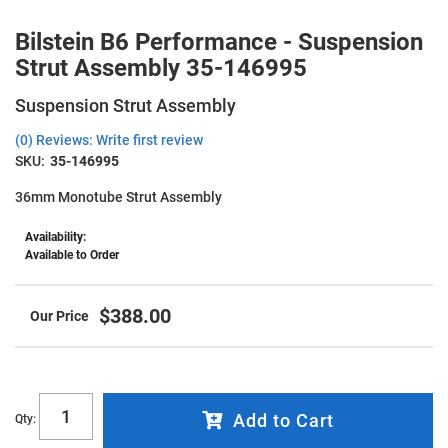
Bilstein B6 Performance - Suspension
Strut Assembly 35-146995
Suspension Strut Assembly
(0) Reviews: Write first review
SKU:
35-146995
36mm Monotube Strut Assembly
Availability:
Available to Order
$388.00
Add to Cart
Qty
: