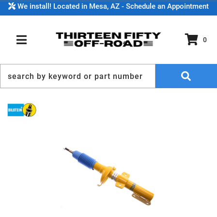
We install! Located in Mesa, AZ - Schedule an Appointment
0
TOGGLE NAVIGATION