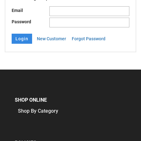
Email
Password
New Customer
Forgot Password
SHOP ONLINE
Shop By Category