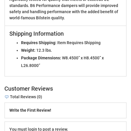
standards. B6 Performance dampers will provide improved
safety and handling performance with the added benefit of
world-famous Bilstein quality.
Shipping Information
Requires Shipping:
Item Requires Shipping
Weight:
12.3 lbs.
Package Dimensions:
W8.4500” x H8.4500” x
L26.8000”
Customer Reviews
Total Reviews (0)
Write the First Review!
You must login to post a review.