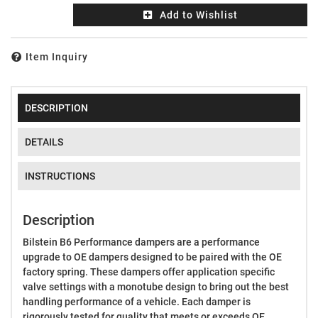
Add to Wishlist
Item Inquiry
DESCRIPTION
DETAILS
INSTRUCTIONS
Description
Bilstein B6 Performance dampers are a performance
upgrade to OE dampers designed to be paired with the OE
factory spring. These dampers offer application specific
valve settings with a monotube design to bring out the best
handling performance of a vehicle. Each damper is
rigorously tested for quality that meets or exceeds OE