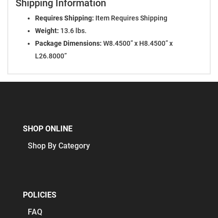
Shipping Information
Requires Shipping:
Item Requires Shipping
Weight:
13.6 lbs.
Package Dimensions:
W8.4500” x H8.4500” x
L26.8000”
SHOP ONLINE
Shop By Category
POLICIES
FAQ