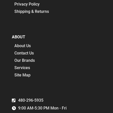
Privacy Policy
Shipping & Returns
ABOUT
About Us
Contact Us
Our Brands
Services
Site Map
480-296-5935
9:00 AM-5:30 PM Mon - Fri