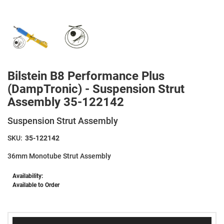
Bilstein B8 Performance Plus
(DampTronic) - Suspension Strut
Assembly 35-122142
Suspension Strut Assembly
SKU:
35-122142
36mm Monotube Strut Assembly
Availability:
Available to Order