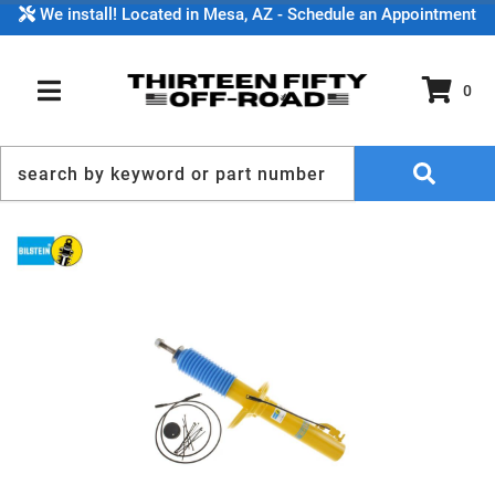
We install! Located in Mesa, AZ - Schedule an Appointment
0
TOGGLE NAVIGATION