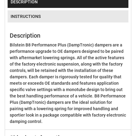
DESCRIPTION
INSTRUCTIONS
Description
Bilstein B8 Performance Plus (DampTronic) dampers are a
performance upgrade to OE dampers designed to be paired
with aftermarket lowering springs. All of the active features
of the factory electronic suspension, along with the factory
controls, will be retained with the installation of these
dampers. Each damper is rigorously tested for quality that
meets or exceeds OE standards and features application
specific valve settings with a monotube design to bring out
the best handling performance of a vehicle. B8 Performance
Plus (DampTronic) dampers are the ideal solution for
pairing with a lowering spring for improved handling and
sportier look in a package compatible with factory electronic
damping control.