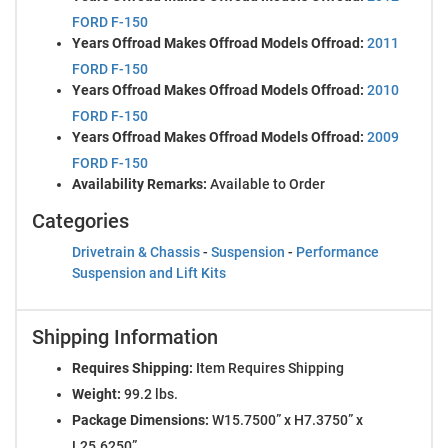
FORD F-150
Years Offroad Makes Offroad Models Offroad:
2011
FORD F-150
Years Offroad Makes Offroad Models Offroad:
2010
FORD F-150
Years Offroad Makes Offroad Models Offroad:
2009
FORD F-150
Availability Remarks:
Available to Order
Categories
Drivetrain & Chassis
-
Suspension
-
Performance
Suspension and Lift Kits
Shipping Information
Requires Shipping:
Item Requires Shipping
Weight:
99.2 lbs.
Package Dimensions:
W15.7500” x H7.3750” x
L25.6250”