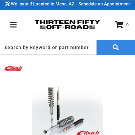
We install! Located in Mesa, AZ - Schedule an Appointment
0
TOGGLE NAVIGATION