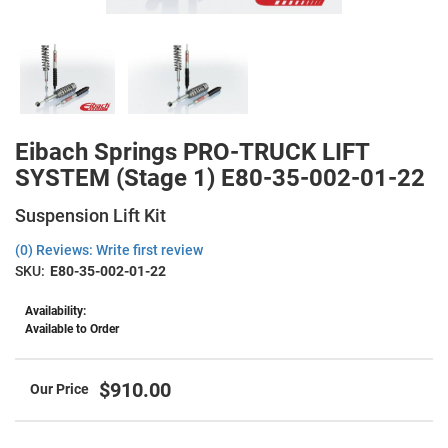
Eibach Springs PRO-TRUCK LIFT
SYSTEM (Stage 1) E80-35-002-01-22
Suspension Lift Kit
(0) Reviews: Write first review
SKU:
E80-35-002-01-22
Availability:
Available to Order
$910.00