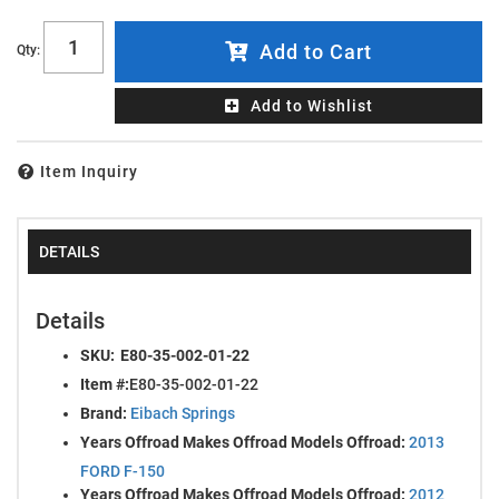
Add to Cart
Qty
:
Add to Wishlist
Item Inquiry
DETAILS
Details
SKU:
E80-35-002-01-22
Item #:
E80-35-002-01-22
Brand:
Eibach Springs
Years Offroad Makes Offroad Models Offroad:
2013
FORD F-150
Years Offroad Makes Offroad Models Offroad:
2012