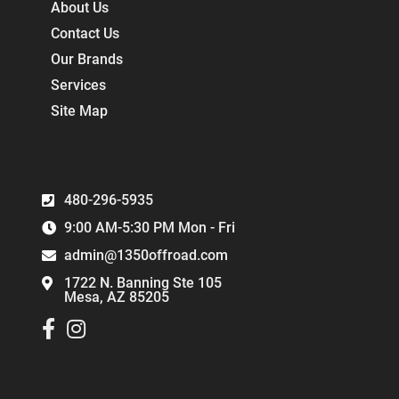
About Us
Contact Us
Our Brands
Services
Site Map
480-296-5935
9:00 AM-5:30 PM Mon - Fri
admin@1350offroad.com
1722 N. Banning Ste 105
Mesa, AZ 85205