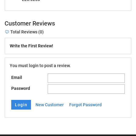
Customer Reviews
Total Reviews (0)
Write the First Review!
You must login to post a review.
Email
Password
New Customer
Forgot Password