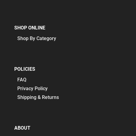
SHOP ONLINE
Shop By Category
POLICIES
FAQ
Privacy Policy
Shipping & Returns
ABOUT