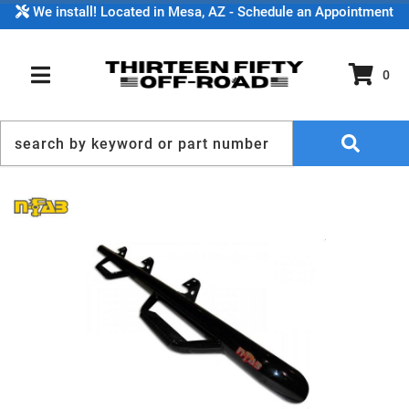
We install! Located in Mesa, AZ - Schedule an Appointment
0
TOGGLE NAVIGATION