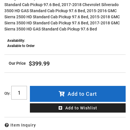
Standard Cab Pickup 97.6 Bed, 2017-2018 Chevrolet Silverado
3500 HD GAS Standard Cab Pickup 97.6 Bed, 2015-2016 GMC
Sierra 2500 HD Standard Cab Pickup 97.6 Bed, 2015-2018 GMC
Sierra 3500 HD Standard Cab Pickup 97.6 Bed, 2017-2018 GMC
Sierra 3500 HD GAS Standard Cab Pickup 97.6 Bed
Availability:
Available to Order
$399.99
Add to Cart
Qty
:
Add to Wishlist
Item Inquiry