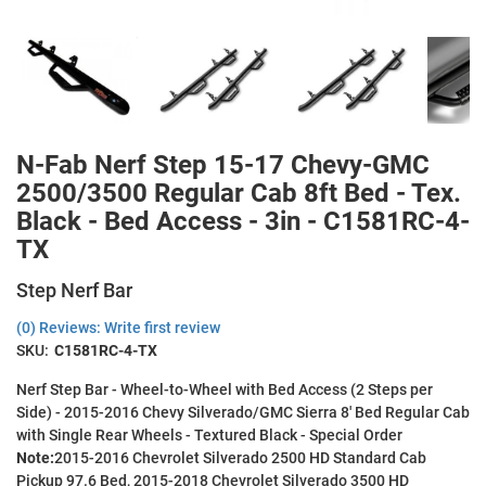
N-Fab Nerf Step 15-17 Chevy-GMC
2500/3500 Regular Cab 8ft Bed - Tex.
Black - Bed Access - 3in - C1581RC-4-
TX
Step Nerf Bar
(0) Reviews: Write first review
SKU:
C1581RC-4-TX
Nerf Step Bar - Wheel-to-Wheel with Bed Access (2 Steps per
Side) - 2015-2016 Chevy Silverado/GMC Sierra 8' Bed Regular Cab
with Single Rear Wheels - Textured Black - Special Order
Note:
2015-2016 Chevrolet Silverado 2500 HD Standard Cab
Pickup 97.6 Bed, 2015-2018 Chevrolet Silverado 3500 HD