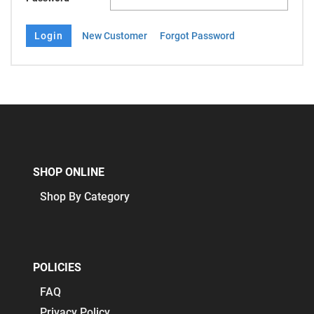
New Customer
Forgot Password
SHOP ONLINE
Shop By Category
POLICIES
FAQ
Privacy Policy