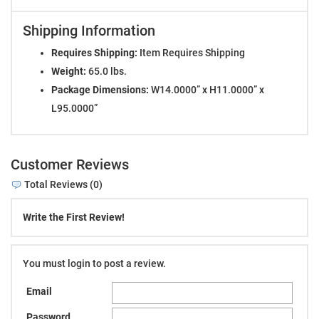
Shipping Information
Requires Shipping:
Item Requires Shipping
Weight:
65.0 lbs.
Package Dimensions:
W14.0000” x H11.0000” x
L95.0000”
Customer Reviews
Total Reviews (0)
Write the First Review!
You must login to post a review.
Email
Password