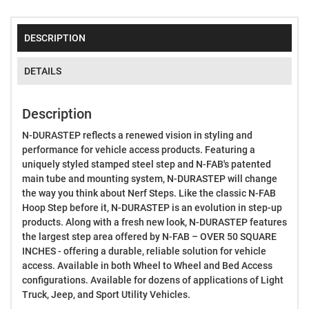
DESCRIPTION
DETAILS
Description
N-DURASTEP reflects a renewed vision in styling and
performance for vehicle access products. Featuring a
uniquely styled stamped steel step and N-FAB's patented
main tube and mounting system, N-DURASTEP will change
the way you think about Nerf Steps. Like the classic N-FAB
Hoop Step before it, N-DURASTEP is an evolution in step-up
products. Along with a fresh new look, N-DURASTEP features
the largest step area offered by N-FAB – OVER 50 SQUARE
INCHES - offering a durable, reliable solution for vehicle
access. Available in both Wheel to Wheel and Bed Access
configurations. Available for dozens of applications of Light
Truck, Jeep, and Sport Utility Vehicles.