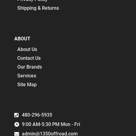
Shipping & Returns
ABOUT
About Us
Contact Us
Our Brands
Services
Site Map
480-296-5935
9:00 AM-5:30 PM Mon - Fri
admin@1350offroad.com