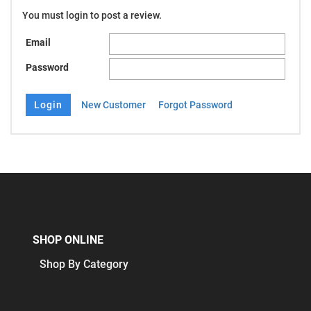
You must login to post a review.
Email
Password
New Customer
Forgot Password
SHOP ONLINE
Shop By Category