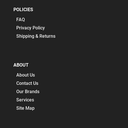
POLICIES
FAQ
Privacy Policy
Shipping & Returns
ABOUT
About Us
Contact Us
Our Brands
Services
Site Map