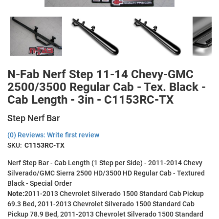
N-Fab Nerf Step 11-14 Chevy-GMC
2500/3500 Regular Cab - Tex. Black -
Cab Length - 3in - C1153RC-TX
Step Nerf Bar
(0) Reviews: Write first review
SKU:
C1153RC-TX
Nerf Step Bar - Cab Length (1 Step per Side) - 2011-2014 Chevy
Silverado/GMC Sierra 2500 HD/3500 HD Regular Cab - Textured
Black - Special Order
Note:
2011-2013 Chevrolet Silverado 1500 Standard Cab Pickup
69.3 Bed, 2011-2013 Chevrolet Silverado 1500 Standard Cab
Pickup 78.9 Bed, 2011-2013 Chevrolet Silverado 1500 Standard