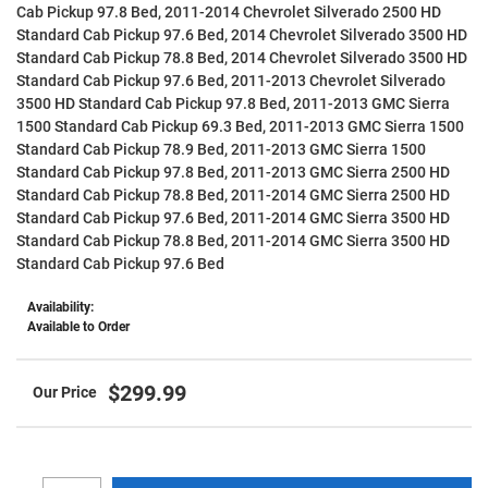
Cab Pickup 97.8 Bed, 2011-2014 Chevrolet Silverado 2500 HD
Standard Cab Pickup 97.6 Bed, 2014 Chevrolet Silverado 3500 HD
Standard Cab Pickup 78.8 Bed, 2014 Chevrolet Silverado 3500 HD
Standard Cab Pickup 97.6 Bed, 2011-2013 Chevrolet Silverado
3500 HD Standard Cab Pickup 97.8 Bed, 2011-2013 GMC Sierra
1500 Standard Cab Pickup 69.3 Bed, 2011-2013 GMC Sierra 1500
Standard Cab Pickup 78.9 Bed, 2011-2013 GMC Sierra 1500
Standard Cab Pickup 97.8 Bed, 2011-2013 GMC Sierra 2500 HD
Standard Cab Pickup 78.8 Bed, 2011-2014 GMC Sierra 2500 HD
Standard Cab Pickup 97.6 Bed, 2011-2014 GMC Sierra 3500 HD
Standard Cab Pickup 78.8 Bed, 2011-2014 GMC Sierra 3500 HD
Standard Cab Pickup 97.6 Bed
Availability:
Available to Order
$299.99