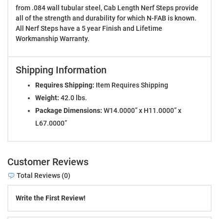
from .084 wall tubular steel, Cab Length Nerf Steps provide
all of the strength and durability for which N-FAB is known.
All Nerf Steps have a 5 year Finish and Lifetime
Workmanship Warranty.
Shipping Information
Requires Shipping:
Item Requires Shipping
Weight:
42.0 lbs.
Package Dimensions:
W14.0000” x H11.0000” x
L67.0000”
Customer Reviews
Total Reviews (0)
Write the First Review!