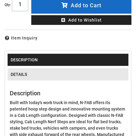
Add to Cart
Qty
:
Add to Wishlist
Item Inquiry
DESCRIPTION
DETAILS
Description
Built with today's work truck in mind, N-FAB offers its
patented hoop step design and innovative mounting system
in a Cab Length configuration. Designed with classic N-FAB
styling, Cab Length Nerf Steps are ideal for flat bed trucks,
stake bed trucks, vehicles with campers, and even trucks
with side exhaust forward of the rear wheels. Manufactured