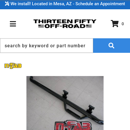
We install! Located in Mesa, AZ - Schedule an Appointment
0
TOGGLE NAVIGATION