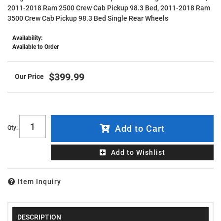
2011-2018 Ram 2500 Crew Cab Pickup 98.3 Bed, 2011-2018 Ram
3500 Crew Cab Pickup 98.3 Bed Single Rear Wheels
Availability:
Available to Order
$399.99
Add to Cart
Qty
:
Add to Wishlist
Item Inquiry
DESCRIPTION