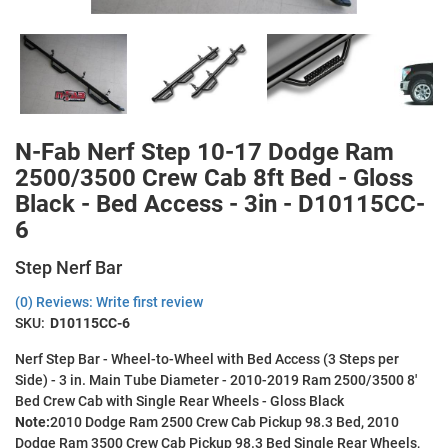
N-Fab Nerf Step 10-17 Dodge Ram
2500/3500 Crew Cab 8ft Bed - Gloss
Black - Bed Access - 3in - D10115CC-
6
Step Nerf Bar
(0) Reviews: Write first review
SKU:
D10115CC-6
Nerf Step Bar - Wheel-to-Wheel with Bed Access (3 Steps per
Side) - 3 in. Main Tube Diameter - 2010-2019 Ram 2500/3500 8'
Bed Crew Cab with Single Rear Wheels - Gloss Black
Note:
2010 Dodge Ram 2500 Crew Cab Pickup 98.3 Bed, 2010
Dodge Ram 3500 Crew Cab Pickup 98.3 Bed Single Rear Wheels,