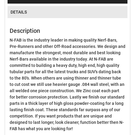
DETAILS
Description
N-FAB is the industry leader in making quality Nerf-Bars,
Pre-Runners and other Off-Road accessories. We design and
manufacture the strongest, most durable and best looking
Nerf-Bars available in the industry today. At N-FAB are
committed to building a heavy duty, high end, high quality
tubular parts for all the latest trucks and SUV's dating back
to the 80's. When others are using thinner and thinner tube
to cut cost we still use heavier gauge .084 wall steel, with an
all welded one piece construction. We Zinc coat each part
for better corrosion protection. Lastly we finish our standard
parts in a thick layer of high gloss powder-coating for a long
lasting finish coat. These standards far surpass any of our
competition. If you want products that are unique and
designed to last longer, look cleaner, function better then N-
FAB has what you are looking for!