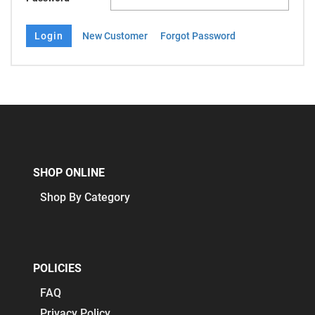
New Customer
Forgot Password
SHOP ONLINE
Shop By Category
POLICIES
FAQ
Privacy Policy