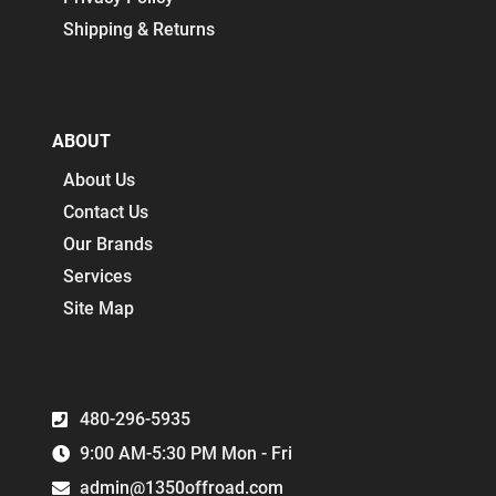
Shipping & Returns
ABOUT
About Us
Contact Us
Our Brands
Services
Site Map
480-296-5935
9:00 AM-5:30 PM Mon - Fri
admin@1350offroad.com