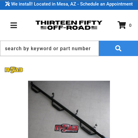
We install! Located in Mesa, AZ - Schedule an Appointment
0
TOGGLE NAVIGATION