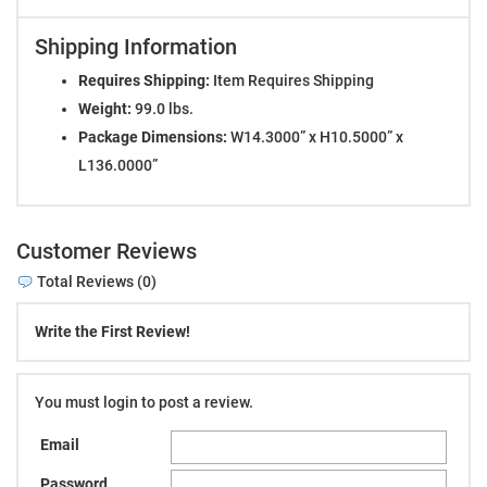
Shipping Information
Requires Shipping:
Item Requires Shipping
Weight:
99.0 lbs.
Package Dimensions:
W14.3000” x H10.5000” x
L136.0000”
Customer Reviews
Total Reviews (0)
Write the First Review!
You must login to post a review.
Email
Password