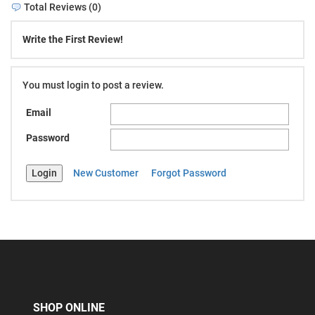
Total Reviews (0)
Write the First Review!
You must login to post a review.
Email
Password
New Customer
Forgot Password
SHOP ONLINE