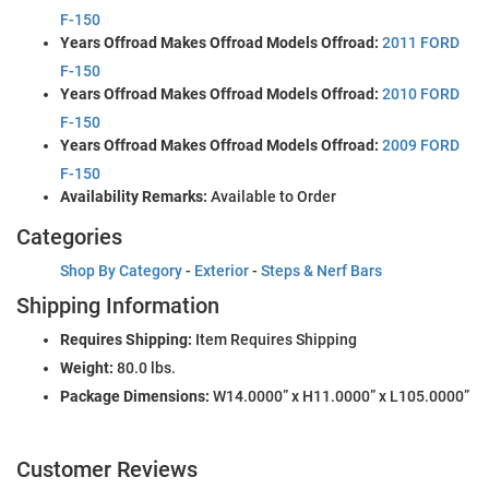
F-150
Years Offroad Makes Offroad Models Offroad:
2011 FORD
F-150
Years Offroad Makes Offroad Models Offroad:
2010 FORD
F-150
Years Offroad Makes Offroad Models Offroad:
2009 FORD
F-150
Availability Remarks:
Available to Order
Categories
Shop By Category
-
Exterior
-
Steps & Nerf Bars
Shipping Information
Requires Shipping:
Item Requires Shipping
Weight:
80.0 lbs.
Package Dimensions:
W14.0000” x H11.0000” x L105.0000”
Customer Reviews