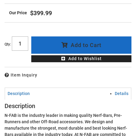
$399.99
Add to Cart
Qty
:
Add to Wishlist
Item Inquiry
Description
Details
Description
N-FAB is the industry leader in making quality Nerf-Bars, Pre-
Runners and other Off-Road accessories. We design and
manufacture the strongest, most durable and best looking Nerf-
Bars available in the industry today. At N-FAB are committed to