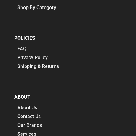
Shop By Category
POLICIES
FAQ
Privacy Policy
Shipping & Returns
ABOUT
About Us
Contact Us
Our Brands
Services