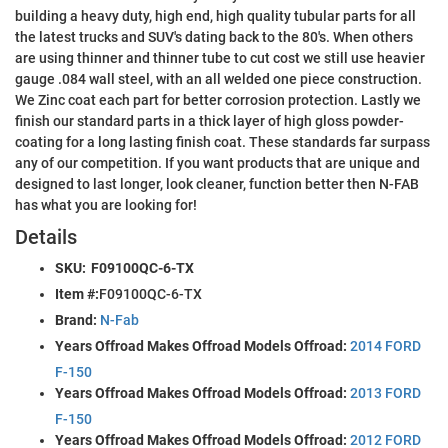
building a heavy duty, high end, high quality tubular parts for all
the latest trucks and SUV's dating back to the 80's. When others
are using thinner and thinner tube to cut cost we still use heavier
gauge .084 wall steel, with an all welded one piece construction.
We Zinc coat each part for better corrosion protection. Lastly we
finish our standard parts in a thick layer of high gloss powder-
coating for a long lasting finish coat. These standards far surpass
any of our competition. If you want products that are unique and
designed to last longer, look cleaner, function better then N-FAB
has what you are looking for!
Details
SKU:
F09100QC-6-TX
Item #:
F09100QC-6-TX
Brand:
N-Fab
Years Offroad Makes Offroad Models Offroad:
2014 FORD
F-150
Years Offroad Makes Offroad Models Offroad:
2013 FORD
F-150
Years Offroad Makes Offroad Models Offroad:
2012 FORD