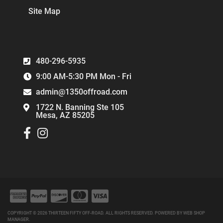
Site Map
480-296-5935
9:00 AM-5:30 PM Mon - Fri
admin@1350offroad.com
1722 N. Banning Ste 105
Mesa, AZ 85205
COPYRIGHT © 2026 THIRTEEN FIFTY OFF-ROAD. ALL RIGHTS RESERVED.
POWERED BY
WEB SHOP
MANAGER
.