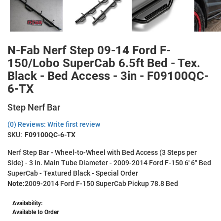
N-Fab Nerf Step 09-14 Ford F-
150/Lobo SuperCab 6.5ft Bed - Tex.
Black - Bed Access - 3in - F09100QC-
6-TX
Step Nerf Bar
(0) Reviews: Write first review
SKU:
F09100QC-6-TX
Nerf Step Bar - Wheel-to-Wheel with Bed Access (3 Steps per
Side) - 3 in. Main Tube Diameter - 2009-2014 Ford F-150 6' 6" Bed
SuperCab - Textured Black - Special Order
Note:
2009-2014 Ford F-150 SuperCab Pickup 78.8 Bed
Availability:
Available to Order