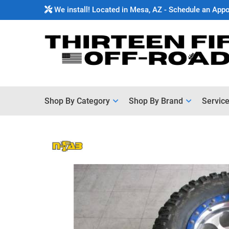
We install! Located in Mesa, AZ - Schedule an App
Shop By Category
Shop By Brand
Servic