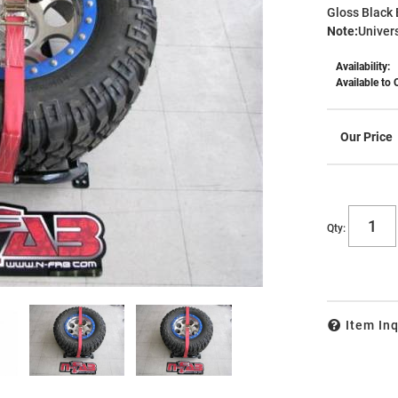
Gloss Black 
Note:
Univer
Availability:
Available to 
Qty
:
Item Inq