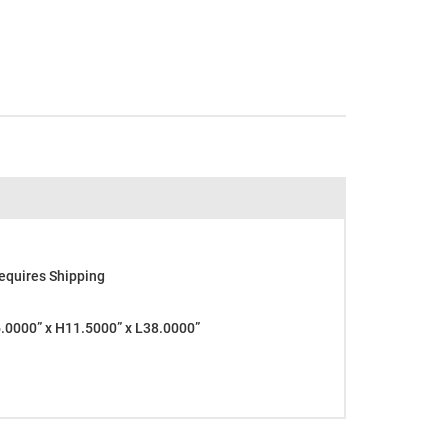
equires Shipping
0000” x H11.5000” x L38.0000”