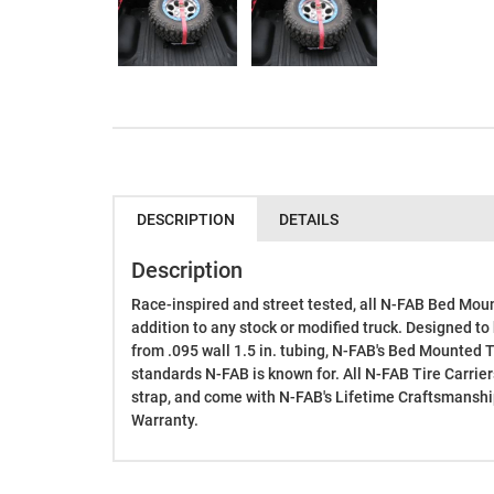
DESCRIPTION
DETAILS
Description
Race-inspired and street tested, all N-FAB Bed Moun
addition to any stock or modified truck. Designed to 
from .095 wall 1.5 in. tubing, N-FAB's Bed Mounted Ti
standards N-FAB is known for. All N-FAB Tire Carrie
strap, and come with N-FAB's Lifetime Craftsmanshi
Warranty.