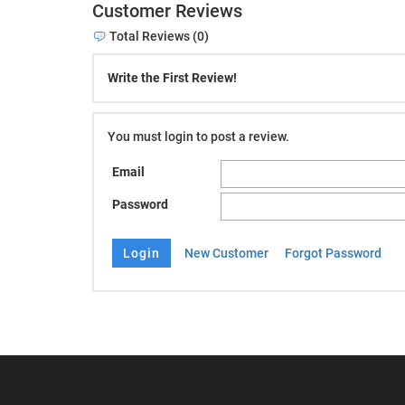
Customer Reviews
Total Reviews (0)
Write the First Review!
You must login to post a review.
Email
Password
New Customer
Forgot Password