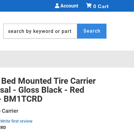
Account
0
Search
Bed Mounted Tire Carrier
sal - Gloss Black - Red
 - BM1TCRD
 Carrier
Write first review
CRD