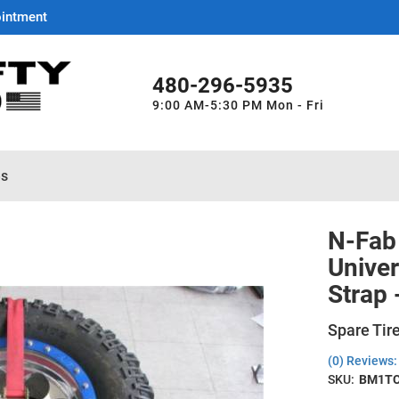
ointment
480-296-5935
9:00 AM-5:30 PM Mon - Fri
es
N-Fab 
Univer
Strap
Spare Tire
(0) Reviews: 
SKU:
BM1T