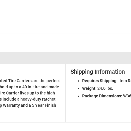
Shipping Information
ted Tire Carriers are the perfect
Requires Shipping:
Item R
hold up to a 40 in. tire and made
Weight:
24.0 lbs.
re Carrier lives up to the high
Package Dimensions:
W36.
rs include a heavy-duty ratchet
p Warranty and a 5 Year Finish