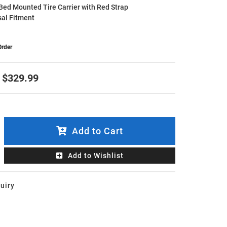
Bed Mounted Tire Carrier with Red Strap
sal Fitment
Order
$329.99
Add to Cart
Add to Wishlist
uiry