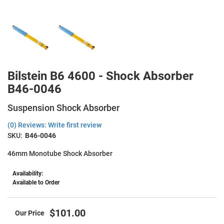
Bilstein B6 4600 - Shock Absorber
B46-0046
Suspension Shock Absorber
(0) Reviews: Write first review
SKU:
B46-0046
46mm Monotube Shock Absorber
Availability:
Available to Order
$101.00