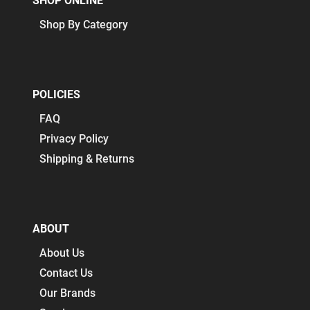
SHOP ONLINE
Shop By Category
POLICIES
FAQ
Privacy Policy
Shipping & Returns
ABOUT
About Us
Contact Us
Our Brands