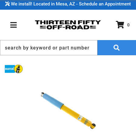
We install! Located in Mesa, AZ - Schedule an Appointment
0
TOGGLE NAVIGATION