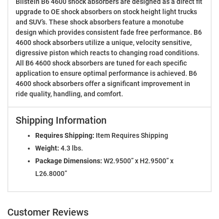
Bilstein B6 4600 shock absorbers are designed as a direct fit
upgrade to OE shock absorbers on stock height light trucks
and SUV’s. These shock absorbers feature a monotube
design which provides consistent fade free performance. B6
4600 shock absorbers utilize a unique, velocity sensitive,
digressive piston which reacts to changing road conditions.
All B6 4600 shock absorbers are tuned for each specific
application to ensure optimal performance is achieved. B6
4600 shock absorbers offer a significant improvement in
ride quality, handling, and comfort.
Shipping Information
Requires Shipping:
Item Requires Shipping
Weight:
4.3 lbs.
Package Dimensions:
W2.9500” x H2.9500” x
L26.8000”
Customer Reviews