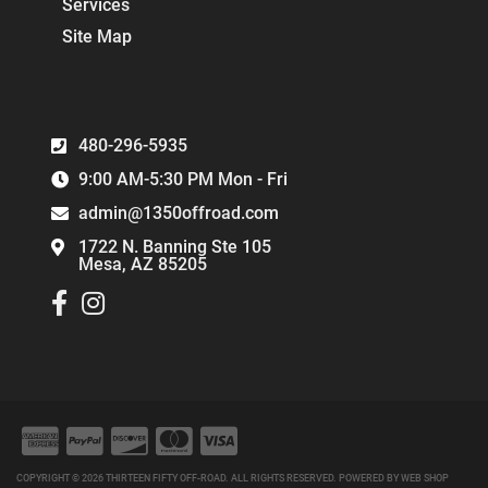
Services
Site Map
480-296-5935
9:00 AM-5:30 PM Mon - Fri
admin@1350offroad.com
1722 N. Banning Ste 105
Mesa, AZ 85205
COPYRIGHT © 2026 THIRTEEN FIFTY OFF-ROAD. ALL RIGHTS RESERVED.
POWERED BY
WEB SHOP