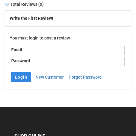
Total Reviews (0)
Write the First Review!
You must login to post a review.
Email
Password
New Customer
Forgot Password