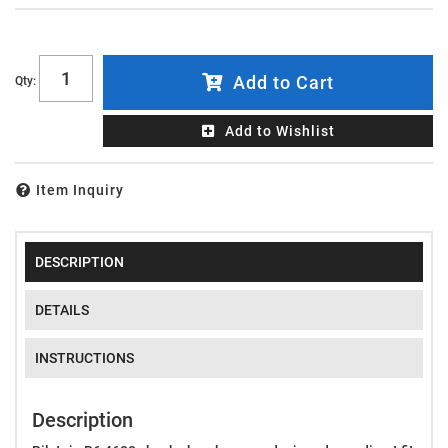
Add to Cart
Qty
:
Add to Wishlist
Item Inquiry
DESCRIPTION
DETAILS
INSTRUCTIONS
Description