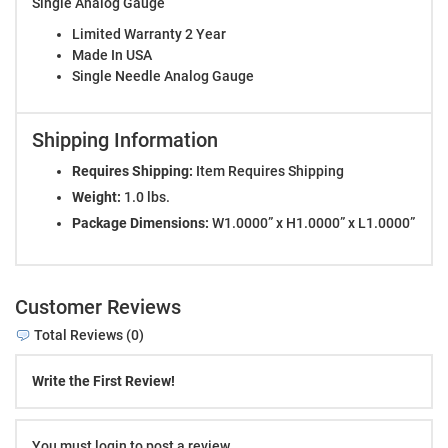
Single Analog Gauge
Limited Warranty 2 Year
Made In USA
Single Needle Analog Gauge
Shipping Information
Requires Shipping:
Item Requires Shipping
Weight:
1.0 lbs.
Package Dimensions:
W1.0000” x H1.0000” x L1.0000”
Customer Reviews
Total Reviews (0)
Write the First Review!
You must login to post a review.