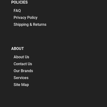
POLICIES
FAQ
Privacy Policy
Shipping & Returns
ABOUT
About Us
Contact Us
Our Brands
Services
Site Map