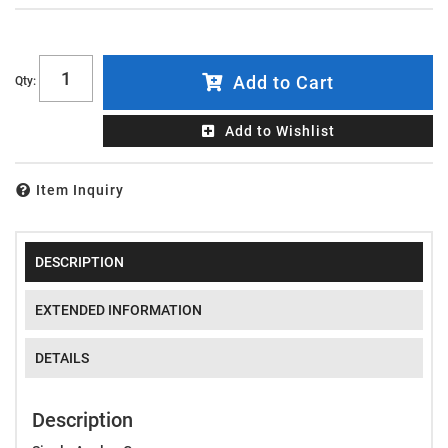
Add to Cart
Qty
:
Add to Wishlist
Item Inquiry
DESCRIPTION
EXTENDED INFORMATION
DETAILS
Description