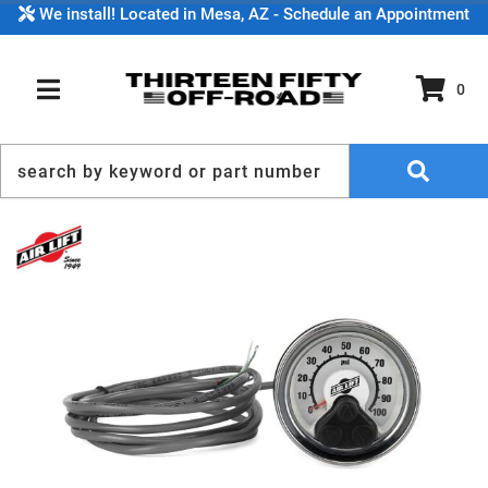
We install! Located in Mesa, AZ - Schedule an Appointment
0
TOGGLE NAVIGATION