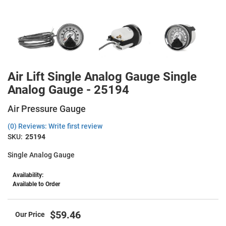
Air Lift Single Analog Gauge Single
Analog Gauge - 25194
Air Pressure Gauge
(0) Reviews: Write first review
SKU:
25194
Single Analog Gauge
Availability:
Available to Order
$59.46