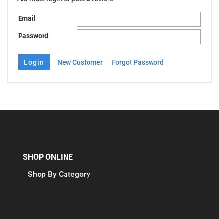
Email
Password
New Customer
Forgot Password
SHOP ONLINE
Shop By Category