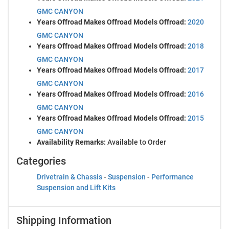
GMC CANYON
Years Offroad Makes Offroad Models Offroad:
2020
GMC CANYON
Years Offroad Makes Offroad Models Offroad:
2018
GMC CANYON
Years Offroad Makes Offroad Models Offroad:
2017
GMC CANYON
Years Offroad Makes Offroad Models Offroad:
2016
GMC CANYON
Years Offroad Makes Offroad Models Offroad:
2015
GMC CANYON
Availability Remarks:
Available to Order
Categories
Drivetrain & Chassis
-
Suspension
-
Performance
Suspension and Lift Kits
Shipping Information