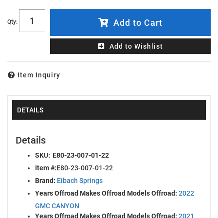
Add to Cart
Qty
:
Add to Wishlist
Item Inquiry
DETAILS
Details
SKU:
E80-23-007-01-22
Item #:
E80-23-007-01-22
Brand:
Eibach Springs
Years Offroad Makes Offroad Models Offroad:
2022
GMC CANYON
Years Offroad Makes Offroad Models Offroad:
2021