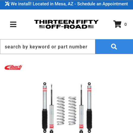
We install! Located in Mesa, AZ - Schedule an Appointment
0
TOGGLE NAVIGATION