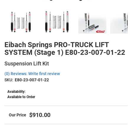
Eibach Springs PRO-TRUCK LIFT
SYSTEM (Stage 1) E80-23-007-01-22
Suspension Lift Kit
(0) Reviews: Write first review
SKU:
E80-23-007-01-22
Availability:
Available to Order
$910.00