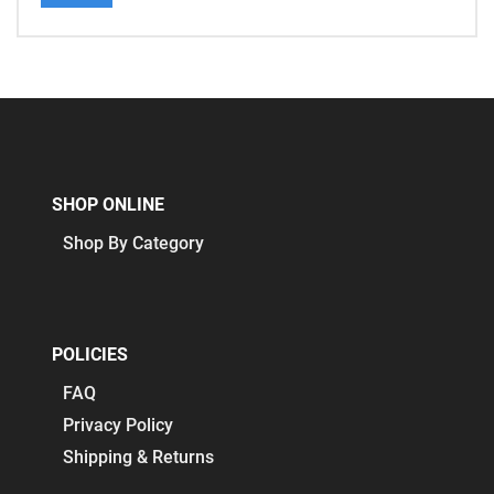
SHOP ONLINE
Shop By Category
POLICIES
FAQ
Privacy Policy
Shipping & Returns