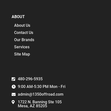
ABOUT
About Us
Contact Us
Our Brands
Services
Site Map
480-296-5935
9:00 AM-5:30 PM Mon - Fri
admin@1350offroad.com
1722 N. Banning Ste 105
Mesa, AZ 85205