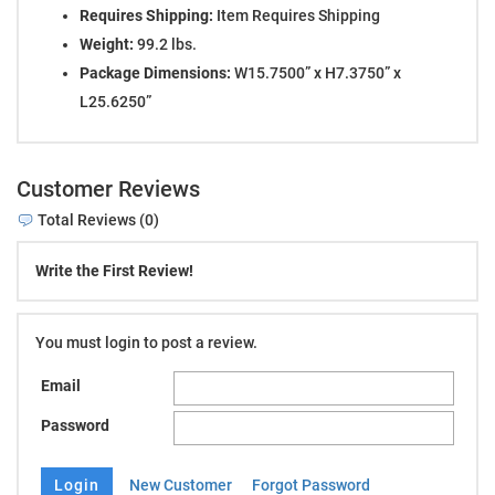
Requires Shipping:
Item Requires Shipping
Weight:
99.2 lbs.
Package Dimensions:
W15.7500” x H7.3750” x
L25.6250”
Customer Reviews
Total Reviews (0)
Write the First Review!
You must login to post a review.
Email
Password
New Customer
Forgot Password