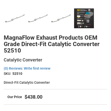
MagnaFlow Exhaust Products OEM
Grade Direct-Fit Catalytic Converter
52510
Catalytic Converter
(0) Reviews: Write first review
SKU:
52510
Direct-Fit Catalytic Converter
$438.00