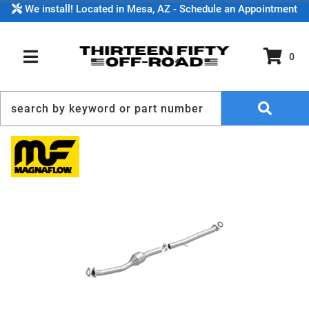
We install! Located in Mesa, AZ - Schedule an Appointment
0
TOGGLE NAVIGATION