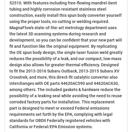
52510. With features including free-flowing mandrel-bent
tubing and highly corrosion resistant stainless steel
construction, easily install this spun body converter yourself
using the proper tools, no cutting or welding required.
MagnaFlow's state-of-the-art metrology department uses
the latest 3D scanning systems during research and
development, so you can be confident that your new part will
fit and function like the original equipment. By replicating
the OE spun body design, the single laser fusion weld greatly
reduces the possibility of a leak, and our compact, low-mass
design also allows for greater thermal efficiency. Designed
to fit the 2013-2016 Subaru Outback, 2013-2015 Subaru XV
Crosstrek, and more, this direct-fit catalytic converter also
interchanges with OE parts 44620AC590 and 44620AC630,
among others. The included gaskets & hardware reduce the
possibility of a leaking seal while avoiding the need to reuse
corroded factory parts for installation. This replacement
part is designed to meet or exceed Federal emissions
requirements set forth by the EPA, complying with legal
standards for OBDII Federally registered vehicles with
California or Federal/EPA Emission systems.