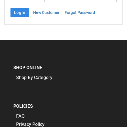
New Customer
Forgot Password
SHOP ONLINE
Shop By Category
POLICIES
FAQ
Privacy Policy