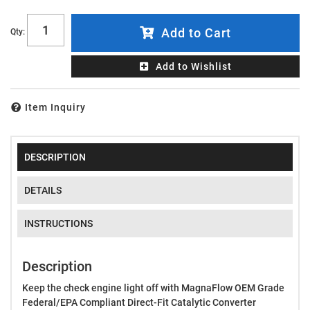
Add to Cart
Qty
:
Add to Wishlist
Item Inquiry
DESCRIPTION
DETAILS
INSTRUCTIONS
Description
Keep the check engine light off with MagnaFlow OEM Grade
Federal/EPA Compliant Direct-Fit Catalytic Converter