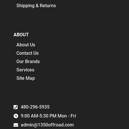
Shipping & Returns
ABOUT
About Us
Contact Us
Our Brands
Services
Site Map
480-296-5935
9:00 AM-5:30 PM Mon - Fri
admin@1350offroad.com