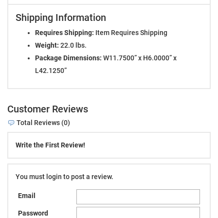
Shipping Information
Requires Shipping:
Item Requires Shipping
Weight:
22.0 lbs.
Package Dimensions:
W11.7500” x H6.0000” x
L42.1250”
Customer Reviews
Total Reviews (0)
Write the First Review!
You must login to post a review.
Email
Password