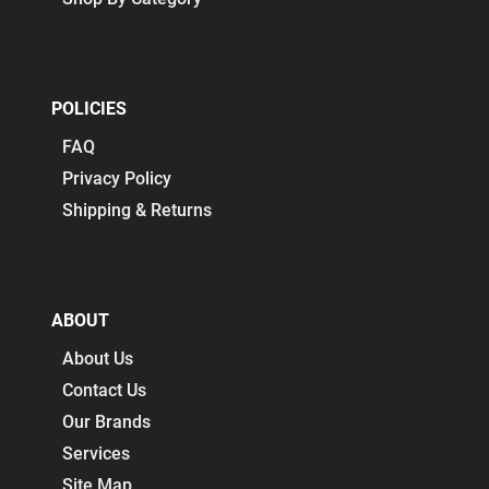
POLICIES
FAQ
Privacy Policy
Shipping & Returns
ABOUT
About Us
Contact Us
Our Brands
Services
Site Map