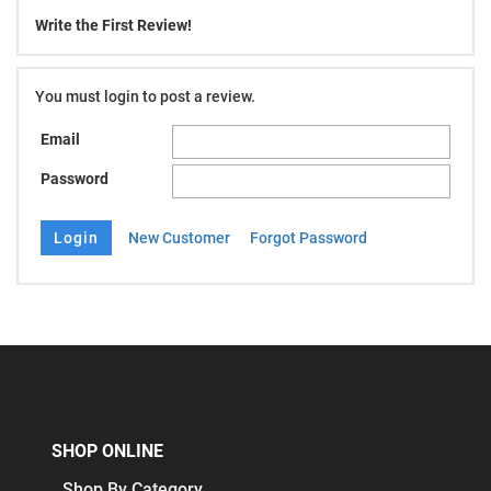
Write the First Review!
You must login to post a review.
Email
Password
New Customer
Forgot Password
SHOP ONLINE
Shop By Category