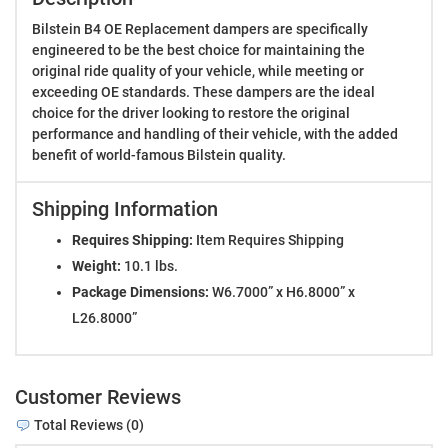
Bilstein B4 OE Replacement dampers are specifically
engineered to be the best choice for maintaining the
original ride quality of your vehicle, while meeting or
exceeding OE standards. These dampers are the ideal
choice for the driver looking to restore the original
performance and handling of their vehicle, with the added
benefit of world-famous Bilstein quality.
Shipping Information
Requires Shipping:
Item Requires Shipping
Weight:
10.1 lbs.
Package Dimensions:
W6.7000” x H6.8000” x
L26.8000”
Customer Reviews
Total Reviews (0)