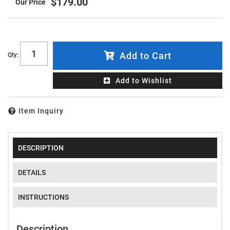
$179.00
Add to Cart
Qty
:
Add to Wishlist
Item Inquiry
DESCRIPTION
DETAILS
INSTRUCTIONS
Description