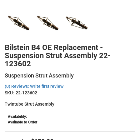
Bilstein B4 OE Replacement -
Suspension Strut Assembly 22-
123602
Suspension Strut Assembly
(0) Reviews: Write first review
SKU:
22-123602
Twintube Strut Assembly
Availability:
Available to Order