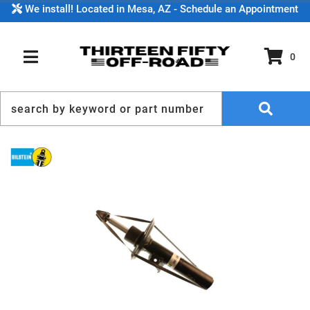
We install! Located in Mesa, AZ - Schedule an Appointment
0
TOGGLE NAVIGATION