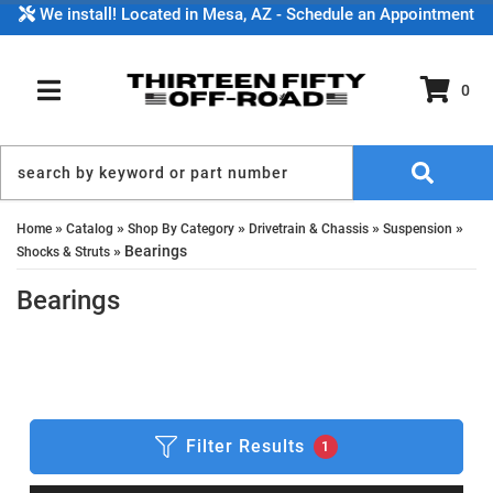
We install! Located in Mesa, AZ - Schedule an Appointment
0
TOGGLE NAVIGATION
»
»
»
»
»
Home
Catalog
Shop By Category
Drivetrain & Chassis
Suspension
»
Bearings
Shocks & Struts
Bearings
Filter Results
1