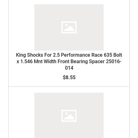
King Shocks For 2.5 Performance Race 635 Bolt
x 1.546 Mnt Width Front Bearing Spacer 25016-
014
$8.55