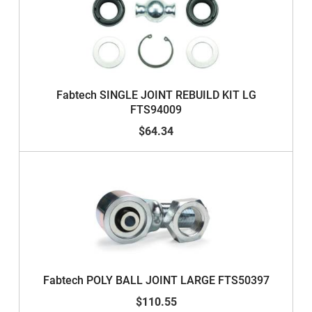
Fabtech SINGLE JOINT REBUILD KIT LG
FTS94009
$64.34
Fabtech POLY BALL JOINT LARGE FTS50397
$110.55