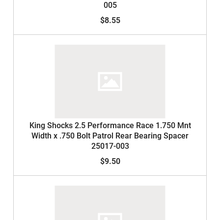
005
$8.55
King Shocks 2.5 Performance Race 1.750 Mnt
Width x .750 Bolt Patrol Rear Bearing Spacer
25017-003
$9.50