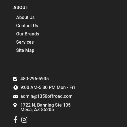
ABOUT
About Us
Contact Us
Our Brands
Services
Site Map
480-296-5935
9:00 AM-5:30 PM Mon - Fri
admin@1350offroad.com
1722 N. Banning Ste 105
Mesa, AZ 85205