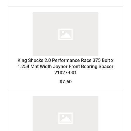
King Shocks 2.0 Performance Race 375 Bolt x
1.254 Mnt Width Joyner Front Bearing Spacer
21027-001
$7.60