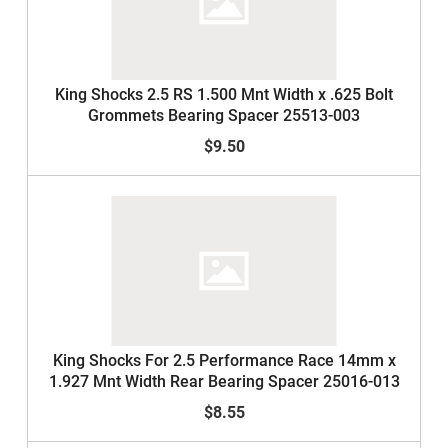
King Shocks 2.5 RS 1.500 Mnt Width x .625 Bolt
Grommets Bearing Spacer 25513-003
$9.50
King Shocks For 2.5 Performance Race 14mm x
1.927 Mnt Width Rear Bearing Spacer 25016-013
$8.55