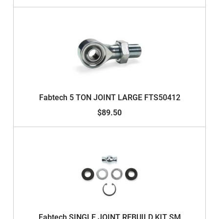
Fabtech 5 TON JOINT LARGE FTS50412
$89.50
Fabtech SINGLE JOINT REBUILD KIT SM