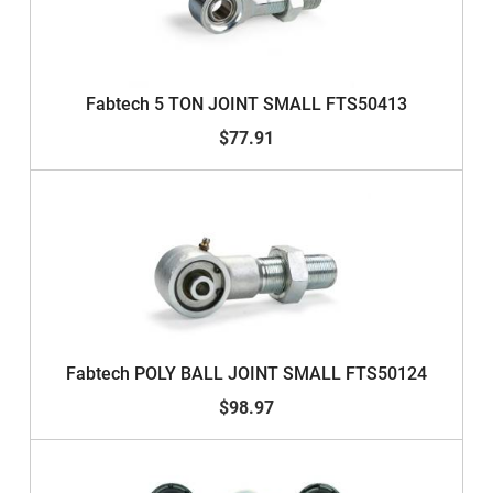
Fabtech 5 TON JOINT SMALL FTS50413
$77.91
Fabtech POLY BALL JOINT SMALL FTS50124
$98.97