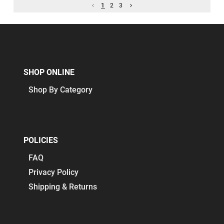
1
2
3
SHOP ONLINE
Shop By Category
POLICIES
FAQ
Privacy Policy
Shipping & Returns