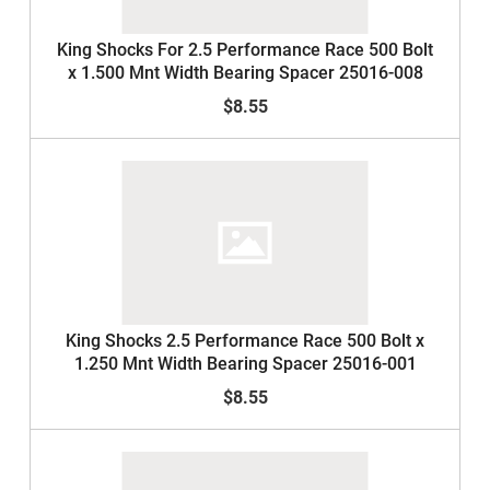
King Shocks For 2.5 Performance Race 500 Bolt
x 1.500 Mnt Width Bearing Spacer 25016-008
$8.55
King Shocks 2.5 Performance Race 500 Bolt x
1.250 Mnt Width Bearing Spacer 25016-001
$8.55