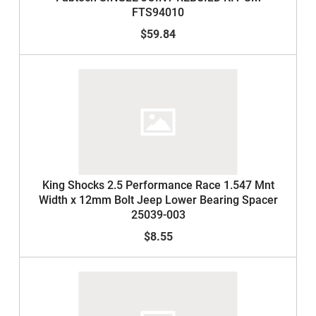
FTS94010
$59.84
King Shocks 2.5 Performance Race 1.547 Mnt
Width x 12mm Bolt Jeep Lower Bearing Spacer
25039-003
$8.55