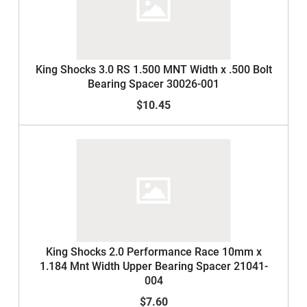
King Shocks 3.0 RS 1.500 MNT Width x .500 Bolt
Bearing Spacer 30026-001
$10.45
King Shocks 2.0 Performance Race 10mm x
1.184 Mnt Width Upper Bearing Spacer 21041-
004
$7.60