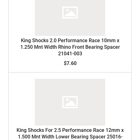
King Shocks 2.0 Performance Race 10mm x
1.250 Mnt Width Rhino Front Bearing Spacer
21041-003
$7.60
King Shocks For 2.5 Performance Race 12mm x
1.500 Mnt Width Lower Bearing Spacer 25016-