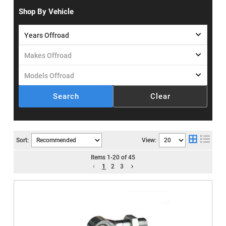
Shop By Vehicle
Search
Clear
Sort:
View:
Items
1
-
20
of
45
1
2
3