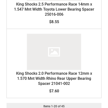
King Shocks 2.5 Performance Race 14mm x
1.547 Mnt Width Toyota Lower Bearing Spacer
25016-006
$8.55
King Shocks 2.0 Performance Race 12mm x
1.570 Mnt Width Rhino Rear Upper Bearing
Spacer 21041-002
$7.60
Items
1
-
20
of
45