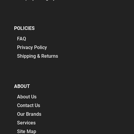
POLICIES
FAQ
Privacy Policy
Shipping & Returns
ABOUT
About Us
Contact Us
Our Brands
Services
Site Map