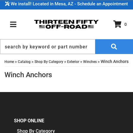
We install! Located in Mesa, AZ - Schedule an Appointment
0
TOGGLE NAVIGATION
»
»
»
»
»
Winch Anchors
Home
Catalog
Shop By Category
Exterior
Winches
Winch Anchors
SHOP ONLINE
Shop By Category