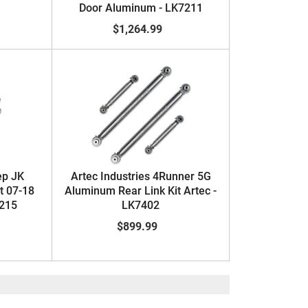
Door Aluminum - LK7211
$1,264.99
ep JK
Artec Industries 4Runner 5G
t 07-18
Aluminum Rear Link Kit Artec -
7215
LK7402
$899.99