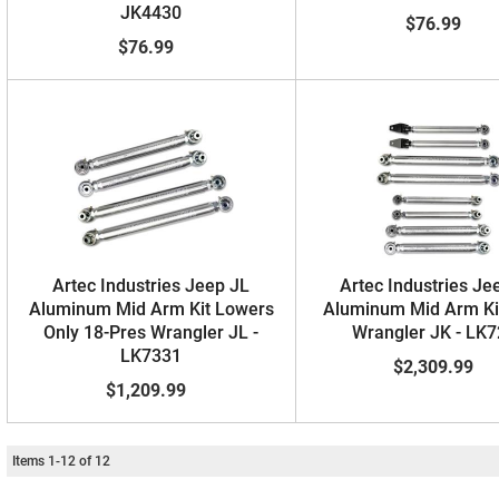
JK4430
$76.99
$76.99
Artec Industries Jeep JL
Artec Industries Je
Aluminum Mid Arm Kit Lowers
Aluminum Mid Arm Ki
Only 18-Pres Wrangler JL -
Wrangler JK - LK
LK7331
$2,309.99
$1,209.99
Items
1
-
12
of
12