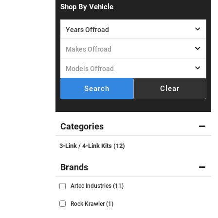
Shop By Vehicle
Search
Clear
Categories
3-Link / 4-Link Kits
(12)
Brands
Artec Industries
(11)
Rock Krawler
(1)