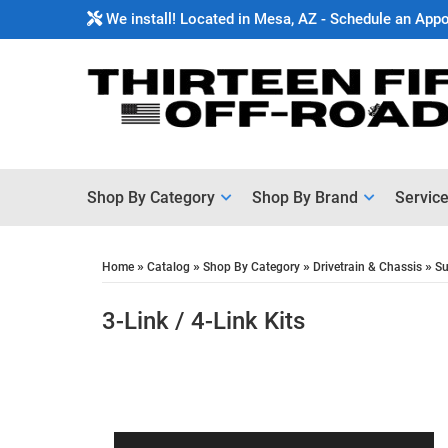
We install! Located in Mesa, AZ - Schedule an App
Shop By Category
Shop By Brand
Servic
»
»
»
»
Home
Catalog
Shop By Category
Drivetrain & Chassis
Su
3-Link / 4-Link Kits