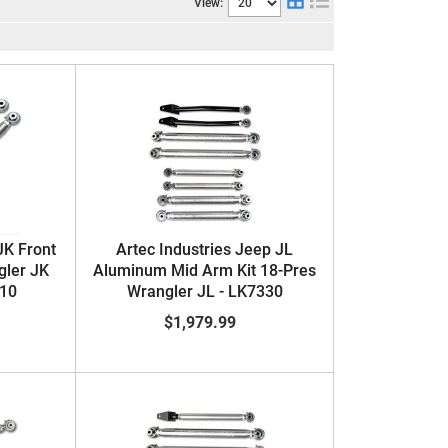
View:
JK Front
Artec Industries Jeep JL
gler JK
Aluminum Mid Arm Kit 18-Pres
210
Wrangler JL - LK7330
$1,979.99