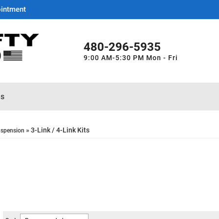
ointment
480-296-5935
9:00 AM-5:30 PM Mon - Fri
es
»
3-Link / 4-Link Kits
spension