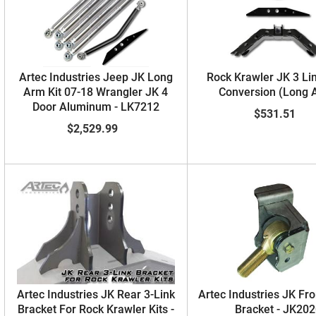
Artec Industries Jeep JK Long
Rock Krawler JK 3 Li
Arm Kit 07-18 Wrangler JK 4
Conversion (Long 
Door Aluminum - LK7212
$531.51
$2,529.99
Artec Industries JK Rear 3-Link
Artec Industries JK Fro
Bracket For Rock Krawler Kits -
Bracket - JK20