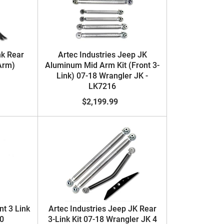
nk Rear
Artec Industries Jeep JK
Arm)
Aluminum Mid Arm Kit (Front 3-
Link) 07-18 Wrangler JK -
LK7216
$2,199.99
nt 3 Link
Artec Industries Jeep JK Rear
20
3-Link Kit 07-18 Wrangler JK 4