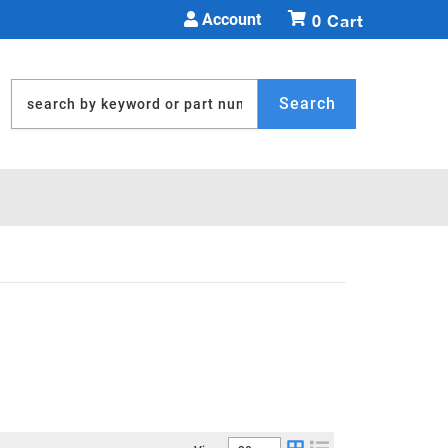
Account
0
Search