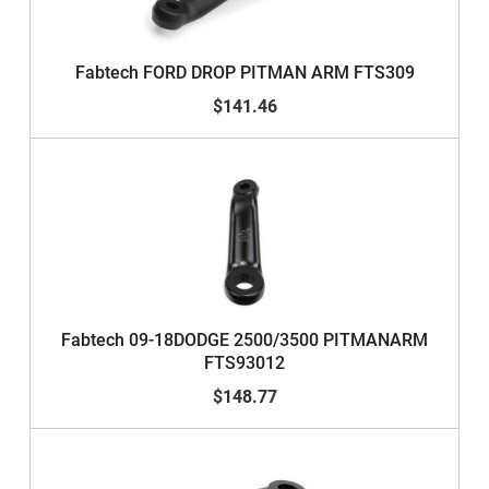
Fabtech FORD DROP PITMAN ARM FTS309
$141.46
Fabtech 09-18DODGE 2500/3500 PITMANARM
FTS93012
$148.77