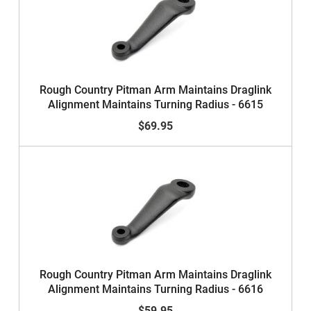
Rough Country Pitman Arm Maintains Draglink
Alignment Maintains Turning Radius - 6615
$69.95
Rough Country Pitman Arm Maintains Draglink
Alignment Maintains Turning Radius - 6616
$59.95