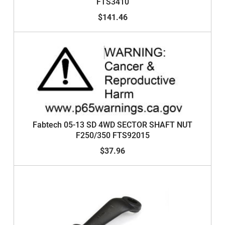
FTS3410
$141.46
Fabtech 05-13 SD 4WD SECTOR SHAFT NUT
F250/350 FTS92015
$37.96