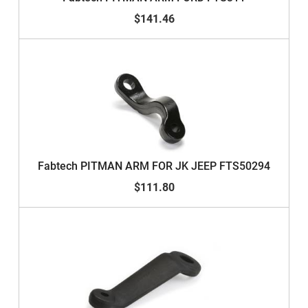
$141.46
Fabtech PITMAN ARM FOR JK JEEP FTS50294
$111.80