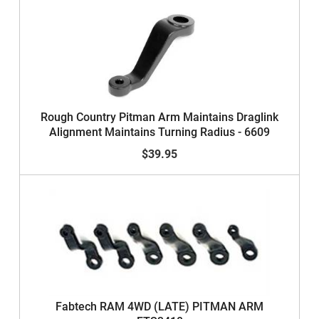
Rough Country Pitman Arm Maintains Draglink
Alignment Maintains Turning Radius - 6609
$39.95
Fabtech RAM 4WD (LATE) PITMAN ARM