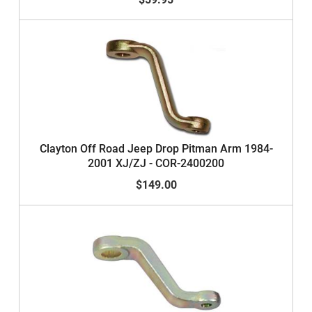
Clayton Off Road Jeep Drop Pitman Arm 1984-
2001 XJ/ZJ - COR-2400200
$149.00