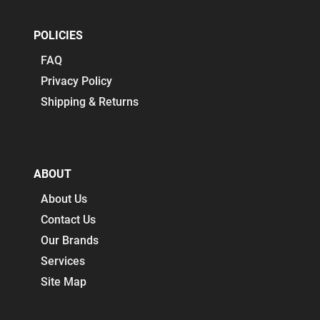
POLICIES
FAQ
Privacy Policy
Shipping & Returns
ABOUT
About Us
Contact Us
Our Brands
Services
Site Map