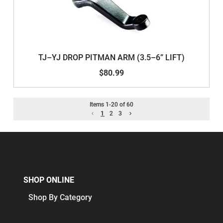
TJ–YJ DROP PITMAN ARM (3.5–6” LIFT)
$80.99
Items
1
-
20
of
60
1
2
3
SHOP ONLINE
Shop By Category