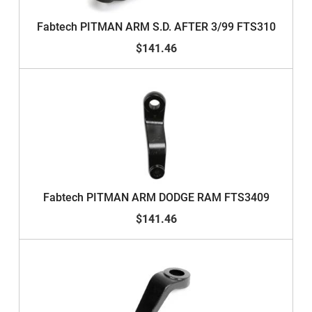
Fabtech PITMAN ARM S.D. AFTER 3/99 FTS310
$141.46
Fabtech PITMAN ARM DODGE RAM FTS3409
$141.46