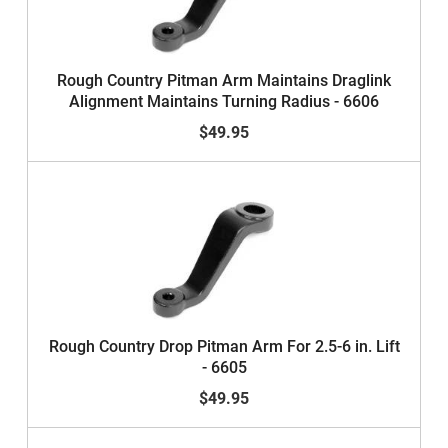
Rough Country Pitman Arm Maintains Draglink
Alignment Maintains Turning Radius - 6606
$49.95
Rough Country Drop Pitman Arm For 2.5-6 in. Lift
- 6605
$49.95