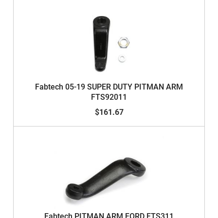
Fabtech 05-19 SUPER DUTY PITMAN ARM
FTS92011
$161.67
Fabtech PITMAN ARM FORD FTS311