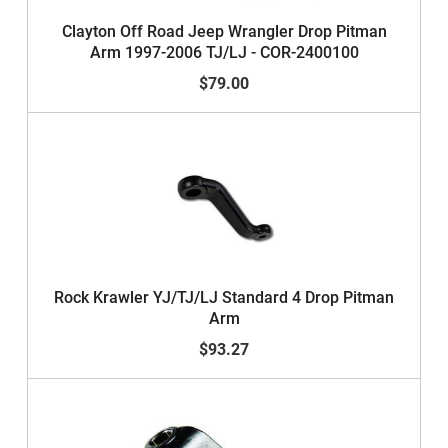
Clayton Off Road Jeep Wrangler Drop Pitman
Arm 1997-2006 TJ/LJ - COR-2400100
$79.00
Rock Krawler YJ/TJ/LJ Standard 4 Drop Pitman
Arm
$93.27