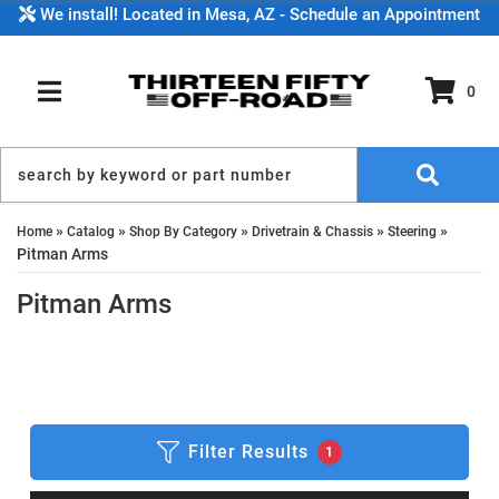
We install! Located in Mesa, AZ - Schedule an Appointment
0
TOGGLE NAVIGATION
»
»
»
»
»
Home
Catalog
Shop By Category
Drivetrain & Chassis
Steering
Pitman Arms
Pitman Arms
Filter Results
1