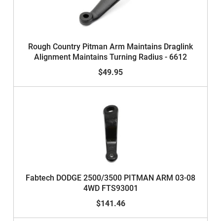
Rough Country Pitman Arm Maintains Draglink
Alignment Maintains Turning Radius - 6612
$49.95
Fabtech DODGE 2500/3500 PITMAN ARM 03-08
4WD FTS93001
$141.46