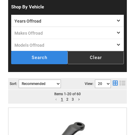
Shop By Vehicle
Search
Clear
Sort:
View:
Items
1
-
20
of
60
1
2
3