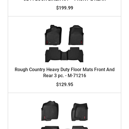
$199.99
Rough Country Heavy Duty Floor Mats Front And
Rear 3 pc. - M-71216
$129.95