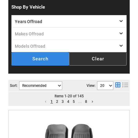
Shop By Vehicle
Search
Clear
Sort:
View:
Items
1
-
20
of
145
1
2
3
4
5
...
8