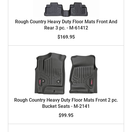
Rough Country Heavy Duty Floor Mats Front And
Rear 3 pc. - M-61412
$169.95
Rough Country Heavy Duty Floor Mats Front 2 pc.
Bucket Seats - M-2141
$99.95