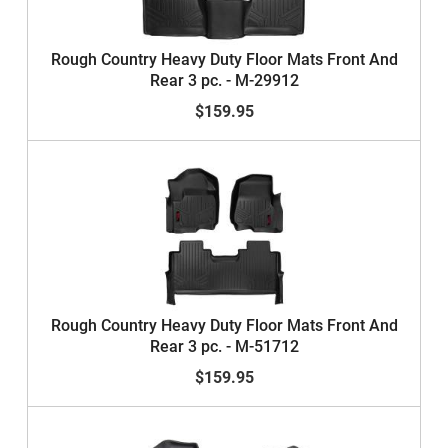
Rough Country Heavy Duty Floor Mats Front And
Rear 3 pc. - M-29912
$159.95
Rough Country Heavy Duty Floor Mats Front And
Rear 3 pc. - M-51712
$159.95