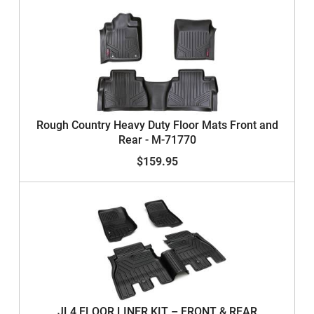
Rough Country Heavy Duty Floor Mats Front and
Rear - M-71770
$159.95
JL4 FLOOR LINER KIT – FRONT & REAR