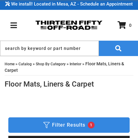
We install! Located in Mesa, AZ - Schedule an Appointment
0
TOGGLE NAVIGATION
»
»
»
»
Floor Mats, Liners &
Home
Catalog
Shop By Category
Interior
Carpet
Floor Mats, Liners & Carpet
Filter Results
1