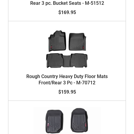
Rear 3 pc. Bucket Seats - M-51512
$169.95
Rough Country Heavy Duty Floor Mats
Front/Rear 3 Pc - M-70712
$159.95