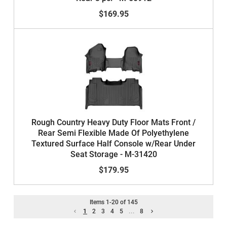
$169.95
Rough Country Heavy Duty Floor Mats Front /
Rear Semi Flexible Made Of Polyethylene
Textured Surface Half Console w/Rear Under
Seat Storage - M-31420
$179.95
Items
1
-
20
of
145
1
2
3
4
5
...
8