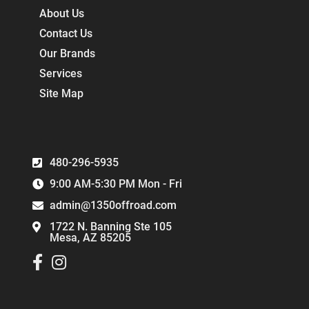
About Us
Contact Us
Our Brands
Services
Site Map
480-296-5935
9:00 AM-5:30 PM Mon - Fri
admin@1350offroad.com
1722 N. Banning Ste 105
Mesa, AZ 85205