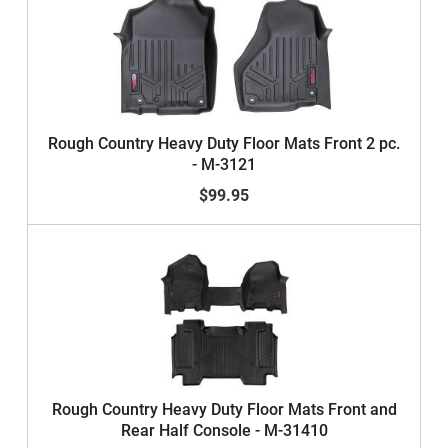
Rough Country Heavy Duty Floor Mats Front 2 pc.
- M-3121
$99.95
Rough Country Heavy Duty Floor Mats Front and
Rear Half Console - M-31410