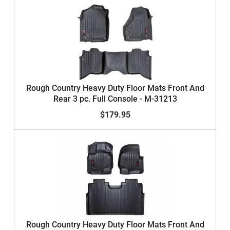
Rough Country Heavy Duty Floor Mats Front And
Rear 3 pc. Full Console - M-31213
$179.95
Rough Country Heavy Duty Floor Mats Front And