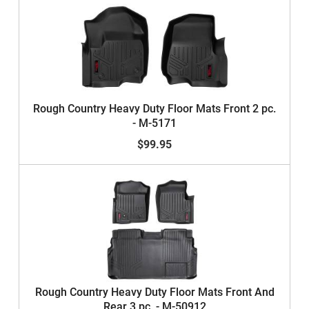
Rough Country Heavy Duty Floor Mats Front 2 pc.
- M-5171
$99.95
Rough Country Heavy Duty Floor Mats Front And
Rear 3 pc. - M-50912