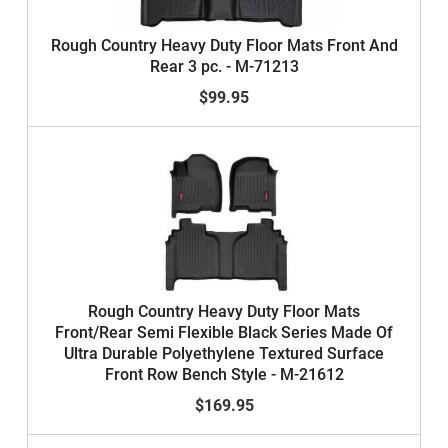
Rough Country Heavy Duty Floor Mats Front And
Rear 3 pc. - M-71213
$99.95
Rough Country Heavy Duty Floor Mats
Front/Rear Semi Flexible Black Series Made Of
Ultra Durable Polyethylene Textured Surface
Front Row Bench Style - M-21612
$169.95