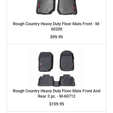
Rough Country Heavy Duty Floor Mats Front - M-
60200
$99.95
Rough Country Heavy Duty Floor Mats Front And
Rear 3 pc. - M-60712
$159.95