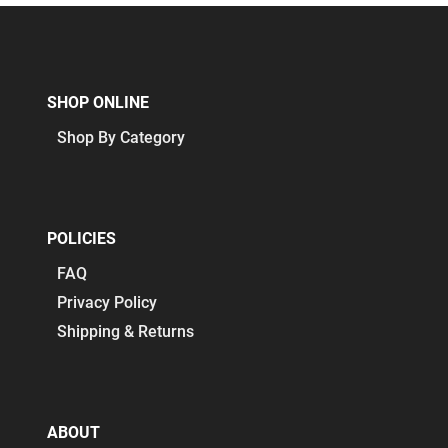
SHOP ONLINE
Shop By Category
POLICIES
FAQ
Privacy Policy
Shipping & Returns
ABOUT