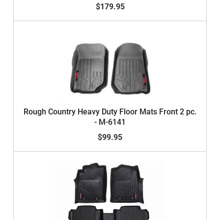
$179.95
Rough Country Heavy Duty Floor Mats Front 2 pc.
- M-6141
$99.95