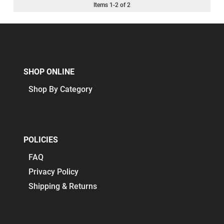
Items
1
-
2
of
2
SHOP ONLINE
Shop By Category
POLICIES
FAQ
Privacy Policy
Shipping & Returns