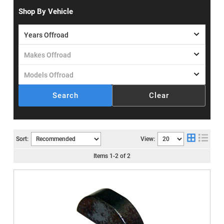
Shop By Vehicle
Search
Clear
Sort:
View:
Items
1
-
2
of
2