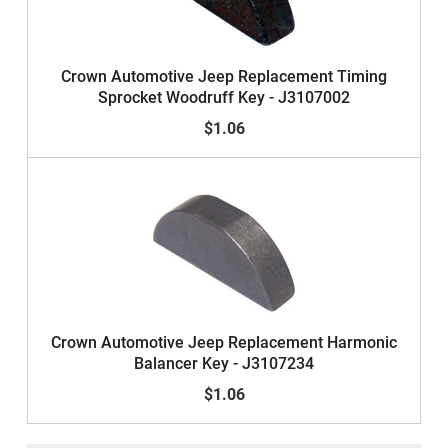
Crown Automotive Jeep Replacement Timing
Sprocket Woodruff Key - J3107002
$1.06
Crown Automotive Jeep Replacement Harmonic
Balancer Key - J3107234
$1.06