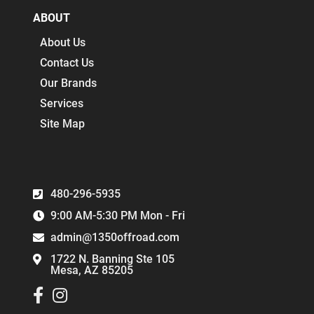
ABOUT
About Us
Contact Us
Our Brands
Services
Site Map
480-296-5935
9:00 AM-5:30 PM Mon - Fri
admin@1350offroad.com
1722 N. Banning Ste 105
Mesa, AZ 85205