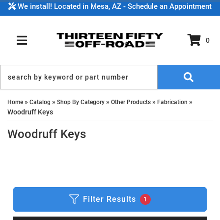
We install! Located in Mesa, AZ - Schedule an Appointment
0
TOGGLE NAVIGATION
»
»
»
»
»
Home
Catalog
Shop By Category
Other Products
Fabrication
Woodruff Keys
Woodruff Keys
Filter Results
1