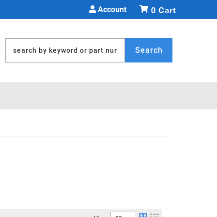
Account
0
Search