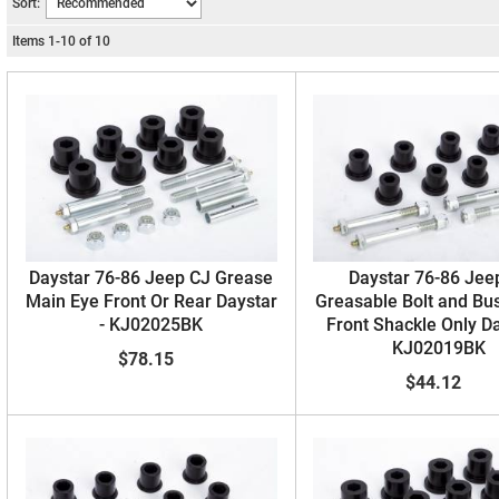
Sort:
Items
1
-
10
of
10
Daystar 76-86 Jeep CJ Grease
Daystar 76-86 Jee
Main Eye Front Or Rear Daystar
Greasable Bolt and Bus
- KJ02025BK
Front Shackle Only Da
KJ02019BK
$78.15
$44.12