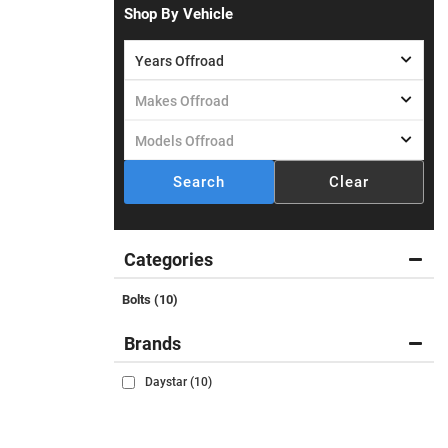
Shop By Vehicle
Search
Clear
Categories
Bolts
(10)
Brands
Daystar
(10)