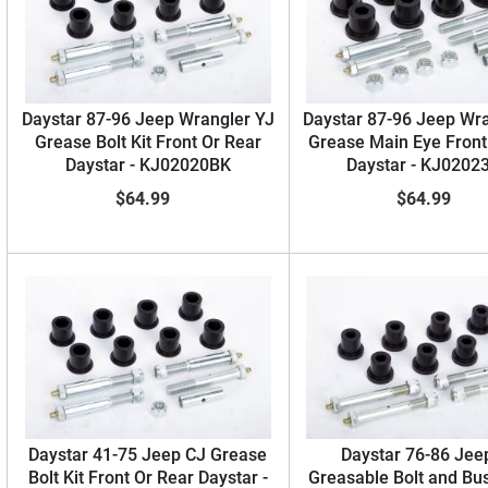
Daystar 87-96 Jeep Wrangler YJ
Daystar 87-96 Jeep Wr
Grease Bolt Kit Front Or Rear
Grease Main Eye Front
Daystar - KJ02020BK
Daystar - KJ0202
$64.99
$64.99
Daystar 41-75 Jeep CJ Grease
Daystar 76-86 Jee
Bolt Kit Front Or Rear Daystar -
Greasable Bolt and Bus