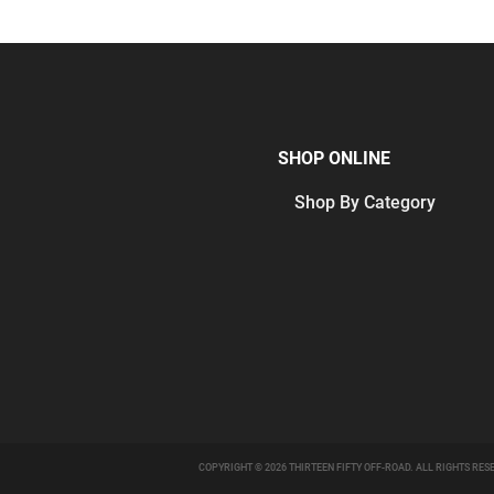
SHOP ONLINE
Shop By Category
COPYRIGHT © 2026 THIRTEEN FIFTY OFF-ROAD. ALL RIGHTS RES