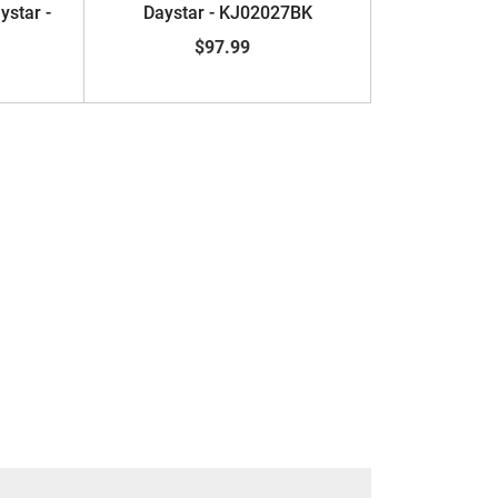
ystar -
Daystar - KJ02027BK
$97.99