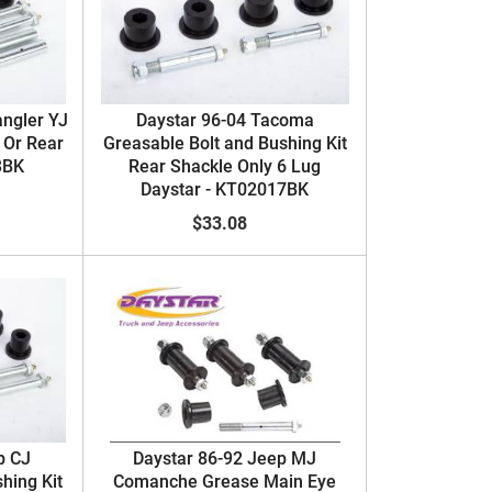
angler YJ
Daystar 96-04 Tacoma
 Or Rear
Greasable Bolt and Bushing Kit
3BK
Rear Shackle Only 6 Lug
Daystar - KT02017BK
$33.08
p CJ
Daystar 86-92 Jeep MJ
hing Kit
Comanche Grease Main Eye