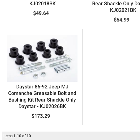
KJ02018BK
Rear Shackle Only Da
KJ02021BK
$49.64
$54.99
Daystar 86-92 Jeep MJ
Comanche Greasable Bolt and
Bushing Kit Rear Shackle Only
Daystar - KJ02026BK
$173.29
Items
1
-
10
of
10