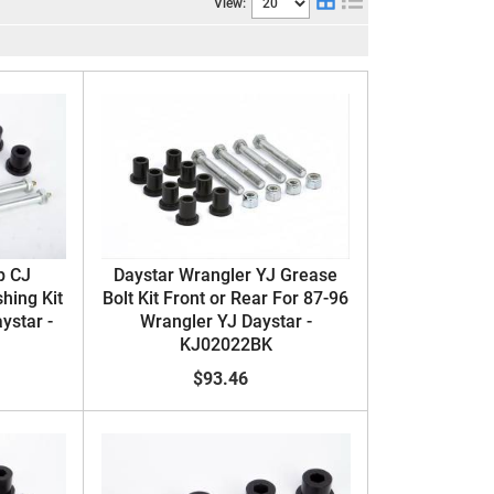
View:
p CJ
Daystar Wrangler YJ Grease
hing Kit
Bolt Kit Front or Rear For 87-96
ystar -
Wrangler YJ Daystar -
KJ02022BK
$93.46