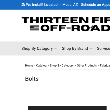
We install! Located in Mesa, AZ - Schedule an App
Shop By Category
Shop By Brand
Servic
»
»
»
»
Home
Catalog
Shop By Category
Other Products
Fabrica
Bolts