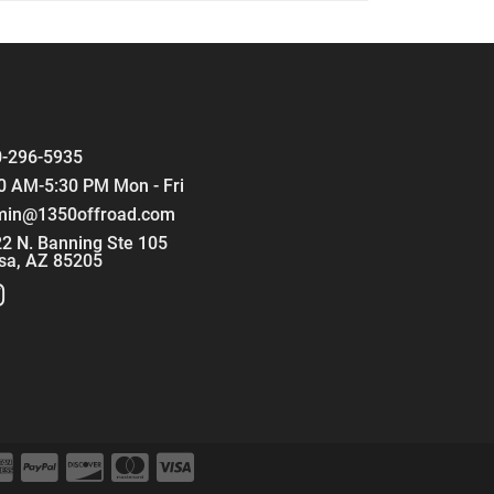
-296-5935
0 AM-5:30 PM Mon - Fri
min@1350offroad.com
2 N. Banning Ste 105
sa, AZ 85205