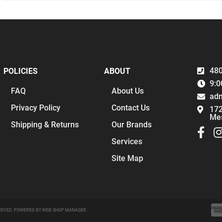
480
POLICIES
ABOUT
9:0
FAQ
About Us
ad
Privacy Policy
Contact Us
172
Me
Shipping & Returns
Our Brands
Services
Site Map
ERVED.
POWERED BY
WEB SHOP MANAGER
.