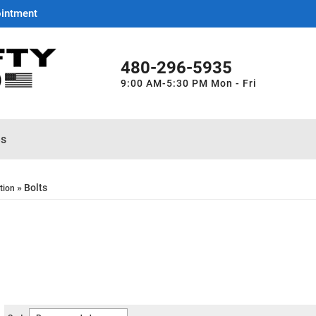
ointment
480-296-5935
9:00 AM-5:30 PM Mon - Fri
es
»
Bolts
tion