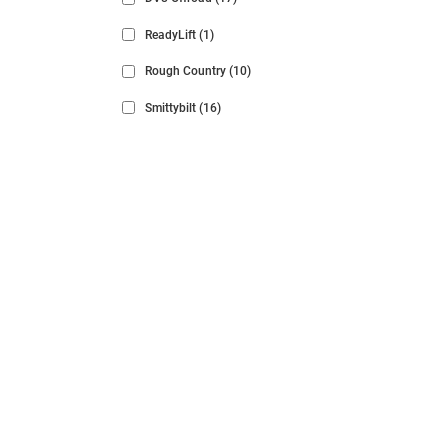
ReadyLift
(1)
Rough Country
(10)
Smittybilt
(16)