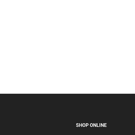
SHOP ONLINE