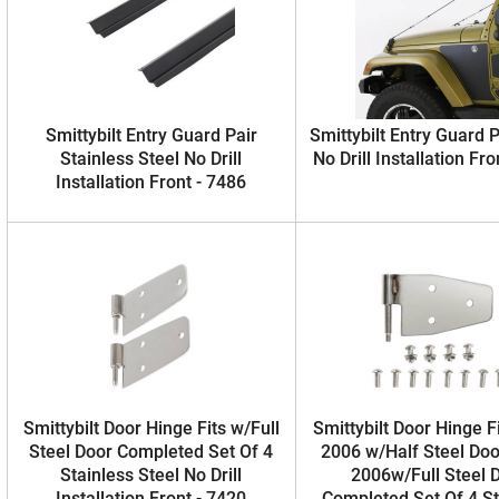
Smittybilt Entry Guard Pair
Smittybilt Entry Guard P
Stainless Steel No Drill
No Drill Installation Fro
Installation Front - 7486
Smittybilt Door Hinge Fits w/Full
Smittybilt Door Hinge F
Steel Door Completed Set Of 4
2006 w/Half Steel Doo
Stainless Steel No Drill
2006w/Full Steel 
Installation Front - 7420
Completed Set Of 4 St