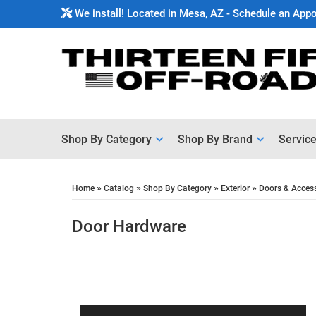
We install! Located in Mesa, AZ - Schedule an App
Shop By Category
Shop By Brand
Servic
»
»
»
»
Home
Catalog
Shop By Category
Exterior
Doors & Acces
Door Hardware