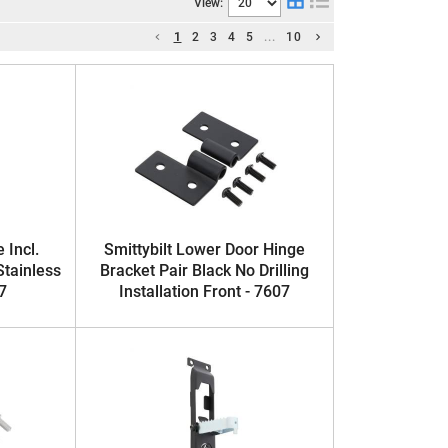
View:
1
2
3
4
5
...
10
 Incl.
Smittybilt Lower Door Hinge
Stainless
Bracket Pair Black No Drilling
7
Installation Front - 7607