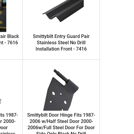
air Black
Smittybilt Entry Guard Pair
nt - 7616
Stainless Steel No Drill
Installation Front - 7416
its 1987-
Smittybilt Door Hinge Fits 1987-
r 2000-
2006 w/Half Steel Door 2000-
Door
2006w/Full Steel Door For Door
ainless
Side Only Black No Drill