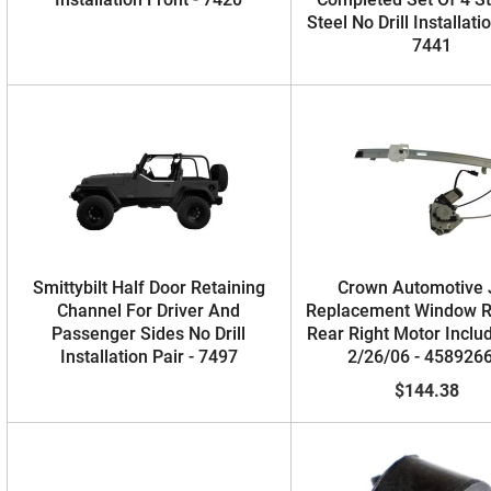
Steel No Drill Installati
7441
Smittybilt Half Door Retaining
Crown Automotive
Channel For Driver And
Replacement Window R
Passenger Sides No Drill
Rear Right Motor Inclu
Installation Pair - 7497
2/26/06 - 458926
$144.38