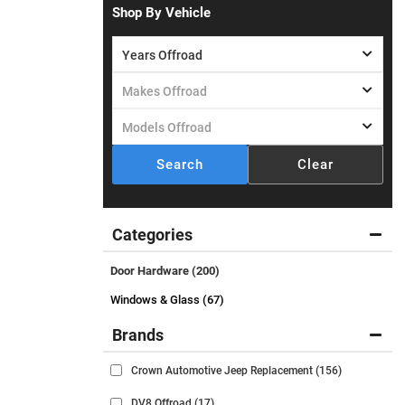
Shop By Vehicle
Search
Clear
Categories
Door Hardware
(200)
Windows & Glass (67)
Brands
Crown Automotive Jeep Replacement
(156)
DV8 Offroad
(17)