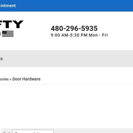
ointment
480-296-5935
9:00 AM-5:30 PM Mon - Fri
es
»
Door Hardware
sories