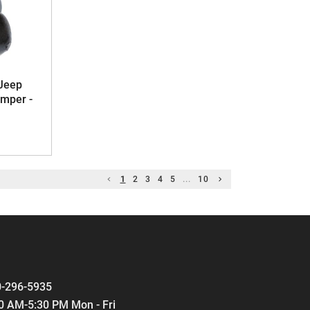
Jeep
mper -
1
2
3
4
5
...
10
-296-5935
0 AM-5:30 PM Mon - Fri