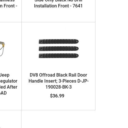
on Front -
Installation Front - 7641
 Jeep
DV8 Offroad Black Rail Door
egulator
Handle Insert; 3-Pieces D-JP-
ded After
190028-BK-3
6AD
$36.99