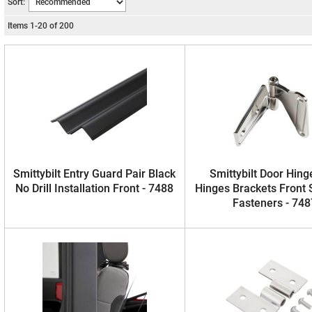
Sort:
Items
1
-
20
of
200
Smittybilt Entry Guard Pair Black
Smittybilt Door Hinge
No Drill Installation Front - 7488
Hinges Brackets Front 
Fasteners - 748