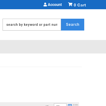
Account
0
Search