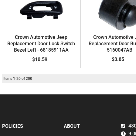
Crown Automotive Jeep
Crown Automotive 
Replacement Door Lock Switch
Replacement Door Bu
Bezel Left - 68185911AA
5160047AB
$10.59
$3.85
Items
1
-
20
of
200
480
POLICIES
ABOUT
9:0