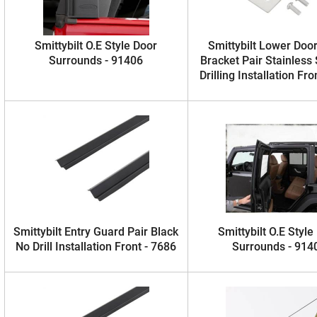
Smittybilt O.E Style Door
Smittybilt Lower Doo
Surrounds - 91406
Bracket Pair Stainless
Drilling Installation Fro
Smittybilt Entry Guard Pair Black
Smittybilt O.E Style
No Drill Installation Front - 7686
Surrounds - 914