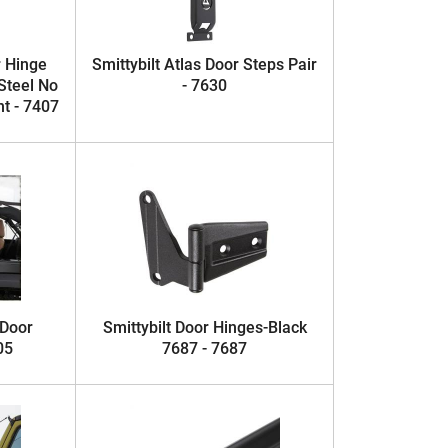
r Hinge
Smittybilt Atlas Door Steps Pair
 Steel No
- 7630
nt - 7407
 Door
Smittybilt Door Hinges-Black
05
7687 - 7687