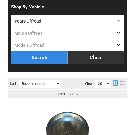
Shop By Vehicle
Search
Clear
Sort:
View:
Items
1
-
2
of
2