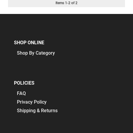
Items
1
-
2
of
2
SHOP ONLINE
Shop By Category
POLICIES
FAQ
Privacy Policy
Shipping & Returns