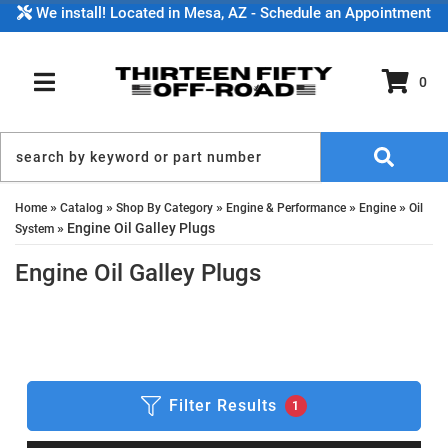
We install! Located in Mesa, AZ - Schedule an Appointment
0
TOGGLE NAVIGATION
»
»
»
»
»
Home
Catalog
Shop By Category
Engine & Performance
Engine
Oil
»
Engine Oil Galley Plugs
System
Engine Oil Galley Plugs
Filter Results
1