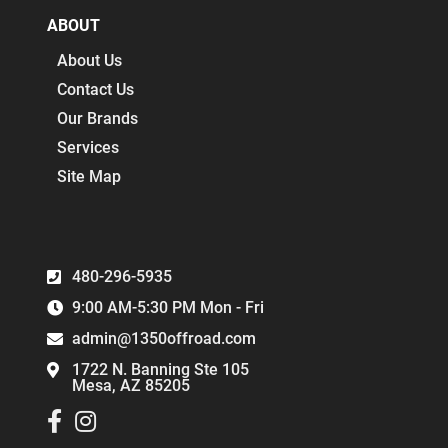
ABOUT
About Us
Contact Us
Our Brands
Services
Site Map
480-296-5935
9:00 AM-5:30 PM Mon - Fri
admin@1350offroad.com
1722 N. Banning Ste 105
Mesa, AZ 85205