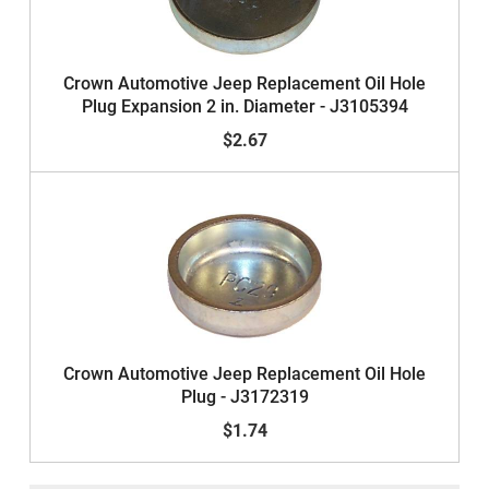
Crown Automotive Jeep Replacement Oil Hole
Plug Expansion 2 in. Diameter - J3105394
$2.67
Crown Automotive Jeep Replacement Oil Hole
Plug - J3172319
$1.74