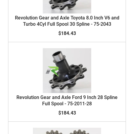
Revolution Gear and Axle Toyota 8.0 Inch V6 and
Turbo 4Cyl Full Spool 30 Spline - 75-2043
$184.43
Revolution Gear and Axle Ford 9 Inch 28 Spline
Full Spool - 75-2011-28
$184.43