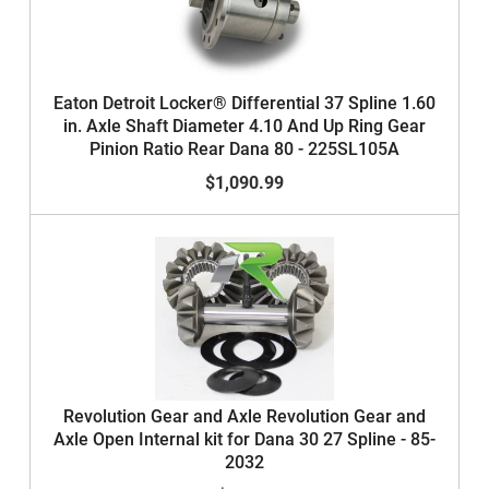
Eaton Detroit Locker® Differential 37 Spline 1.60
in. Axle Shaft Diameter 4.10 And Up Ring Gear
Pinion Ratio Rear Dana 80 - 225SL105A
$1,090.99
Revolution Gear and Axle Revolution Gear and
Axle Open Internal kit for Dana 30 27 Spline - 85-
2032