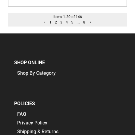
Items
1
-
20
of
146
1
2
3
4
5
...
8
SHOP ONLINE
Shop By Category
POLICIES
FAQ
Privacy Policy
Shipping & Returns