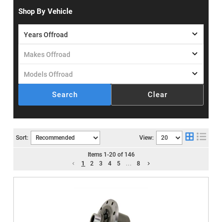
Shop By Vehicle
Search
Clear
Sort:
View:
Items
1
-
20
of
146
1
2
3
4
5
...
8