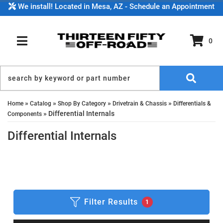
We install! Located in Mesa, AZ - Schedule an Appointment
0
TOGGLE NAVIGATION
»
»
»
»
Home
Catalog
Shop By Category
Drivetrain & Chassis
Differentials &
»
Differential Internals
Components
Differential Internals
Filter Results
1