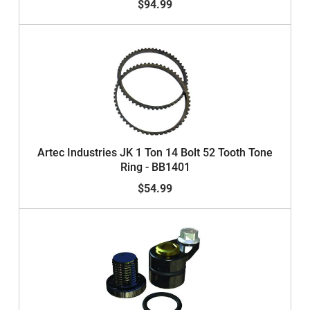
$94.99
Artec Industries JK 1 Ton 14 Bolt 52 Tooth Tone
Ring - BB1401
$54.99