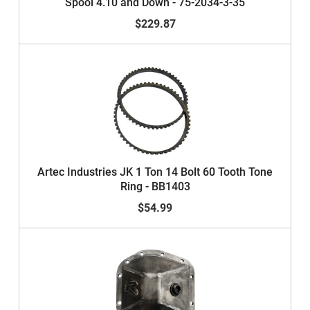
Spool 4.10 and Down - 75-2034-3-35
$229.87
Artec Industries JK 1 Ton 14 Bolt 60 Tooth Tone
Ring - BB1403
$54.99