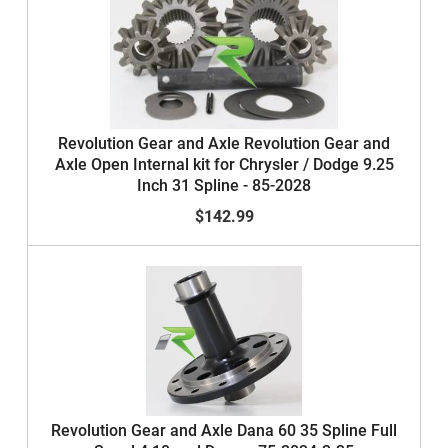
Revolution Gear and Axle Revolution Gear and
Axle Open Internal kit for Chrysler / Dodge 9.25
Inch 31 Spline - 85-2028
$142.99
Revolution Gear and Axle Dana 60 35 Spline Full