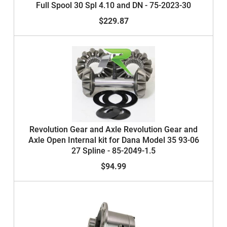
Full Spool 30 Spl 4.10 and DN - 75-2023-30
$229.87
Revolution Gear and Axle Revolution Gear and
Axle Open Internal kit for Dana Model 35 93-06
27 Spline - 85-2049-1.5
$94.99