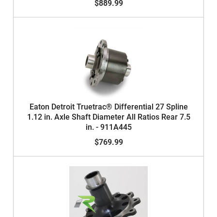
$889.99
Eaton Detroit Truetrac® Differential 27 Spline
1.12 in. Axle Shaft Diameter All Ratios Rear 7.5
in. - 911A445
$769.99