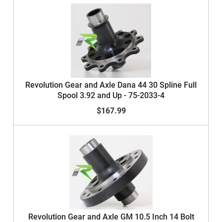
Revolution Gear and Axle Dana 44 30 Spline Full
Spool 3.92 and Up - 75-2033-4
$167.99
Revolution Gear and Axle GM 10.5 Inch 14 Bolt