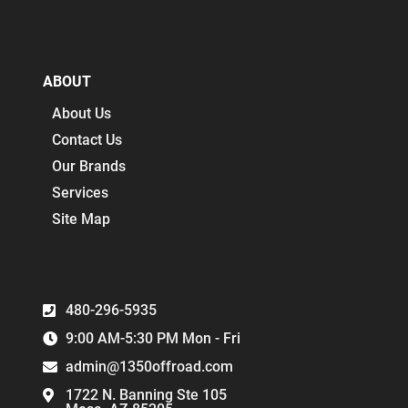
ABOUT
About Us
Contact Us
Our Brands
Services
Site Map
480-296-5935
9:00 AM-5:30 PM Mon - Fri
admin@1350offroad.com
1722 N. Banning Ste 105