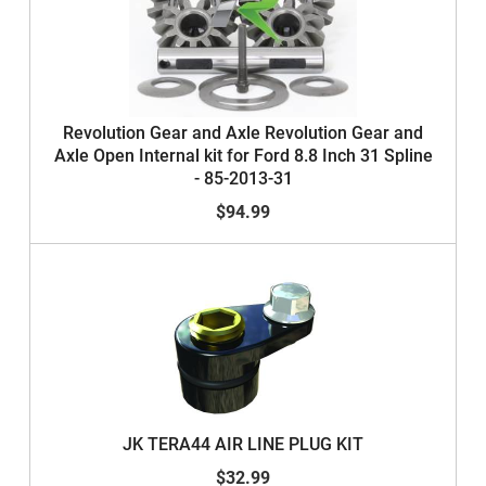
Revolution Gear and Axle Revolution Gear and
Axle Open Internal kit for Ford 8.8 Inch 31 Spline
- 85-2013-31
$94.99
JK TERA44 AIR LINE PLUG KIT
$32.99