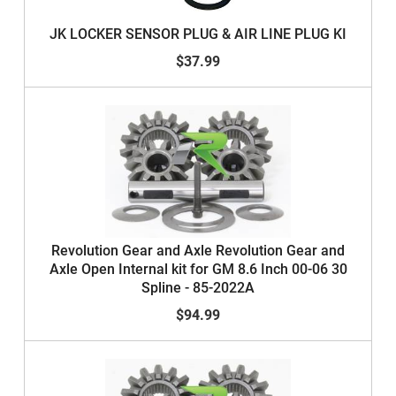
JK LOCKER SENSOR PLUG & AIR LINE PLUG KI
$37.99
Revolution Gear and Axle Revolution Gear and
Axle Open Internal kit for GM 8.6 Inch 00-06 30
Spline - 85-2022A
$94.99