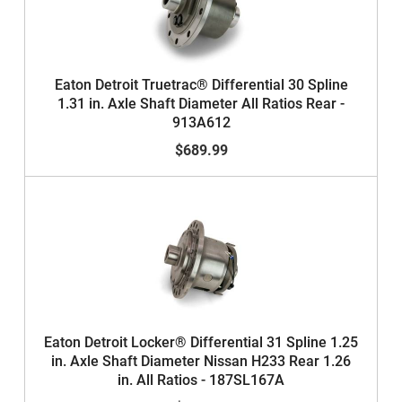
Eaton Detroit Truetrac® Differential 30 Spline
1.31 in. Axle Shaft Diameter All Ratios Rear -
913A612
$689.99
Eaton Detroit Locker® Differential 31 Spline 1.25
in. Axle Shaft Diameter Nissan H233 Rear 1.26
in. All Ratios - 187SL167A