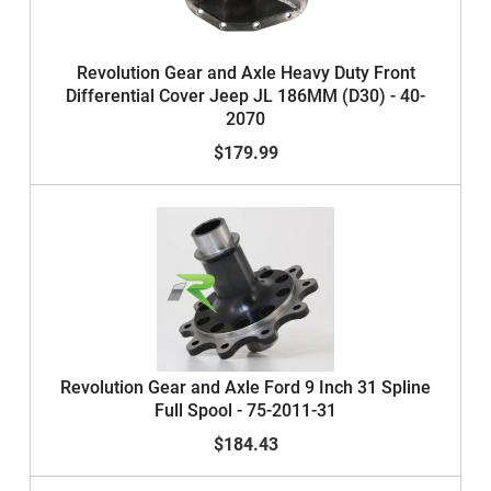
Revolution Gear and Axle Heavy Duty Front
Differential Cover Jeep JL 186MM (D30) - 40-
2070
$179.99
Revolution Gear and Axle Ford 9 Inch 31 Spline
Full Spool - 75-2011-31
$184.43