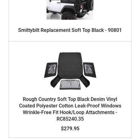
Smittybilt Replacement Soft Top Black - 90801
Rough Country Soft Top Black Denim Vinyl
Coated Polyester Cotton Leak-Proof Windows
Wrinkle-Free Fit Hook/Loop Attachments -
RC85240.35
$279.95