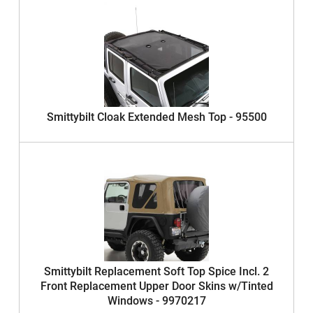
Smittybilt Cloak Extended Mesh Top - 95500
Smittybilt Replacement Soft Top Spice Incl. 2
Front Replacement Upper Door Skins w/Tinted
Windows - 9970217