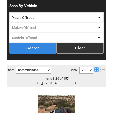
Shop By Vehicle
Search
Clear
Sort:
View:
Items
1
-
20
of
157
1
2
3
4
5
...
8