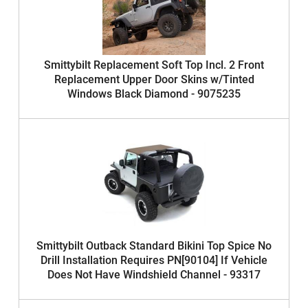
Smittybilt Replacement Soft Top Incl. 2 Front
Replacement Upper Door Skins w/Tinted
Windows Black Diamond - 9075235
Smittybilt Outback Standard Bikini Top Spice No
Drill Installation Requires PN[90104] If Vehicle
Does Not Have Windshield Channel - 93317