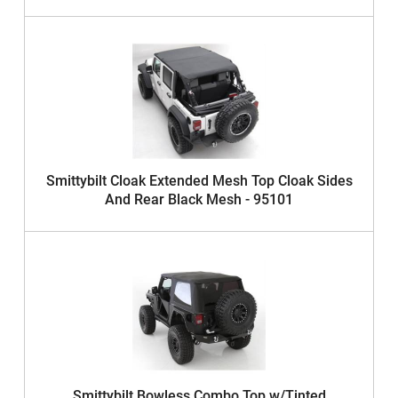
Smittybilt Cloak Extended Mesh Top Cloak Sides
And Rear Black Mesh - 95101
Smittybilt Bowless Combo Top w/Tinted