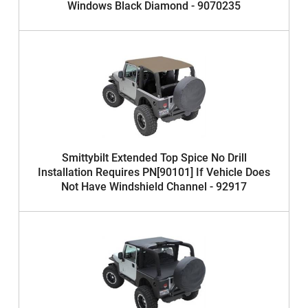
Windows Black Diamond - 9070235
Smittybilt Extended Top Spice No Drill
Installation Requires PN[90101] If Vehicle Does
Not Have Windshield Channel - 92917