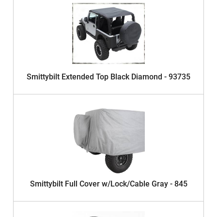
Smittybilt Extended Top Black Diamond - 93735
Smittybilt Full Cover w/Lock/Cable Gray - 845