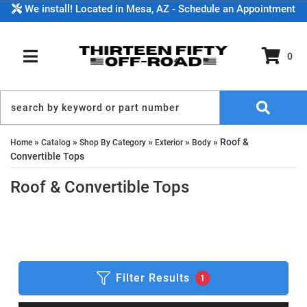
We install! Located in Mesa, AZ - Schedule an Appointment
0
TOGGLE NAVIGATION
»
»
»
»
»
Roof &
Home
Catalog
Shop By Category
Exterior
Body
Convertible Tops
Roof & Convertible Tops
Filter Results
1