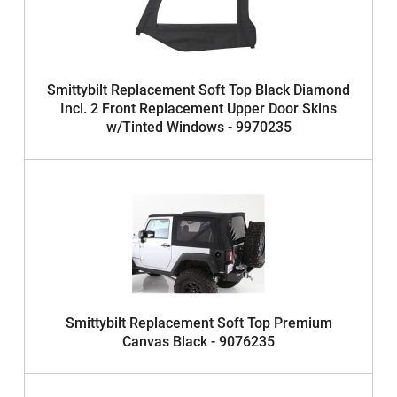
Smittybilt Replacement Soft Top Black Diamond
Incl. 2 Front Replacement Upper Door Skins
w/Tinted Windows - 9970235
Smittybilt Replacement Soft Top Premium
Canvas Black - 9076235