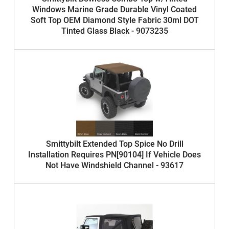
Windows Marine Grade Durable Vinyl Coated
Soft Top OEM Diamond Style Fabric 30ml DOT
Tinted Glass Black - 9073235
Smittybilt Extended Top Spice No Drill
Installation Requires PN[90104] If Vehicle Does
Not Have Windshield Channel - 93617