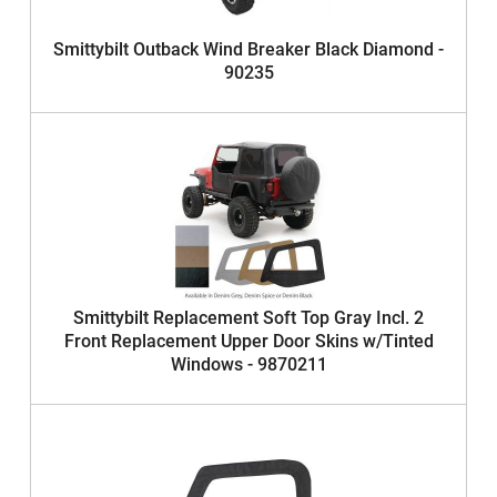
Smittybilt Outback Wind Breaker Black Diamond -
90235
Smittybilt Replacement Soft Top Gray Incl. 2
Front Replacement Upper Door Skins w/Tinted
Windows - 9870211