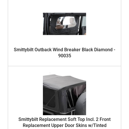
Smittybilt Outback Wind Breaker Black Diamond -
90035
Smittybilt Replacement Soft Top Incl. 2 Front
Replacement Upper Door Skins w/Tinted