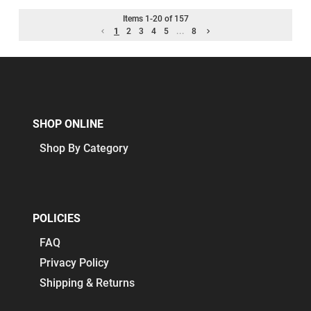
Items
1
-
20
of
157
1
2
3
4
5
...
8
SHOP ONLINE
Shop By Category
POLICIES
FAQ
Privacy Policy
Shipping & Returns