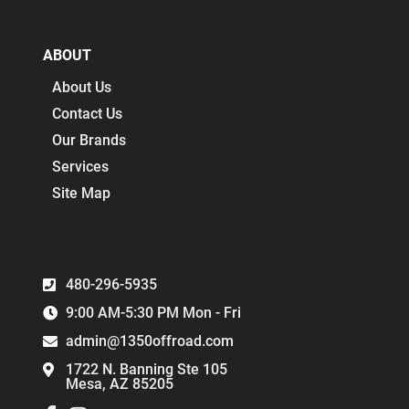
ABOUT
About Us
Contact Us
Our Brands
Services
Site Map
480-296-5935
9:00 AM-5:30 PM Mon - Fri
admin@1350offroad.com
1722 N. Banning Ste 105
Mesa, AZ 85205