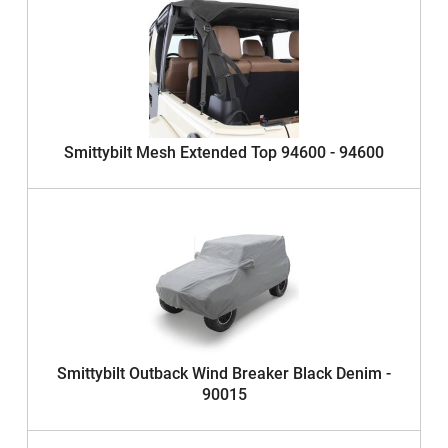
Smittybilt Mesh Extended Top 94600 - 94600
Smittybilt Outback Wind Breaker Black Denim -
90015