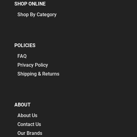
SHOP ONLINE
Shop By Category
POLICIES
FAQ
Privacy Policy
Shipping & Returns
ABOUT
About Us
Contact Us
Our Brands