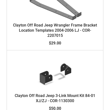
Clayton Off Road Jeep Wrangler Frame Bracket
Location Templates 2004-2006 LJ - COR-
2207015
$29.00
Clayton Off Road Jeep 3-Link Mount Kit 84-01
XJ/ZJ - COR-1130300
$50.00