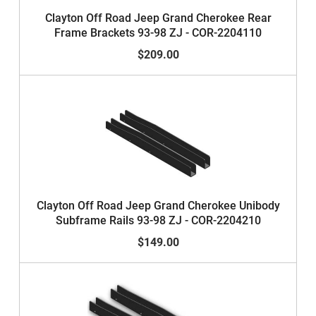
Clayton Off Road Jeep Grand Cherokee Rear
Frame Brackets 93-98 ZJ - COR-2204110
$209.00
Clayton Off Road Jeep Grand Cherokee Unibody
Subframe Rails 93-98 ZJ - COR-2204210
$149.00