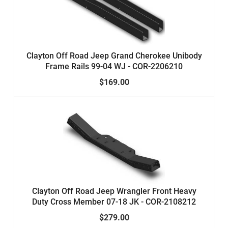
Clayton Off Road Jeep Grand Cherokee Unibody
Frame Rails 99-04 WJ - COR-2206210
$169.00
Clayton Off Road Jeep Wrangler Front Heavy
Duty Cross Member 07-18 JK - COR-2108212
$279.00