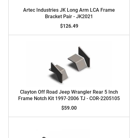
Artec Industries JK Long Arm LCA Frame
Bracket Pair - JK2021
$126.49
Clayton Off Road Jeep Wrangler Rear 5 Inch
Frame Notch Kit 1997-2006 TJ - COR-2205105
$59.00