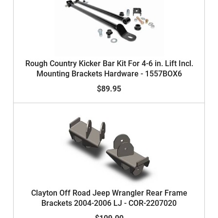
Rough Country Kicker Bar Kit For 4-6 in. Lift Incl.
Mounting Brackets Hardware - 1557BOX6
$89.95
Clayton Off Road Jeep Wrangler Rear Frame
Brackets 2004-2006 LJ - COR-2207020