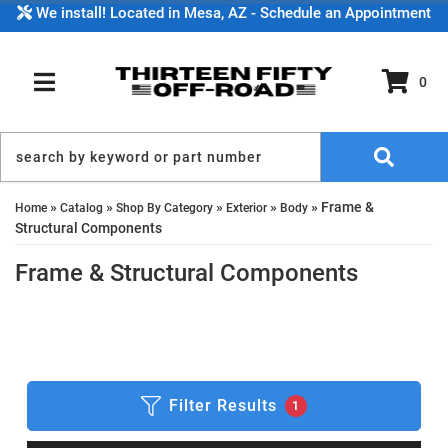
We install! Located in Mesa, AZ - Schedule an Appointment
0
TOGGLE NAVIGATION
»
»
»
»
»
Frame &
Home
Catalog
Shop By Category
Exterior
Body
Structural Components
Frame & Structural Components
Filter Results
1