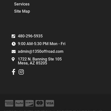
Services
Site Map
480-296-5935
9:00 AM-5:30 PM Mon - Fri
admin@1350offroad.com
1722 N. Banning Ste 105
Mesa, AZ 85205