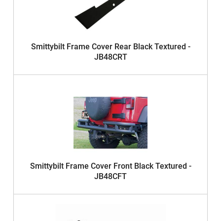
Smittybilt Frame Cover Rear Black Textured -
JB48CRT
Smittybilt Frame Cover Front Black Textured -
JB48CFT