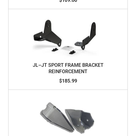
$109.00
JL–JT SPORT FRAME BRACKET
REINFORCEMENT
$185.99