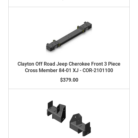
Clayton Off Road Jeep Cherokee Front 3 Piece
Cross Member 84-01 XJ - COR-2101100
$379.00