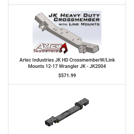
Artec Industries JK HD CrossmemberW/Link
Mounts 12-17 Wrangler JK - JK2004
$571.99