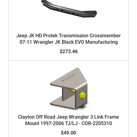
Jeep JK HD Protek Transmission Crossmember
07-11 Wrangler JK Black EVO Manufacturing
$273.46
Clayton Off Road Jeep Wrangler 3 Link Frame
Mount 1997-2006 TJ/LJ - COR-2205310
$49.00