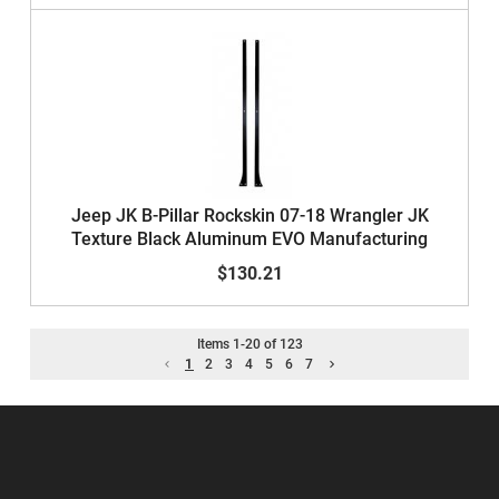
Jeep JK B-Pillar Rockskin 07-18 Wrangler JK
Texture Black Aluminum EVO Manufacturing
$130.21
Items
1
-
20
of
123
1
2
3
4
5
6
7