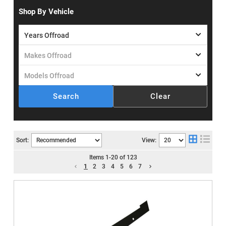
Shop By Vehicle
Search
Clear
Sort:
View:
Items
1
-
20
of
123
1
2
3
4
5
6
7